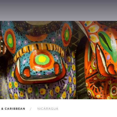
A & CARIBBEAN
NICARAGUA