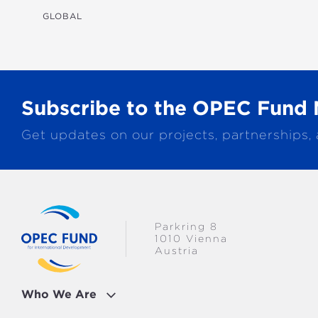
TRANSPORTATION
GLOBAL
WATER & SANITATION
Subscribe to the OPEC Fund 
Get updates on our projects, partnerships,
Parkring 8
1010 Vienna
Austria
Who We Are