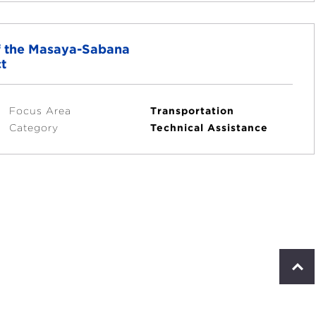
of the Masaya-Sabana
t
Focus Area
Transportation
Category
Technical Assistance
S
c
r
o