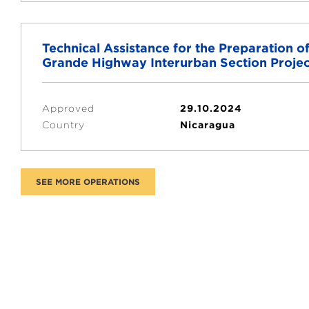
Technical Assistance for the Preparation 
Grande Highway Interurban Section Projec
Approved
29.10.2024
Country
Nicaragua