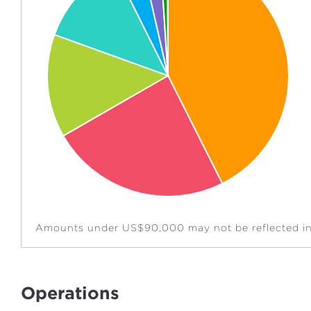
Amounts under US$90,000 may not be reflected in 
Operations