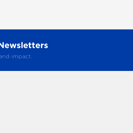
Newsletters
 and impact.