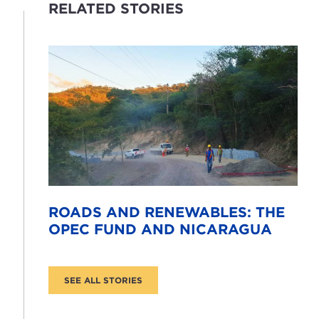
RELATED STORIES
ROADS AND RENEWABLES: THE
OPEC FUND AND NICARAGUA