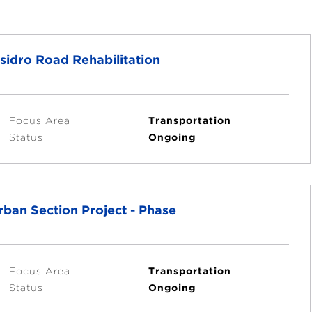
sidro Road Rehabilitation
Focus Area
Transportation
Status
Ongoing
ban Section Project - Phase
Focus Area
Transportation
Status
Ongoing