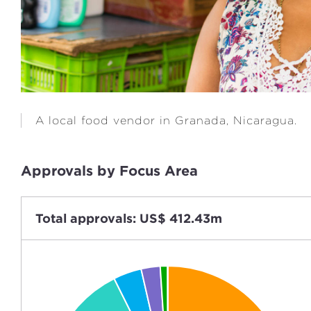
A local food vendor in Granada, Nicaragua.
Approvals by Focus Area
Total approvals: US$ 412.43m