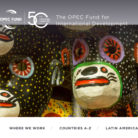
The OPEC Fund for
International Development
WHERE WE WORK
COUNTRIES A-Z
LATIN AMERIC