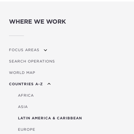
WHERE WE WORK
FOCUS AREAS
SEARCH OPERATIONS
OVERVIEW
WORLD MAP
AGRICULTURE
COUNTRIES A-Z
EDUCATION
ENERGY
AFRICA
FINANCIAL
ASIA
HEALTH
LATIN AMERICA & CARIBBEAN
MULTISECTORAL
EUROPE