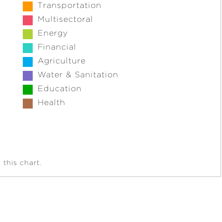
Transportation
Multisectoral
Energy
Financial
Agriculture
Water & Sanitation
Education
Health
this chart.