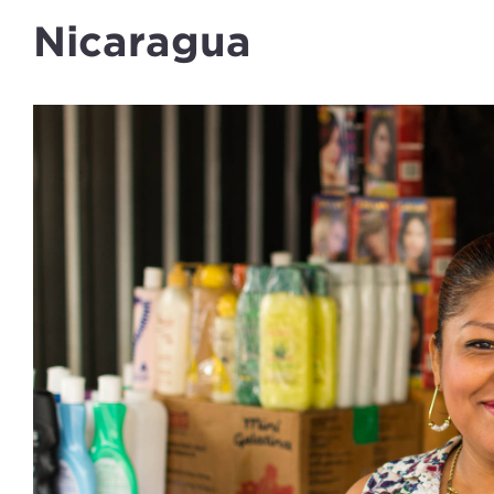
Nicaragua