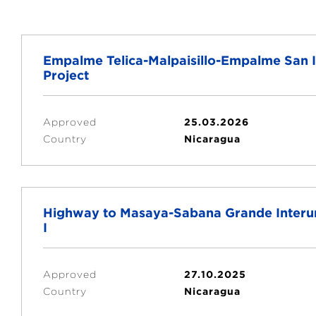
Empalme Telica-Malpaisillo-Empalme San I
Project
Approved
25.03.2026
Country
Nicaragua
Highway to Masaya-Sabana Grande Interur
I
Approved
27.10.2025
Country
Nicaragua