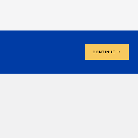
CONTINUE