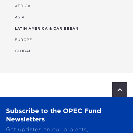
ENERGY
AFRICA
FINANCIAL
ASIA
HEALTH
LATIN AMERICA & CARIBBEAN
MULTISECTORAL
EUROPE
TRANSPORTATION
GLOBAL
WATER & SANITATION
S
c
r
o
Subscribe to the OPEC Fund
l
l
Newsletters
t
Get updates on our projects,
o