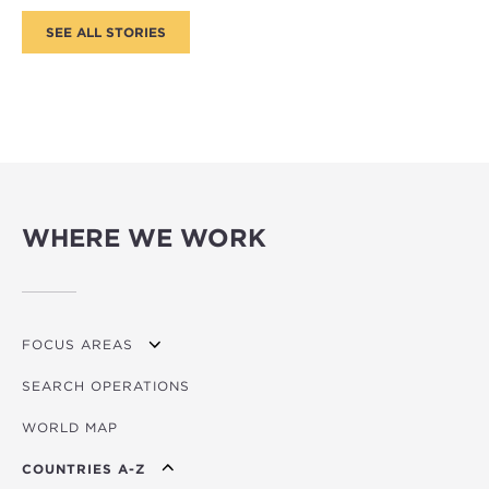
WHERE WE WORK
FOCUS AREAS
SEARCH OPERATIONS
OVERVIEW
WORLD MAP
AGRICULTURE
COUNTRIES A-Z
EDUCATION