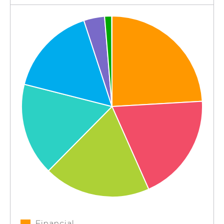
Financial