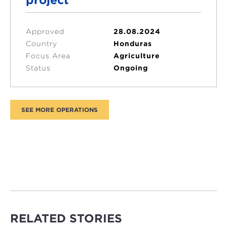
Approved
28.08.2024
Country
Honduras
Focus Area
Agriculture
Status
Ongoing
RELATED STORIES