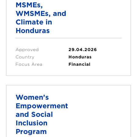
MSMEs,
WMSMEs, and
Climate in
Honduras
Approved
29.04.2026
Country
Honduras
Focus Area
Financial
Women’s
Empowerment
and Social
Inclusion
Program