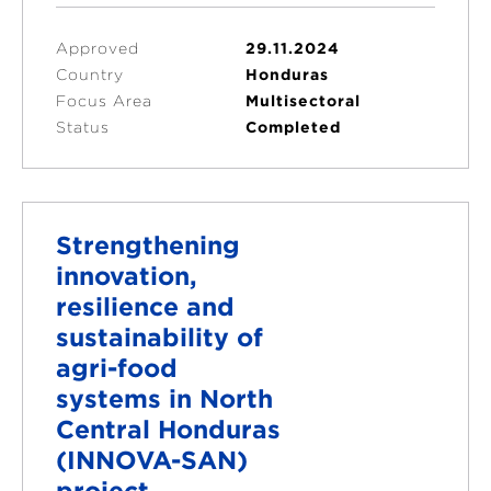
Approved
29.11.2024
Country
Honduras
Focus Area
Multisectoral
Status
Completed
Strengthening
innovation,
resilience and
sustainability of
agri-food
systems in North
Central Honduras
(INNOVA-SAN)
project