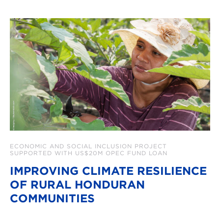
ECONOMIC AND SOCIAL INCLUSION PROJECT
SUPPORTED WITH US$20M OPEC FUND LOAN
IMPROVING CLIMATE RESILIENCE
OF RURAL HONDURAN
COMMUNITIES