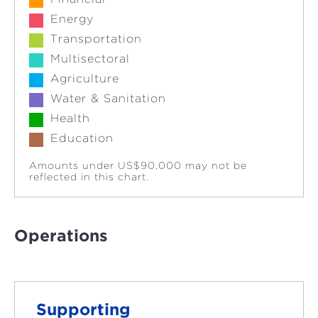
Energy
Transportation
Multisectoral
Agriculture
Water & Sanitation
Health
Education
Amounts under US$90,000 may not be
reflected in this chart.
Operations
Supporting