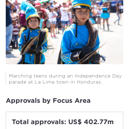
Marching teens during an Independence Day
parade at La Lima town in Honduras.
Approvals by Focus Area
Total approvals: US$ 402.77m