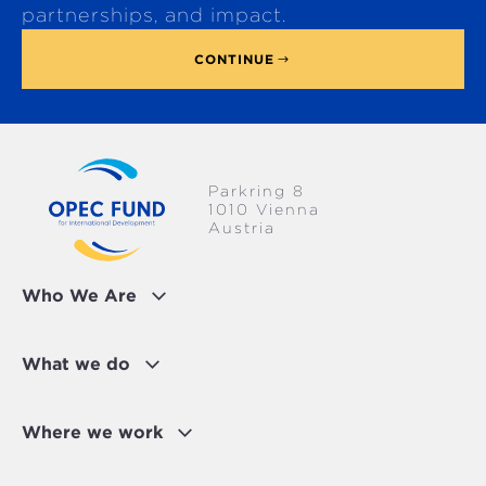
p
partnerships, and impact.
CONTINUE
Parkring 8
1010 Vienna
Austria
Who We Are
What we do
Where we work