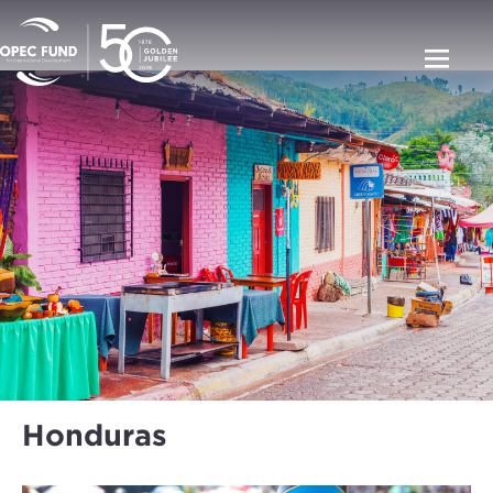
Honduras