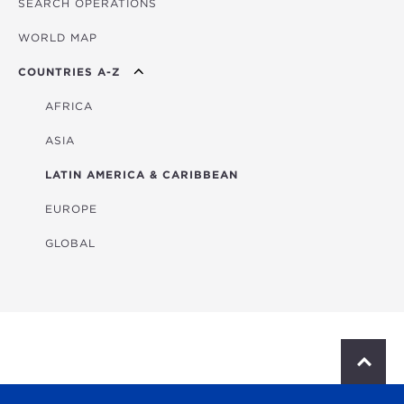
SEARCH OPERATIONS
OVERVIEW
WORLD MAP
AGRICULTURE
COUNTRIES A-Z
EDUCATION
ENERGY
AFRICA
FINANCIAL
ASIA
HEALTH
LATIN AMERICA & CARIBBEAN
MULTISECTORAL
EUROPE
TRANSPORTATION
GLOBAL
WATER & SANITATION
S
c
r