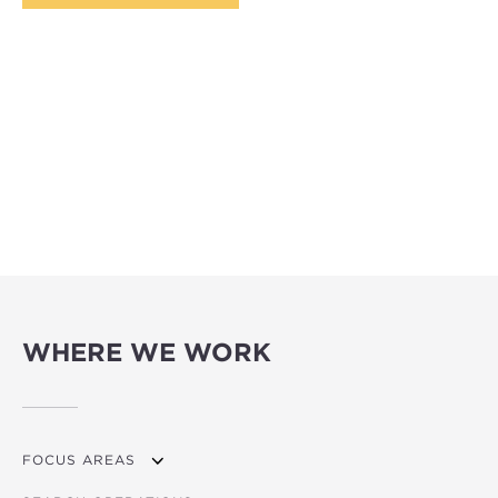
WHERE WE WORK
FOCUS AREAS