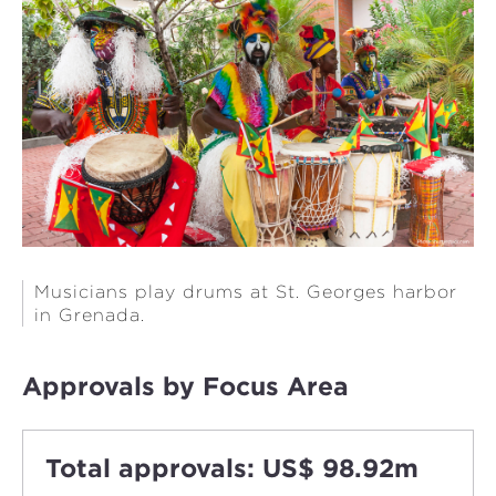
Musicians play drums at St. Georges harbor
in Grenada.
Approvals by Focus Area
Total approvals: US$ 98.92m