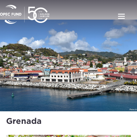
Grenada