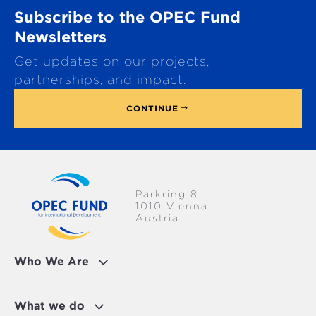
o
Subscribe to the OPEC Fund
l
l
Newsletters
t
Get updates on our projects,
o
p
partnerships, and impact.
CONTINUE
Parkring 8
1010 Vienna
Austria
Who We Are
What we do