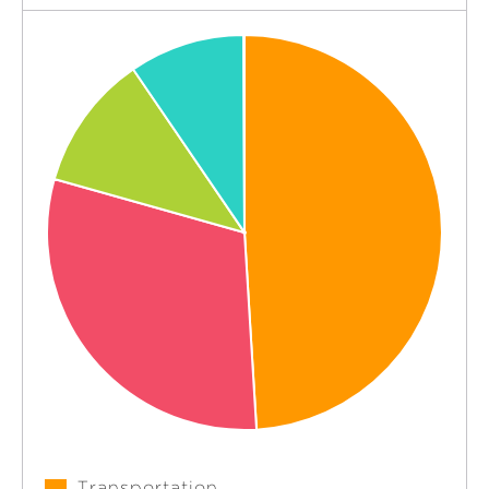
Transportation