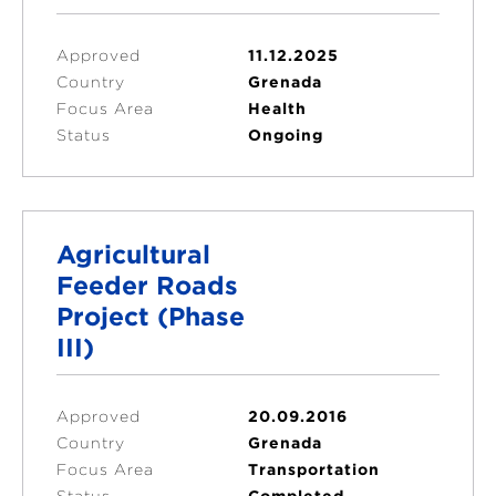
Approved
11.12.2025
Country
Grenada
Focus Area
Health
Status
Ongoing
Agricultural
Feeder Roads
Project (Phase
III)
Approved
20.09.2016
Country
Grenada
Focus Area
Transportation
Status
Completed