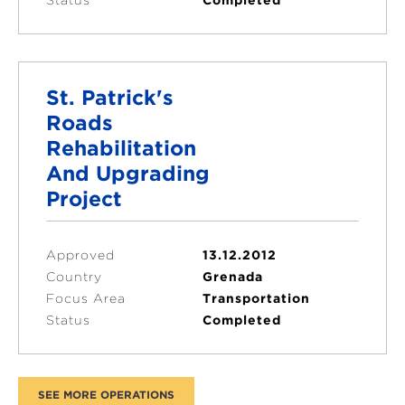
St. Patrick's
Roads
Rehabilitation
And Upgrading
Project
Approved
13.12.2012
Country
Grenada
Focus Area
Transportation
Status
Completed