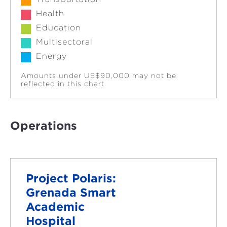
Health
Education
Multisectoral
Energy
Amounts under US$90,000 may not be
reflected in this chart.
Operations
Project Polaris:
Grenada Smart
Academic
Hospital