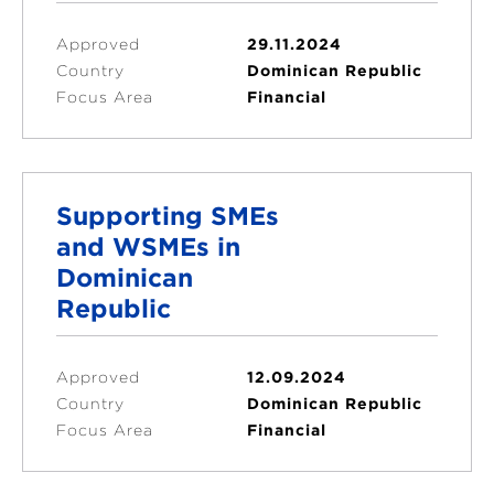
Approved
29.11.2024
Country
Dominican Republic
Focus Area
Financial
Supporting SMEs
and WSMEs in
Dominican
Republic
Approved
12.09.2024
Country
Dominican Republic
Focus Area
Financial