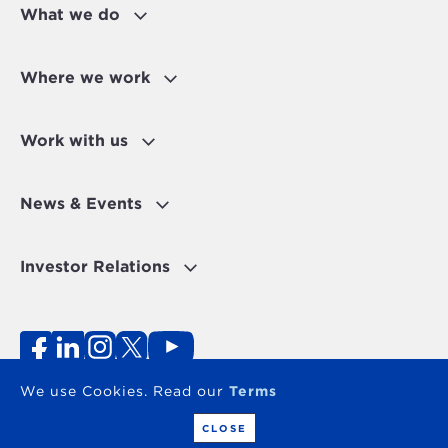
What we do
Where we work
Work with us
News & Events
Investor Relations
Fraud Alert
Personal Data Protection Disclaimer
Terms of use
Contact
We use Cookies. Read our
Terms
Copyright 2026 - The OPEC Fund for International
Development
CLOSE