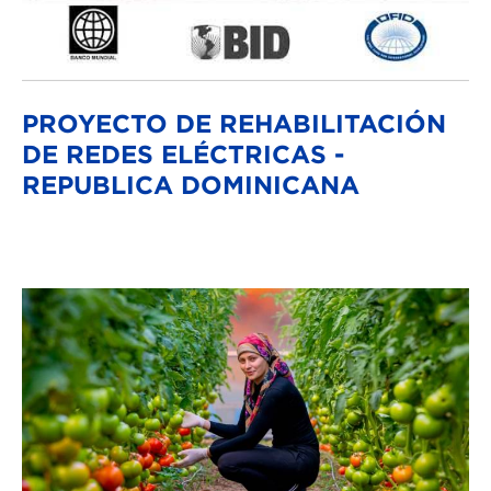
PROYECTO DE REHABILITACIÓN
DE REDES ELÉCTRICAS -
REPUBLICA DOMINICANA