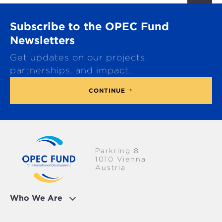
r
o
Subscribe to the OPEC Fund
l
l
Newsletters
t
Get updates on our projects,
o
p
partnerships, and impact.
CONTINUE
Parkring 8
1010 Vienna
Austria
Who We Are