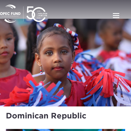
Dominican Republic