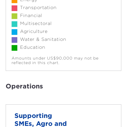
Transportation
Financial
Multisectoral
Agriculture
Water & Sanitation
Education
Amounts under US$90,000 may not be
reflected in this chart.
Operations
Supporting
SMEs, Agro and