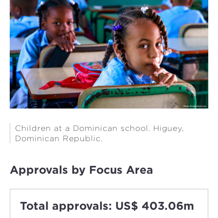
Children at a Dominican school. Higuey,
Dominican Republic. ​​​​​​​
Approvals by Focus Area
Total approvals: US$ 403.06m