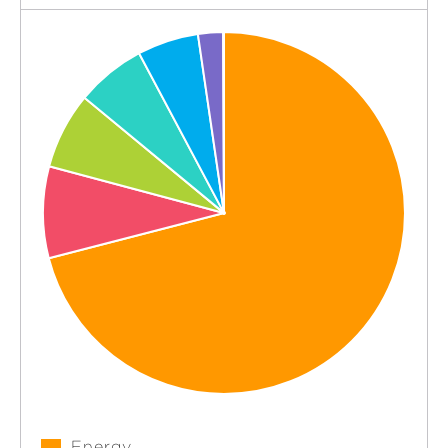
Energy