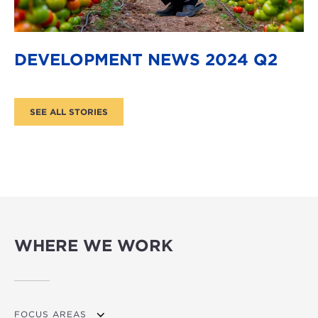
DEVELOPMENT NEWS 2024 Q2
WHERE WE WORK
FOCUS AREAS