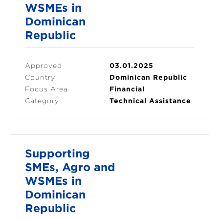
WSMEs in
Dominican
Republic
Approved
03.01.2025
Country
Dominican Republic
Focus Area
Financial
Category
Technical Assistance
Supporting
SMEs, Agro and
WSMEs in
Dominican
Republic