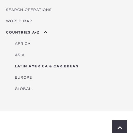
SEARCH OPERATIONS
OVERVIEW
WORLD MAP
AGRICULTURE
COUNTRIES A-Z
EDUCATION
ENERGY
AFRICA
FINANCIAL
ASIA
HEALTH
LATIN AMERICA & CARIBBEAN
MULTISECTORAL
EUROPE
TRANSPORTATION
GLOBAL
WATER & SANITATION
S
c