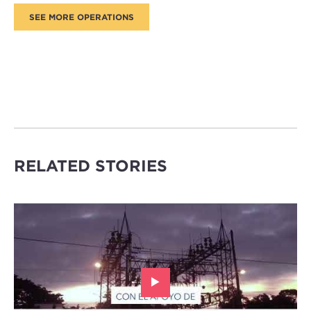
RELATED STORIES