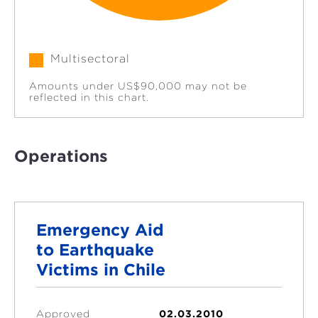
Multisectoral
Amounts under US$90,000 may not be
reflected in this chart.
Operations
Emergency Aid
to Earthquake
Victims in Chile
Approved
02.03.2010