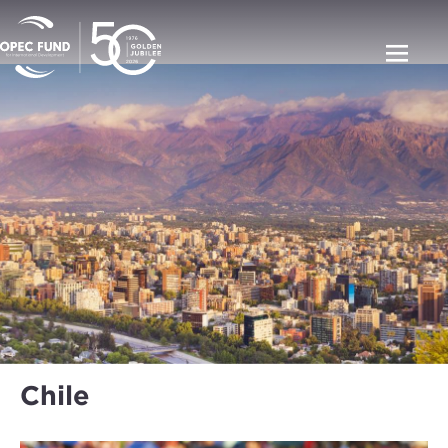
Chile