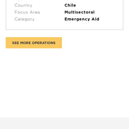
Country
Chile
Focus Area
Multisectoral
Category
Emergency Aid