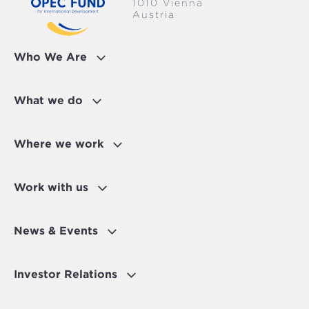
1010 Vienna
Austria
Who We Are
What we do
Where we work
Work with us
News & Events
Investor Relations