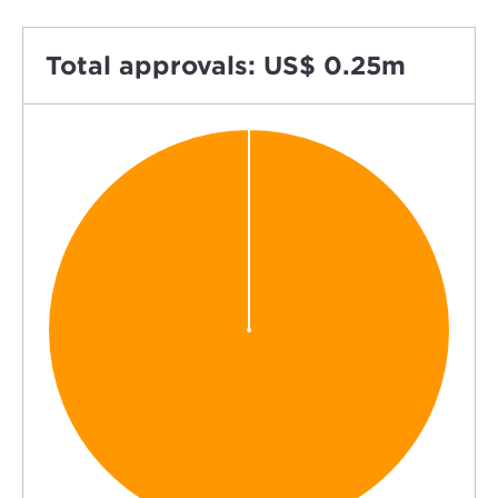
Total approvals: US$ 0.25m