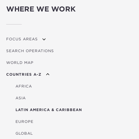
WHERE WE WORK
FOCUS AREAS
SEARCH OPERATIONS
OVERVIEW
WORLD MAP
AGRICULTURE
COUNTRIES A-Z
EDUCATION
ENERGY
AFRICA
FINANCIAL
ASIA
HEALTH
LATIN AMERICA & CARIBBEAN
MULTISECTORAL
EUROPE
TRANSPORTATION
GLOBAL