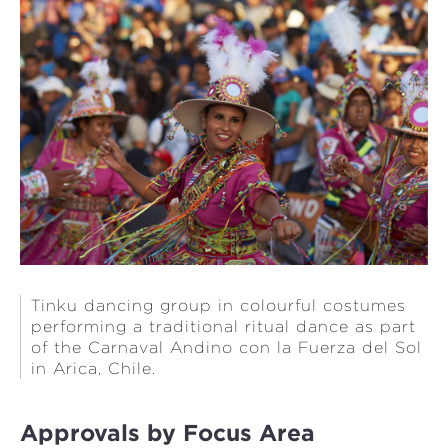
Tinku dancing group in colourful costumes
performing a traditional ritual dance as part
of the Carnaval Andino con la Fuerza del Sol
in Arica, Chile.
Approvals by Focus Area