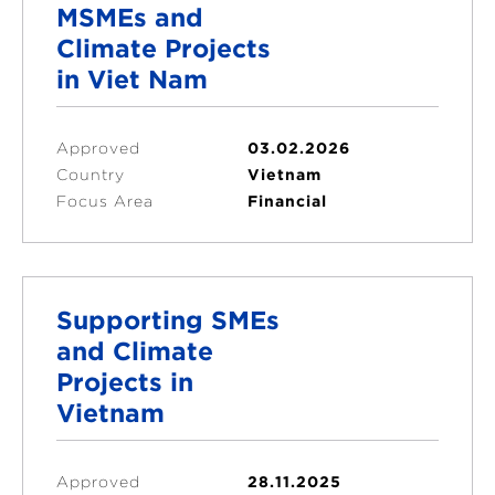
MSMEs and
Climate Projects
in Viet Nam
Approved
03.02.2026
Country
Vietnam
Focus Area
Financial
Supporting SMEs
and Climate
Projects in
Vietnam
Approved
28.11.2025