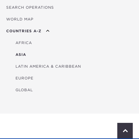
SEARCH OPERATIONS
OVERVIEW
WORLD MAP
AGRICULTURE
COUNTRIES A-Z
EDUCATION
ENERGY
AFRICA
FINANCIAL
ASIA
HEALTH
LATIN AMERICA & CARIBBEAN
MULTISECTORAL
EUROPE
TRANSPORTATION
GLOBAL
WATER & SANITATION
S
c