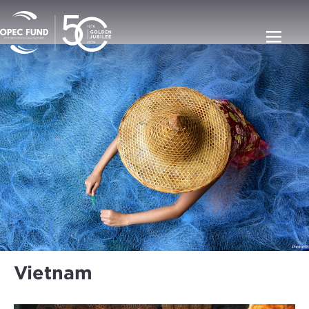
Vietnam