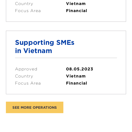
Country
Vietnam
Focus Area
Financial
Supporting SMEs
in Vietnam
Approved
08.05.2023
Country
Vietnam
Focus Area
Financial