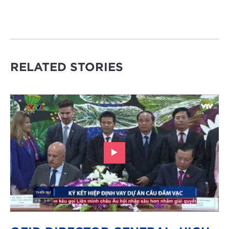
RELATED STORIES