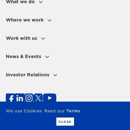
What we do
Where we work
Work with us
News & Events
Investor Relations
Fraud Alert
Personal Data Protection Disclaimer
Terms of use
Contact
We use Cookies. Read our
Terms
Copyright 2026 - The OPEC Fund for International
Development
CLOSE