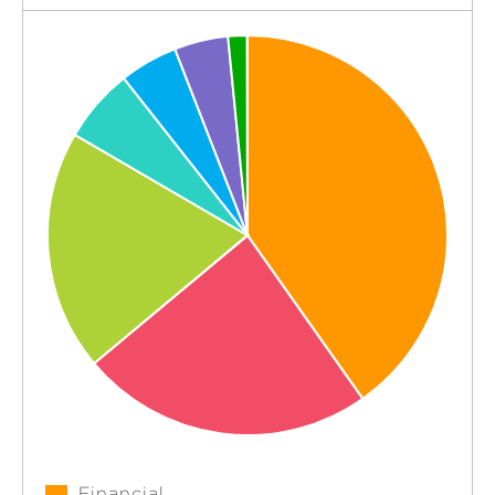
Financial