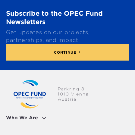
r
o
Subscribe to the OPEC Fund
l
l
Newsletters
t
Get updates on our projects,
o
p
partnerships, and impact.
CONTINUE
Parkring 8
1010 Vienna
Austria
Who We Are