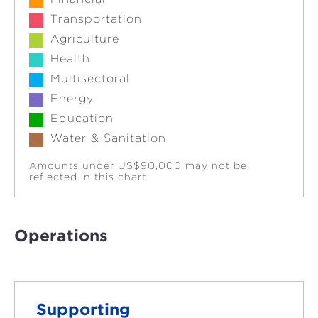
Transportation
Agriculture
Health
Multisectoral
Energy
Education
Water & Sanitation
Amounts under US$90,000 may not be
reflected in this chart.
Operations
Supporting