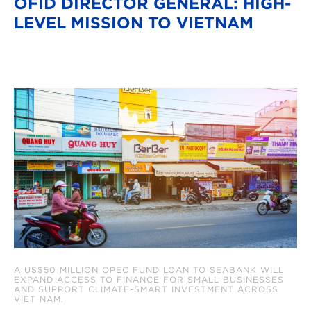
OFID DIRECTOR GENERAL: HIGH-
LEVEL MISSION TO VIETNAM
A US$50 MILLION OPEC FUND LOAN TO SEABANK WILL
EXPAND ACCESS TO FINANCE FOR SMALL BUSINESSES
AND SUPPORT CLIMATE-SMART INVESTMENT ACROSS
VIET NAM.