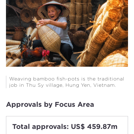
Weaving bamboo fish-pots is the traditional
job in Thu Sy village, Hung Yen, Vietnam.
Approvals by Focus Area
Total approvals: US$ 459.87m