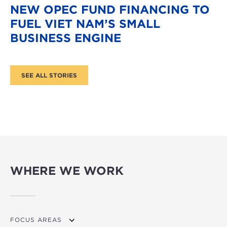
NEW OPEC FUND FINANCING TO
FUEL VIET NAM’S SMALL
BUSINESS ENGINE
WHERE WE WORK
FOCUS AREAS