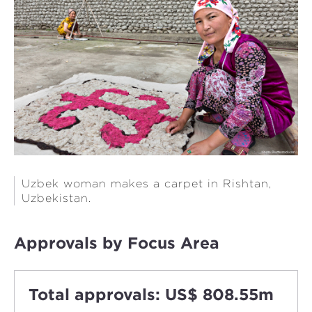
Uzbek woman makes a carpet in Rishtan,
Uzbekistan.
Approvals by Focus Area
Total approvals: US$ 808.55m