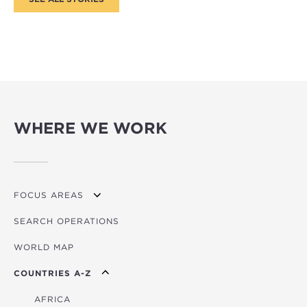
WHERE WE WORK
FOCUS AREAS
SEARCH OPERATIONS
OVERVIEW
WORLD MAP
AGRICULTURE
COUNTRIES A-Z
EDUCATION
ENERGY
AFRICA