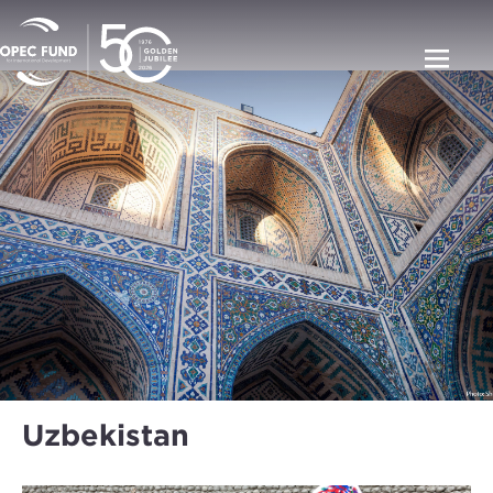
Uzbekistan