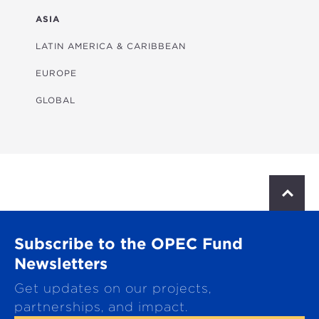
FINANCIAL
ASIA
HEALTH
LATIN AMERICA & CARIBBEAN
MULTISECTORAL
EUROPE
TRANSPORTATION
GLOBAL
WATER & SANITATION
S
c
r
o
Subscribe to the OPEC Fund
l
l
Newsletters
t
Get updates on our projects,
o
p
partnerships, and impact.