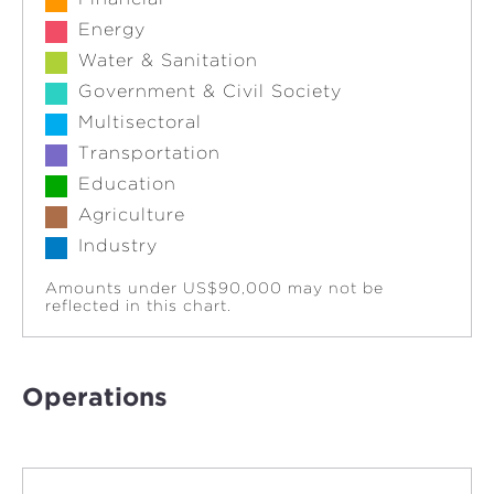
Energy
Water & Sanitation
Government & Civil Society
Multisectoral
Transportation
Education
Agriculture
Industry
Amounts under US$90,000 may not be
reflected in this chart.
Operations