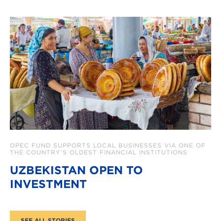
OPEC FUND SUPPORTS LOCAL BUSINESSES VIA ONE OF
THE COUNTRY’S OLDEST FINANCIAL INSTITUTIONS
UZBEKISTAN OPEN TO
INVESTMENT