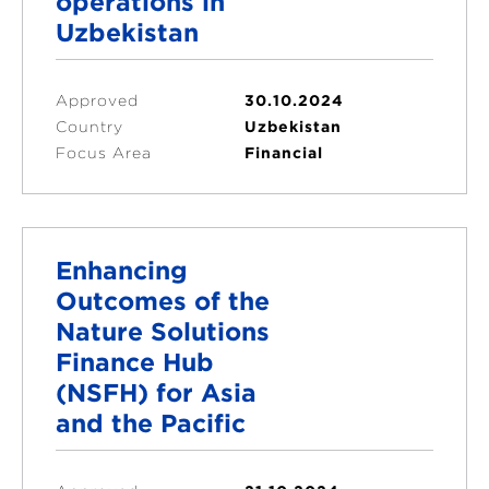
operations in
Uzbekistan
Approved
30.10.2024
Country
Uzbekistan
Focus Area
Financial
Enhancing
Outcomes of the
Nature Solutions
Finance Hub
(NSFH) for Asia
and the Pacific