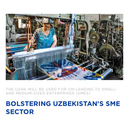
THE LOAN WILL BE USED FOR ON-LENDING TO SMALL-
AND MEDIUM-SIZED ENTERPRISES (SMES)
BOLSTERING UZBEKISTAN'S SME
SECTOR