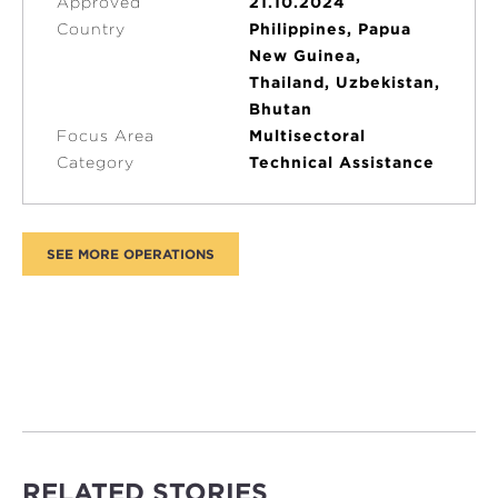
Approved
21.10.2024
Country
Philippines, Papua
New Guinea,
Thailand, Uzbekistan,
Bhutan
Focus Area
Multisectoral
Category
Technical Assistance
RELATED STORIES