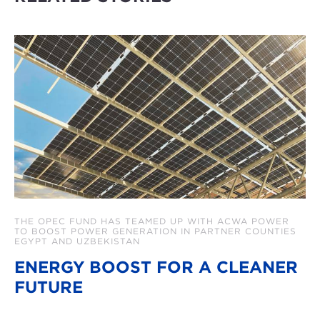
THE OPEC FUND HAS TEAMED UP WITH ACWA POWER
TO BOOST POWER GENERATION IN PARTNER COUNTIES
EGYPT AND UZBEKISTAN
ENERGY BOOST FOR A CLEANER
FUTURE