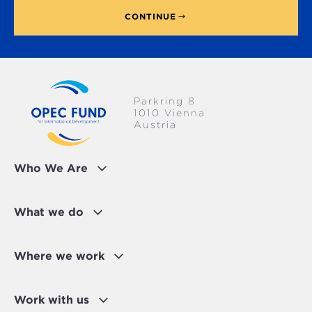
CONTINUE
Parkring 8
1010 Vienna
Austria
Who We Are
What we do
Where we work
Work with us