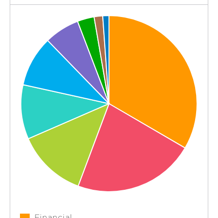
Financial