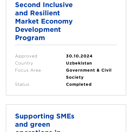
Second Inclusive
and Resilient
Market Economy
Development
Program
Approved
30.10.2024
Country
Uzbekistan
Focus Area
Government & Civil
Society
Status
Completed
Supporting SMEs
and green