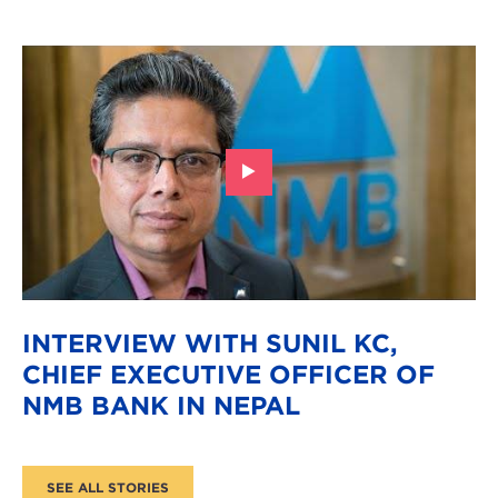
INTERVIEW WITH SUNIL KC,
CHIEF EXECUTIVE OFFICER OF
NMB BANK IN NEPAL