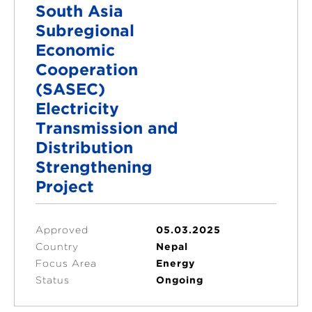
South Asia
Subregional
Economic
Cooperation
(SASEC)
Electricity
Transmission and
Distribution
Strengthening
Project
Approved
05.03.2025
Country
Nepal
Focus Area
Energy
Status
Ongoing