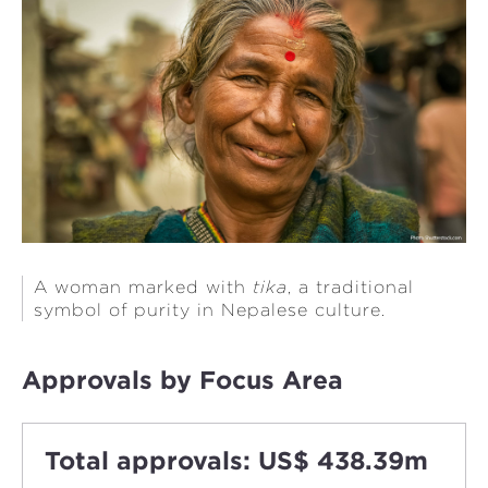
A woman marked with
tika
, a traditional
symbol of purity in Nepalese culture.
Approvals by Focus Area
Total approvals: US$ 438.39m