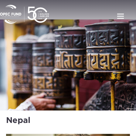
Nepal