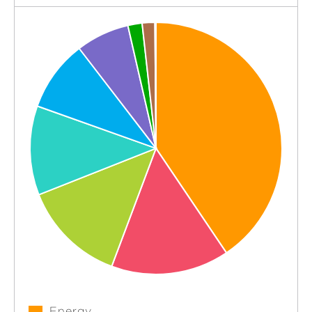
Energy