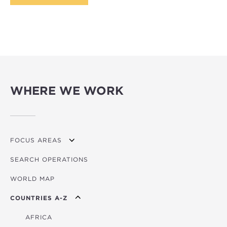
WHERE WE WORK
FOCUS AREAS
SEARCH OPERATIONS
OVERVIEW
WORLD MAP
AGRICULTURE
COUNTRIES A-Z
EDUCATION
ENERGY
AFRICA