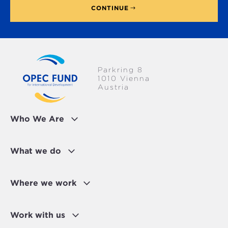
CONTINUE
Parkring 8
1010 Vienna
Austria
Who We Are
What we do
Where we work
Work with us