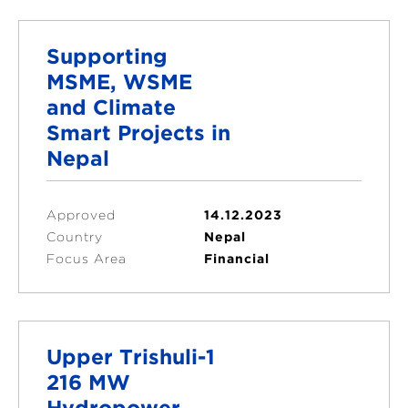
Supporting
MSME, WSME
and Climate
Smart Projects in
Nepal
Approved
14.12.2023
Country
Nepal
Focus Area
Financial
Upper Trishuli-1
216 MW
Hydropower