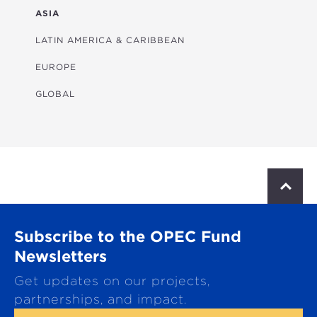
FINANCIAL
ASIA
HEALTH
LATIN AMERICA & CARIBBEAN
MULTISECTORAL
EUROPE
TRANSPORTATION
GLOBAL
WATER & SANITATION
S
c
r
o
Subscribe to the OPEC Fund
l
l
Newsletters
t
Get updates on our projects,
o
p
partnerships, and impact.