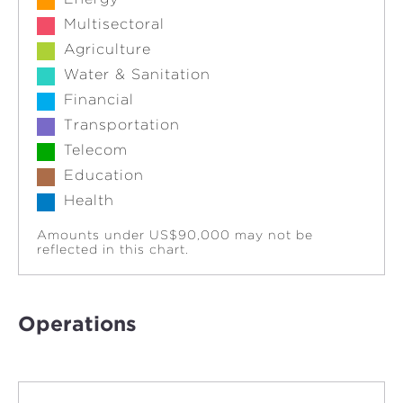
Multisectoral
Agriculture
Water & Sanitation
Financial
Transportation
Telecom
Education
Health
Amounts under US$90,000 may not be
reflected in this chart.
Operations