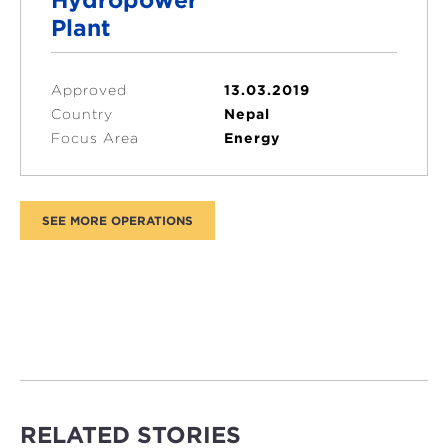
Plant
Approved
13.03.2019
Country
Nepal
Focus Area
Energy
RELATED STORIES