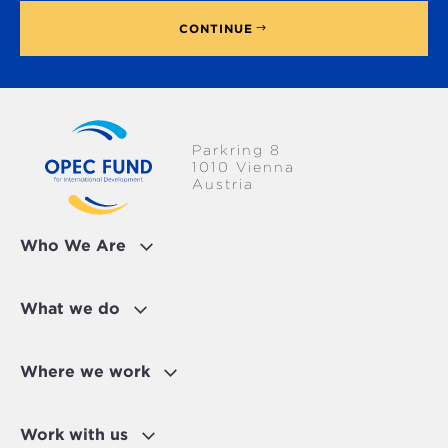
CONTINUE
Parkring 8
1010 Vienna
Austria
Who We Are
What we do
Where we work
Work with us