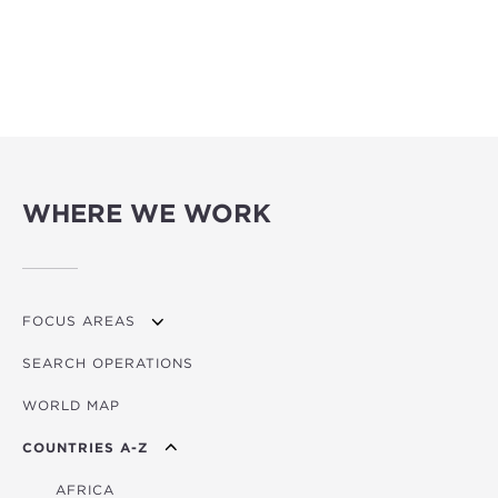
WHERE WE WORK
FOCUS AREAS
SEARCH OPERATIONS
OVERVIEW
WORLD MAP
AGRICULTURE
COUNTRIES A-Z
EDUCATION
ENERGY
AFRICA