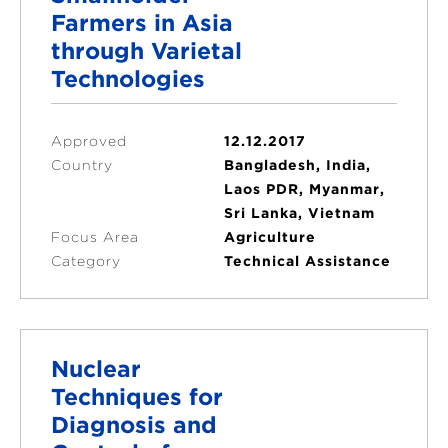
Farmers in Asia
through Varietal
Technologies
Approved
12.12.2017
Country
Bangladesh, India,
Laos PDR, Myanmar,
Sri Lanka, Vietnam
Focus Area
Agriculture
Category
Technical Assistance
Nuclear
Techniques for
Diagnosis and