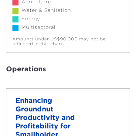
Agriculture
Water & Sanitation
Energy
Multisectoral
Amounts under US$90,000 may not be
reflected in this chart.
Operations
Enhancing
Groundnut
Productivity and
Profitability for
Smallholder