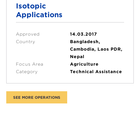
Isotopic
Applications
Approved
14.03.2017
Country
Bangladesh,
Cambodia, Laos PDR,
Nepal
Focus Area
Agriculture
Category
Technical Assistance