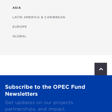
FINANCIAL
ASIA
HEALTH
LATIN AMERICA & CARIBBEAN
MULTISECTORAL
EUROPE
TRANSPORTATION
GLOBAL
WATER & SANITATION
S
c
r
o
Subscribe to the OPEC Fund
l
l
Newsletters
t
Get updates on our projects,
o
p
partnerships, and impact.