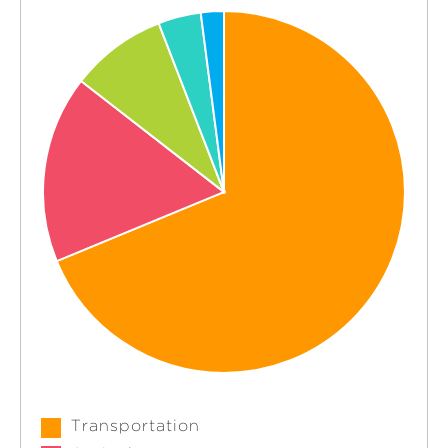
Transportation