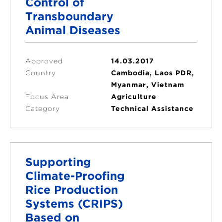
Control of
Transboundary
Animal Diseases
Approved
14.03.2017
Country
Cambodia, Laos PDR,
Myanmar, Vietnam
Focus Area
Agriculture
Category
Technical Assistance
Supporting
Climate-Proofing
Rice Production
Systems (CRIPS)
Based on