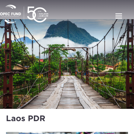
Laos PDR