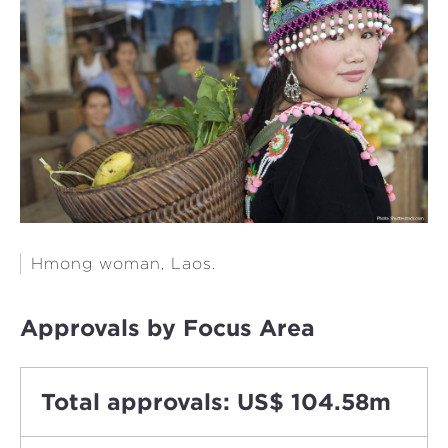
Hmong woman, Laos.
Approvals by Focus Area
Total approvals: US$ 104.58m