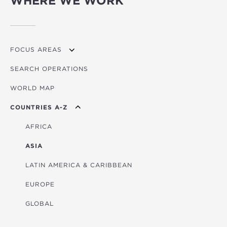
WHERE WE WORK
FOCUS AREAS
SEARCH OPERATIONS
OVERVIEW
WORLD MAP
AGRICULTURE
COUNTRIES A-Z
EDUCATION
ENERGY
AFRICA
FINANCIAL
ASIA
HEALTH
LATIN AMERICA & CARIBBEAN
MULTISECTORAL
EUROPE
TRANSPORTATION
GLOBAL
WATER & SANITATION