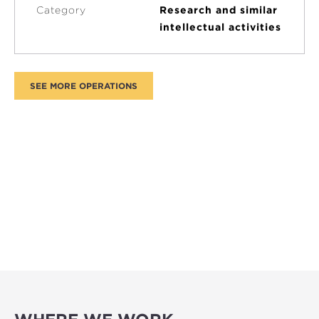
Category
Research and similar
intellectual activities