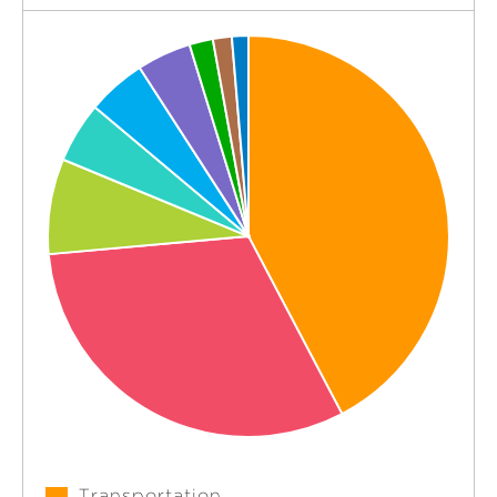
Transportation