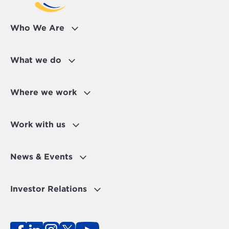
Who We Are
What we do
Where we work
Work with us
News & Events
Investor Relations