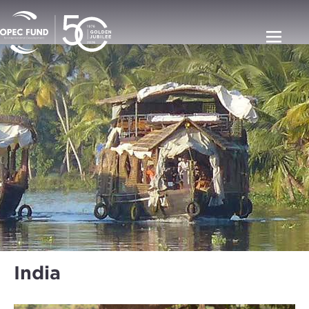
India