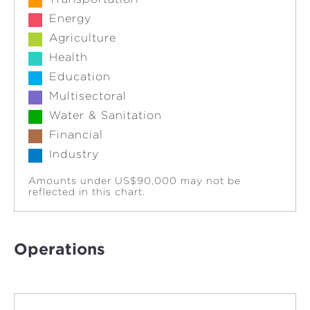
Energy
Agriculture
Health
Education
Multisectoral
Water & Sanitation
Financial
Industry
Amounts under US$90,000 may not be
reflected in this chart.
Operations