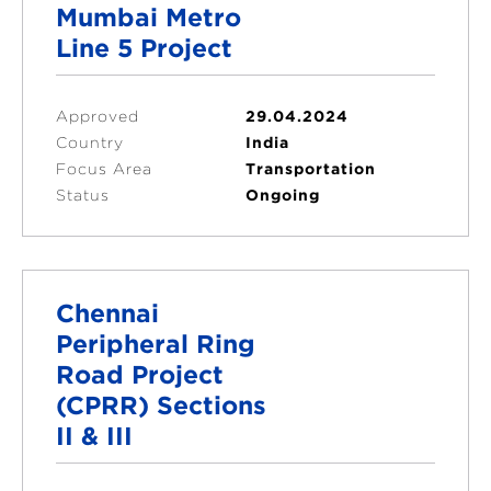
Mumbai Metro
Line 5 Project
Approved
29.04.2024
Country
India
Focus Area
Transportation
Status
Ongoing
Chennai
Peripheral Ring
Road Project
(CPRR) Sections
II & III