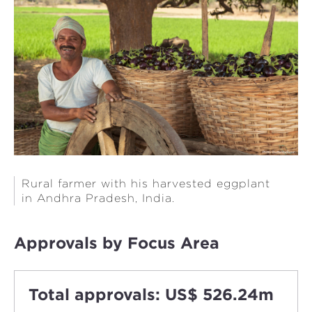
Rural farmer with his harvested eggplant
in Andhra Pradesh, India.
Approvals by Focus Area
Total approvals: US$ 526.24m