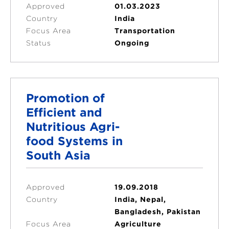
Approved
01.03.2023
Country
India
Focus Area
Transportation
Status
Ongoing
Promotion of
Efficient and
Nutritious Agri-
food Systems in
South Asia
Approved
19.09.2018
Country
India, Nepal,
Bangladesh, Pakistan
Focus Area
Agriculture