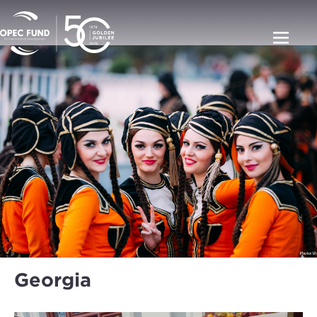
Georgia