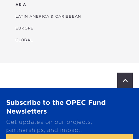
FINANCIAL
ASIA
HEALTH
LATIN AMERICA & CARIBBEAN
MULTISECTORAL
EUROPE
TRANSPORTATION
GLOBAL
WATER & SANITATION
S
c
r
o
Subscribe to the OPEC Fund
l
l
Newsletters
t
Get updates on our projects,
o
p
partnerships, and impact.