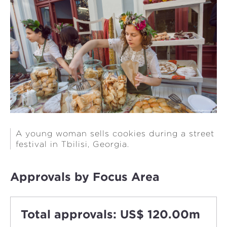
A young woman sells cookies during a street
festival in Tbilisi, Georgia.
Approvals by Focus Area
Total approvals: US$ 120.00m