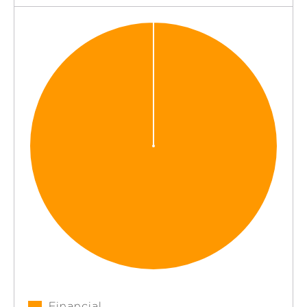
Financial