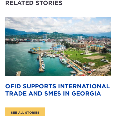
RELATED STORIES
OFID SUPPORTS INTERNATIONAL
TRADE AND SMES IN GEORGIA