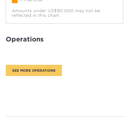
Amounts under US$90,000 may not be
reflected in this chart.
Operations