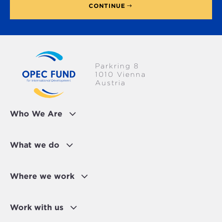
CONTINUE
Parkring 8
1010 Vienna
Austria
Who We Are
What we do
Where we work
Work with us