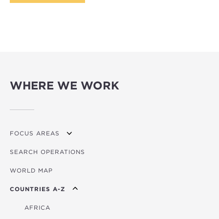
WHERE WE WORK
FOCUS AREAS
SEARCH OPERATIONS
OVERVIEW
WORLD MAP
AGRICULTURE
COUNTRIES A-Z
EDUCATION
ENERGY
AFRICA