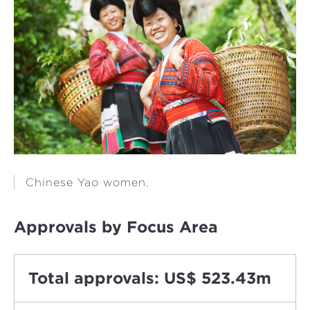
Chinese Yao women.
Approvals by Focus Area
Total approvals: US$ 523.43m