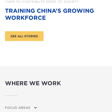
THEM TO CONTRIBUTE MORE TO SOCIETY
TRAINING CHINA’S GROWING
WORKFORCE
WHERE WE WORK
FOCUS AREAS