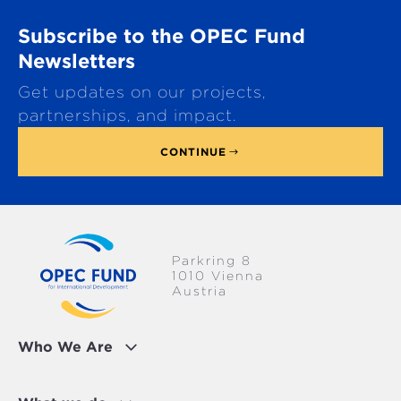
o
Subscribe to the OPEC Fund
l
l
Newsletters
t
Get updates on our projects,
o
p
partnerships, and impact.
CONTINUE
Parkring 8
1010 Vienna
Austria
Who We Are