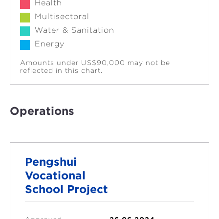
Health
Multisectoral
Water & Sanitation
Energy
Amounts under US$90,000 may not be
reflected in this chart.
Operations
Pengshui
Vocational
School Project