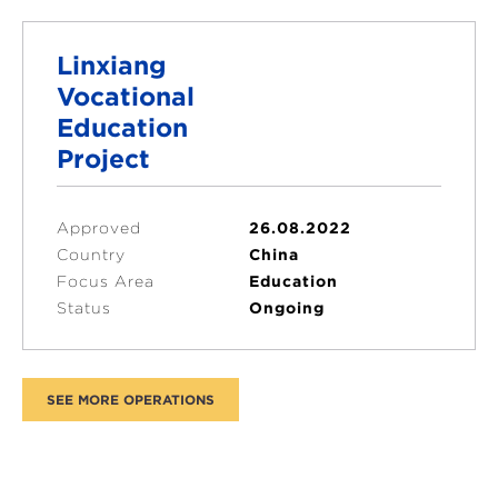
Linxiang
Vocational
Education
Project
Approved
26.08.2022
Country
China
Focus Area
Education
Status
Ongoing