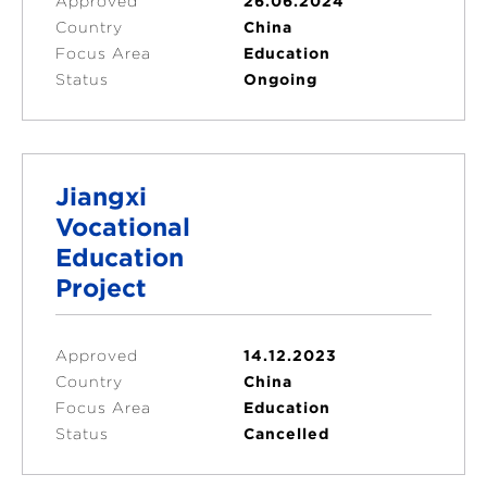
Approved
26.06.2024
Country
China
Focus Area
Education
Status
Ongoing
Jiangxi
Vocational
Education
Project
Approved
14.12.2023
Country
China
Focus Area
Education
Status
Cancelled