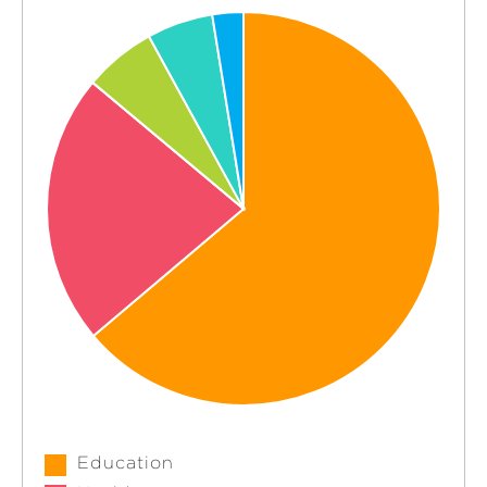
Education