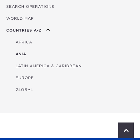
SEARCH OPERATIONS
OVERVIEW
WORLD MAP
AGRICULTURE
COUNTRIES A-Z
EDUCATION
ENERGY
AFRICA
FINANCIAL
ASIA
HEALTH
LATIN AMERICA & CARIBBEAN
MULTISECTORAL
EUROPE
TRANSPORTATION
GLOBAL
WATER & SANITATION
S
c
r