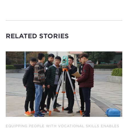
RELATED STORIES
EQUIPPING PEOPLE WITH VOCATIONAL SKILLS ENABLES