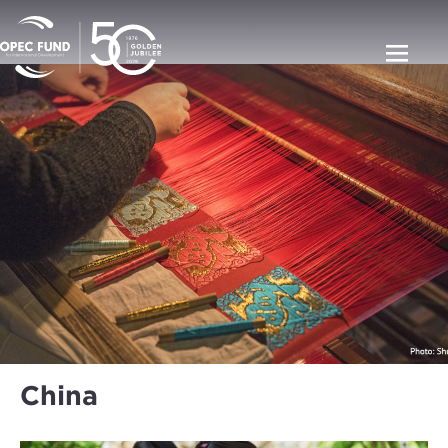
China