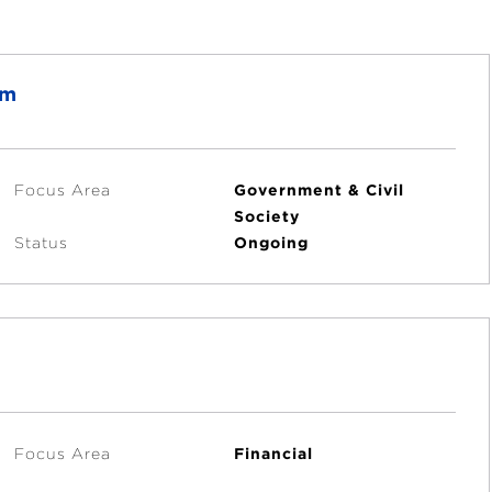
am
Focus Area
Government & Civil
Society
Status
Ongoing
Focus Area
Financial