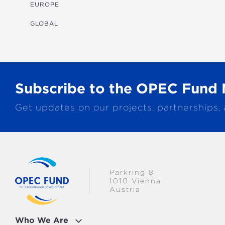
MULTISECTORAL
EUROPE
TRANSPORTATION
GLOBAL
WATER & SANITATION
Subscribe to the OPEC Fund 
Get updates on our projects, partnerships,
Parkring 8
1010 Vienna
Austria
Who We Are