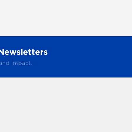
Newsletters
 and impact.