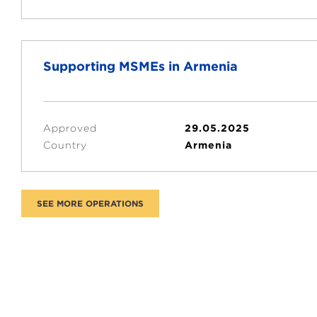
Supporting MSMEs in Armenia
Approved
29.05.2025
Country
Armenia