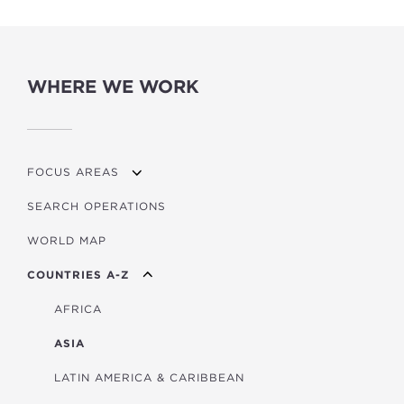
WHERE WE WORK
FOCUS AREAS
SEARCH OPERATIONS
OVERVIEW
WORLD MAP
AGRICULTURE
COUNTRIES A-Z
EDUCATION
ENERGY
AFRICA
FINANCIAL
ASIA
HEALTH
LATIN AMERICA & CARIBBEAN