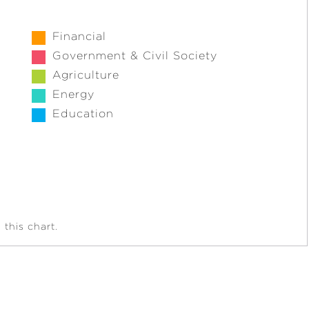
Financial
Government & Civil Society
Agriculture
Energy
Education
this chart.