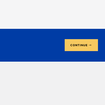
CONTINUE