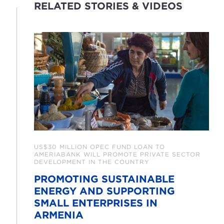
RELATED STORIES & VIDEOS
US$30 MILLION OPEC FUND LOAN TO
AMERIABANK WILL PROMOTE PRIVATE SECTOR
DEVELOPMENT IN THE COUNTRY
PROMOTING SUSTAINABLE
ENERGY AND SUPPORTING
SMALL ENTERPRISES IN
ARMENIA