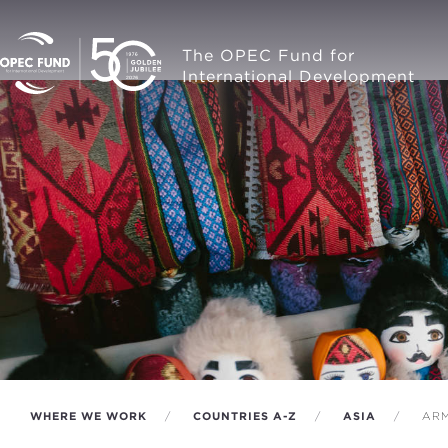
The OPEC Fund for
International Development
WHERE WE WORK
COUNTRIES A-Z
ASIA
ARM