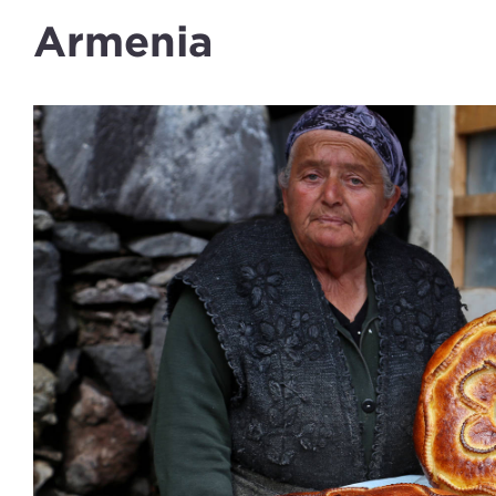
Armenia