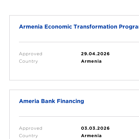
Armenia Economic Transformation Progr
Approved
29.04.2026
Country
Armenia
Ameria Bank Financing
Approved
03.03.2026
Country
Armenia