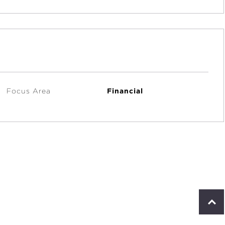
Focus Area
Financial
S
c
r