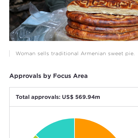
Woman sells traditional Armenian sweet pie.
Approvals by Focus Area
Total approvals: US$ 569.94m