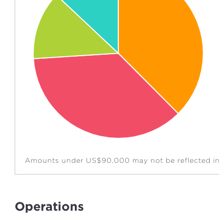
Amounts under US$90,000 may not be reflected in 
Operations