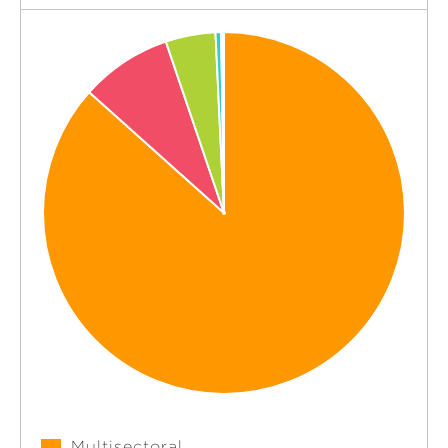
Multisectoral