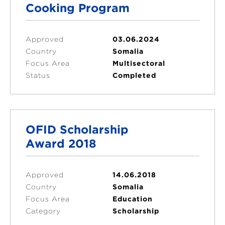
Cooking Program
Approved
03.06.2024
Country
Somalia
Focus Area
Multisectoral
Status
Completed
OFID Scholarship
Award 2018
Approved
14.06.2018
Country
Somalia
Focus Area
Education
Category
Scholarship