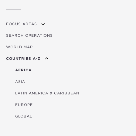
FOCUS AREAS
SEARCH OPERATIONS
OVERVIEW
WORLD MAP
AGRICULTURE
COUNTRIES A-Z
EDUCATION
ENERGY
AFRICA
FINANCIAL
ASIA
HEALTH
LATIN AMERICA & CARIBBEAN
MULTISECTORAL
EUROPE
TRANSPORTATION
GLOBAL
WATER & SANITATION