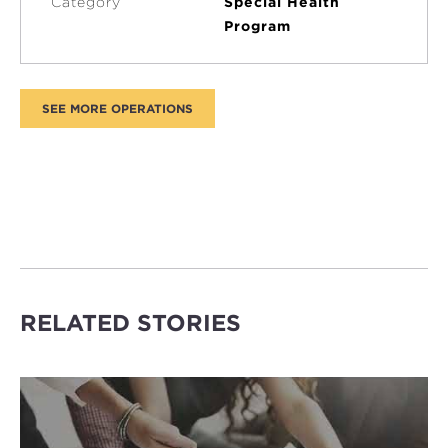
Category
Special Health
Program
RELATED STORIES