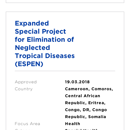
Expanded
Special Project
for Elimination of
Neglected
Tropical Diseases
(ESPEN)
Approved
19.03.2018
Country
Cameroon, Comoros,
Central African
Republic, Eritrea,
Congo, DR, Congo
Republic, Somalia
Focus Area
Health