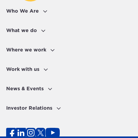
Who We Are
What we do
Where we work
Work with us
News & Events
Investor Relations