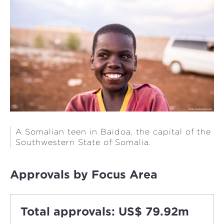
A Somalian teen in Baidoa, the capital of the
Southwestern State of Somalia.
Approvals by Focus Area
Total approvals: US$ 79.92m