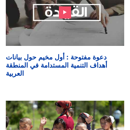
دعوة مفتوحة : أول مخيم حول بيانات
أهداف التنمية المستدامة في المنطقة
العربية