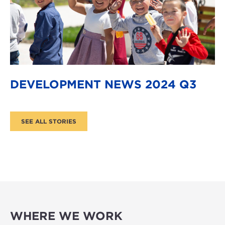
DEVELOPMENT NEWS 2024 Q3
WHERE WE WORK