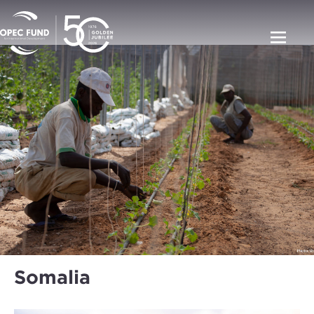
Somalia