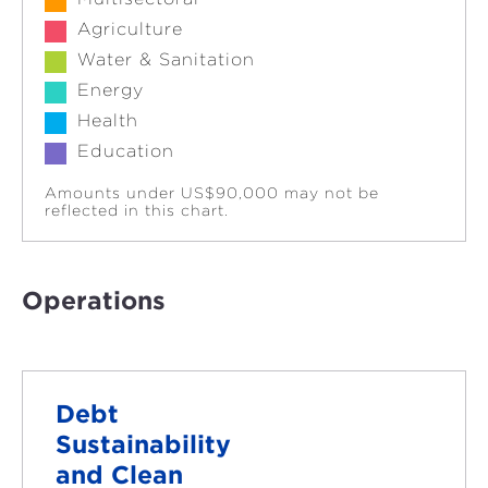
Agriculture
Water & Sanitation
Energy
Health
Education
Amounts under US$90,000 may not be
reflected in this chart.
Operations
Debt
Sustainability
and Clean