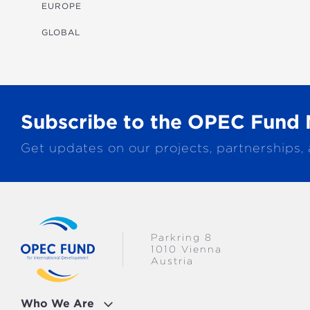
MULTISECTORAL
EUROPE
TRANSPORTATION
GLOBAL
WATER & SANITATION
Subscribe to the OPEC Fund 
Get updates on our projects, partnerships,
Parkring 8
1010 Vienna
Austria
Who We Are