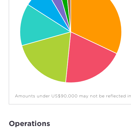
Amounts under US$90,000 may not be reflected in 
Operations