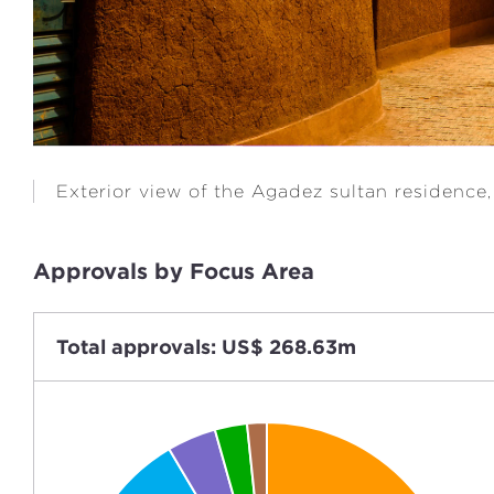
Exterior view of the Agadez sultan residence,
Approvals by Focus Area
Total approvals: US$ 268.63m