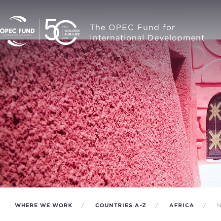
The OPEC Fund for
International Development
WHERE WE WORK
COUNTRIES A-Z
AFRICA
N