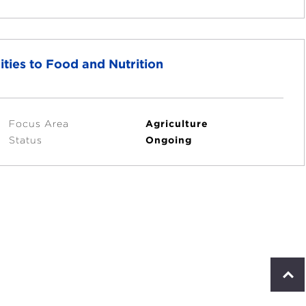
ties to Food and Nutrition
Focus Area
Agriculture
Status
Ongoing
S
c
r