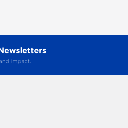
Newsletters
 and impact.