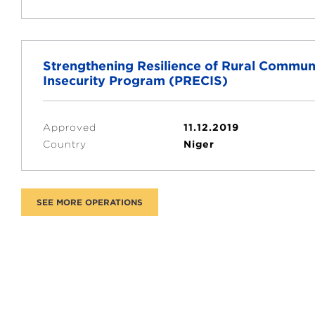
Strengthening Resilience of Rural Communi
Insecurity Program (PRECIS)
Approved
11.12.2019
Country
Niger