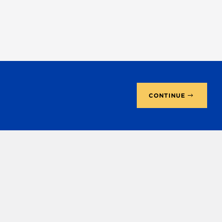
CONTINUE