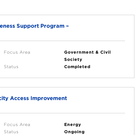
veness Support Program –
Focus Area
Government & Civil
Society
Status
Completed
icity Access Improvement
Focus Area
Energy
Status
Ongoing