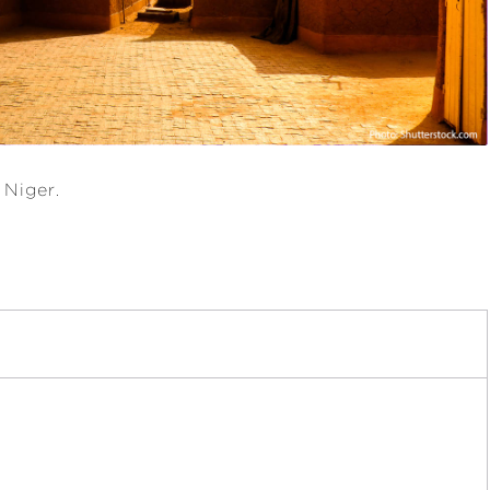
 Niger.