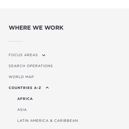
WHERE WE WORK
FOCUS AREAS
SEARCH OPERATIONS
OVERVIEW
WORLD MAP
AGRICULTURE
COUNTRIES A-Z
EDUCATION
ENERGY
AFRICA
FINANCIAL
ASIA
HEALTH
LATIN AMERICA & CARIBBEAN