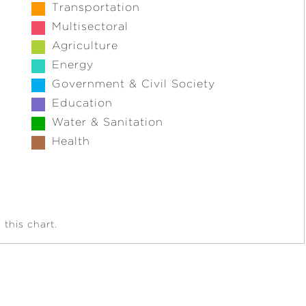
Transportation
Multisectoral
Agriculture
Energy
Government & Civil Society
Education
Water & Sanitation
Health
this chart.