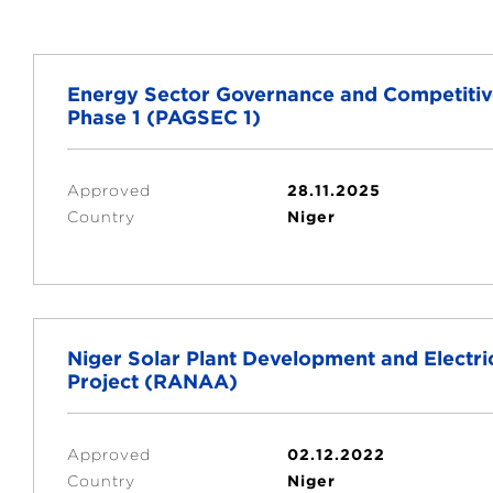
Energy Sector Governance and Competiti
Phase 1 (PAGSEC 1)
Approved
28.11.2025
Country
Niger
Niger Solar Plant Development and Electr
Project (RANAA)
Approved
02.12.2022
Country
Niger