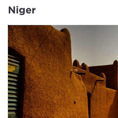
Niger