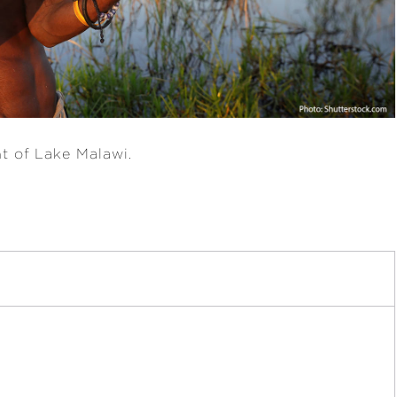
nt of Lake Malawi.