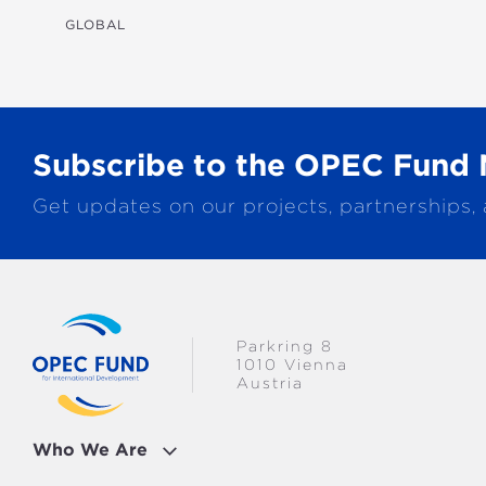
TRANSPORTATION
GLOBAL
WATER & SANITATION
Subscribe to the OPEC Fund 
Get updates on our projects, partnerships,
Parkring 8
1010 Vienna
Austria
Who We Are