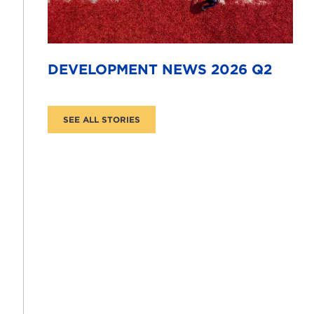
DEVELOPMENT NEWS 2026 Q2