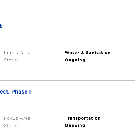
t
Focus Area
Water & Sanitation
Status
Ongoing
ct, Phase I
Focus Area
Transportation
Status
Ongoing