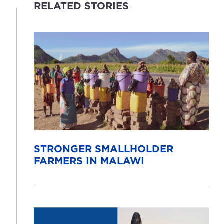
RELATED STORIES
STRONGER SMALLHOLDER
FARMERS IN MALAWI