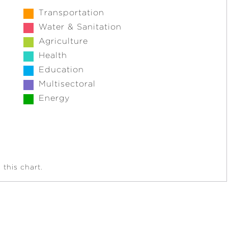
Transportation
Water & Sanitation
Agriculture
Health
Education
Multisectoral
Energy
this chart.