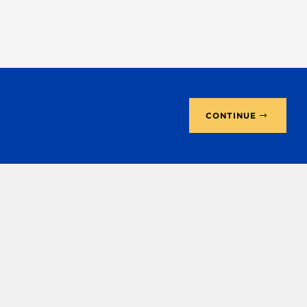
CONTINUE