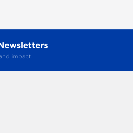
Newsletters
 and impact.