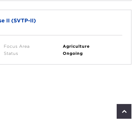
e II (SVTP-II)
Focus Area
Agriculture
Status
Ongoing
S
c
r
o