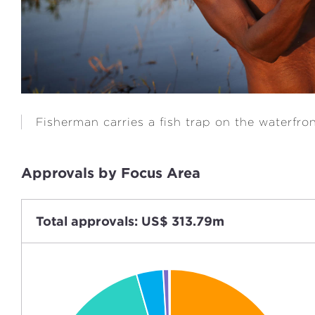
Fisherman carries a fish trap on the waterfro
Approvals by Focus Area
Total approvals: US$ 313.79m