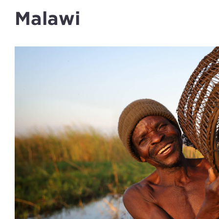
Malawi