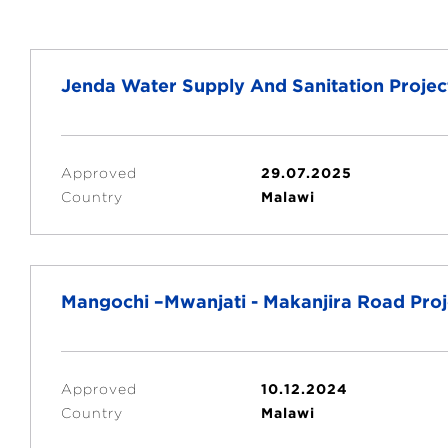
Jenda Water Supply And Sanitation Projec
Approved
29.07.2025
Country
Malawi
Mangochi –Mwanjati - Makanjira Road Proje
Approved
10.12.2024
Country
Malawi