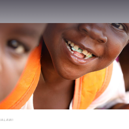
ALAWI