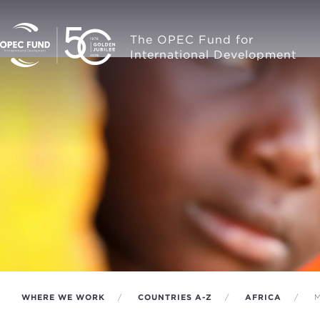
The OPEC Fund for
International Development
WHERE WE WORK
COUNTRIES A-Z
AFRICA
M