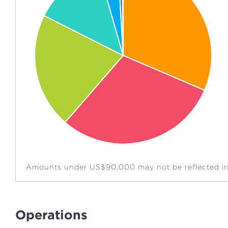
Amounts under US$90,000 may not be reflected in 
Operations