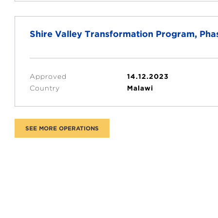
Shire Valley Transformation Program, Phas
Approved
14.12.2023
Country
Malawi