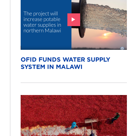
OFID FUNDS WATER SUPPLY
SYSTEM IN MALAWI