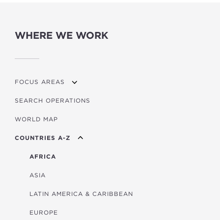
WHERE WE WORK
FOCUS AREAS
SEARCH OPERATIONS
OVERVIEW
WORLD MAP
AGRICULTURE
COUNTRIES A-Z
EDUCATION
ENERGY
AFRICA
FINANCIAL
ASIA
HEALTH
LATIN AMERICA & CARIBBEAN
MULTISECTORAL
EUROPE