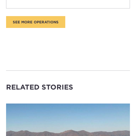
RELATED STORIES