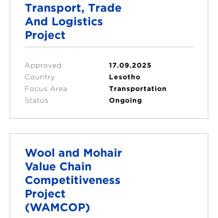
Transport, Trade
And Logistics
Project
Approved
17.09.2025
Country
Lesotho
Focus Area
Transportation
Status
Ongoing
Wool and Mohair
Value Chain
Competitiveness
Project
(WAMCOP)