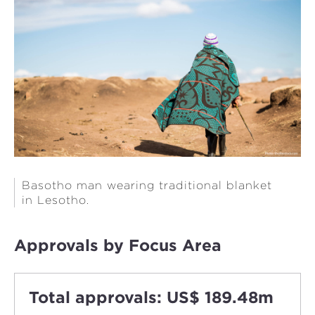
Basotho man wearing traditional blanket
in Lesotho.
Approvals by Focus Area
Total approvals: US$ 189.48m