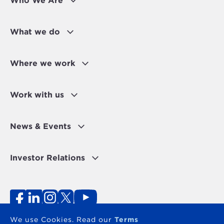
Who We Are
What we do
Where we work
Work with us
News & Events
Investor Relations
Fraud Alert
Personal Data Protection Disclaimer
Terms of use
Contact
We use Cookies. Read our
Terms