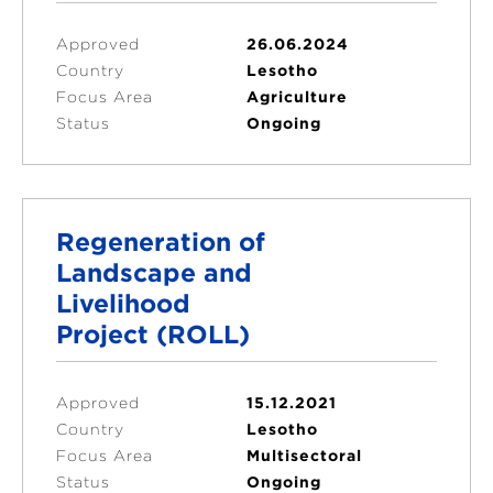
Approved
26.06.2024
Country
Lesotho
Focus Area
Agriculture
Status
Ongoing
Regeneration of
Landscape and
Livelihood
Project (ROLL)
Approved
15.12.2021
Country
Lesotho
Focus Area
Multisectoral
Status
Ongoing