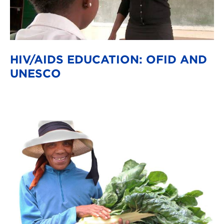
HIV/AIDS EDUCATION: OFID AND
UNESCO