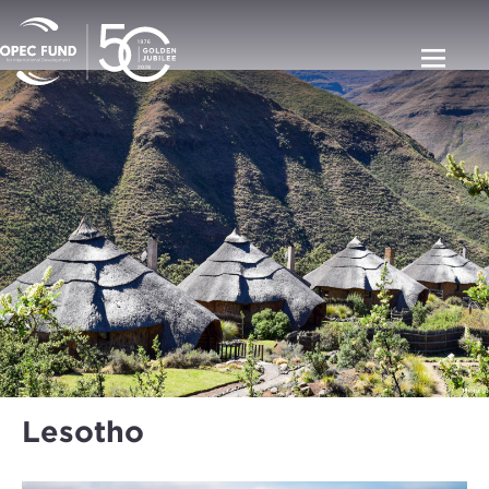
Lesotho