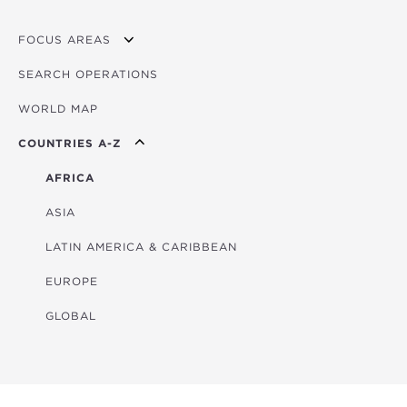
FOCUS AREAS
SEARCH OPERATIONS
OVERVIEW
WORLD MAP
AGRICULTURE
COUNTRIES A-Z
EDUCATION
ENERGY
AFRICA
FINANCIAL
ASIA
HEALTH
LATIN AMERICA & CARIBBEAN
MULTISECTORAL
EUROPE
TRANSPORTATION
GLOBAL
WATER & SANITATION