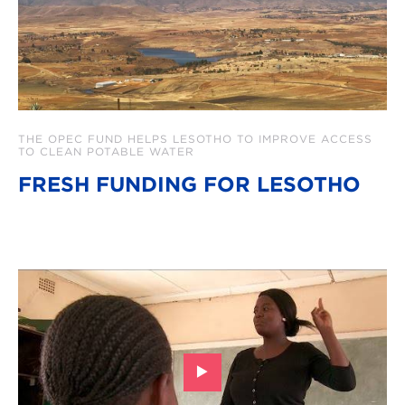
THE OPEC FUND HELPS LESOTHO TO IMPROVE ACCESS
TO CLEAN POTABLE WATER
FRESH FUNDING FOR LESOTHO