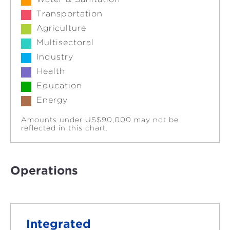
Transportation
Agriculture
Multisectoral
Industry
Health
Education
Energy
Amounts under US$90,000 may not be
reflected in this chart.
Operations
Integrated