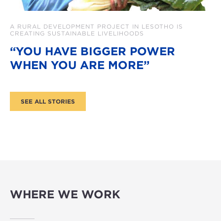
A RURAL DEVELOPMENT PROJECT IN LESOTHO IS
CREATING SUSTAINABLE LIVELIHOODS
“YOU HAVE BIGGER POWER
WHEN YOU ARE MORE”
WHERE WE WORK