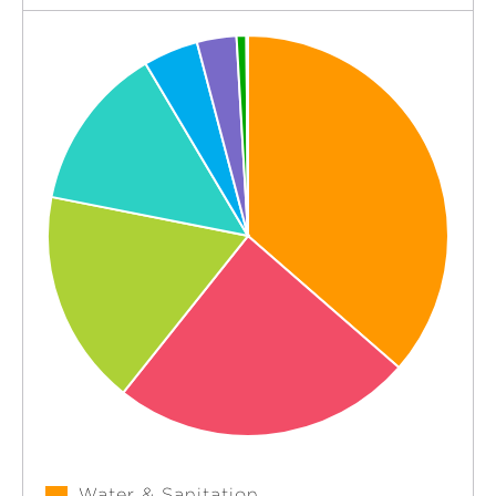
Water & Sanitation