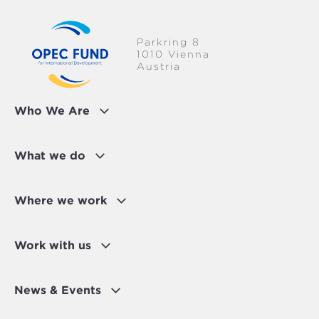
Parkring 8
1010 Vienna
Austria
Who We Are
What we do
Where we work
Work with us
News & Events