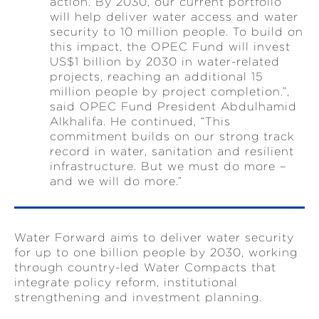
action. By 2030, our current portfolio
will help deliver water access and water
security to 10 million people. To build on
this impact, the OPEC Fund will invest
US$1 billion by 2030 in water-related
projects, reaching an additional 15
million people by project completion.”,
said OPEC Fund President Abdulhamid
Alkhalifa. He continued, “This
commitment builds on our strong track
record in water, sanitation and resilient
infrastructure. But we must do more –
and we will do more.”
Water Forward aims to deliver water security
for up to one billion people by 2030, working
through country-led Water Compacts that
integrate policy reform, institutional
strengthening and investment planning.