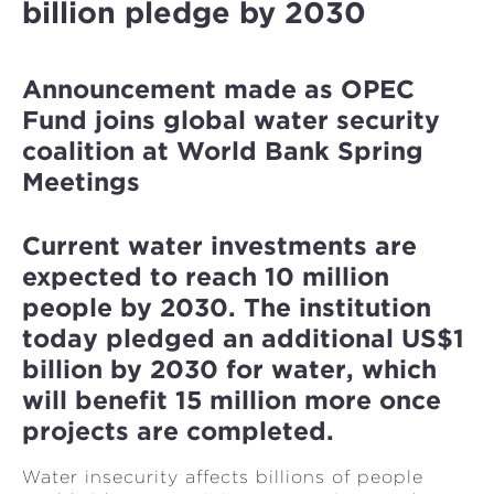
billion pledge by 2030
Announcement made as OPEC
Fund joins global water security
coalition at World Bank Spring
Meetings
Current water investments are
expected to reach 10 million
people by 2030. The institution
today pledged an additional US$1
billion by 2030 for water, which
will benefit 15 million more once
projects are completed.
Water insecurity affects billions of people