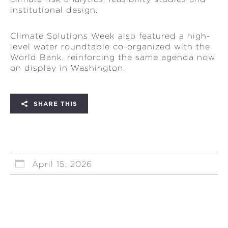
institutional design.
Climate Solutions Week also featured a high-
level water roundtable co-organized with the
World Bank, reinforcing the same agenda now
on display in Washington.
SHARE THIS
April 15, 2026