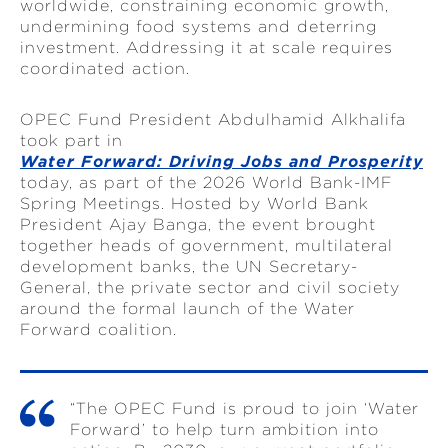
worldwide, constraining economic growth,
undermining food systems and deterring
investment. Addressing it at scale requires
coordinated action.
OPEC Fund President Abdulhamid Alkhalifa
took part in
Water Forward: Driving Jobs and Prosperity
today, as part of the 2026 World Bank-IMF
Spring Meetings. Hosted by World Bank
President Ajay Banga, the event brought
together heads of government, multilateral
development banks, the UN Secretary-
General, the private sector and civil society
around the formal launch of the Water
Forward coalition.
“The OPEC Fund is proud to join ‘Water
Forward’ to help turn ambition into