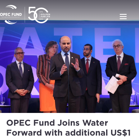
OPEC Fund Joins Water
Forward with additional US$1