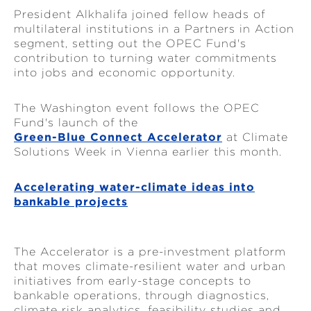
President Alkhalifa joined fellow heads of
multilateral institutions in a Partners in Action
segment, setting out the OPEC Fund's
contribution to turning water commitments
into jobs and economic opportunity.
The Washington event follows the OPEC
Fund's launch of the
Green-Blue Connect Accelerator
at Climate
Solutions Week in Vienna earlier this month.
Accelerating water-climate ideas into
bankable projects
The Accelerator is a pre-investment platform
that moves climate-resilient water and urban
initiatives from early-stage concepts to
bankable operations, through diagnostics,
climate risk analytics, feasibility studies and