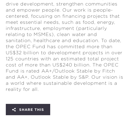
drive development, strengthen communities
and empower people. Our work is people-
centered, focusing on financing projects that
meet essential needs, such as food, energy,
infrastructure, employment (particularly
relating to MSMEs), clean water and
sanitation, healthcare and education. To date,
the OPEC Fund has committed more than
US$32 billion to development projects in over
125 countries with an estimated total project
cost of more than US$240 billion. The OPEC
Fund is rated AA+/Outlook Stable by Fitch
and AA+, Outlook Stable by S&P. Our vision is
a world where sustainable development is a
reality for all.
SHARE THIS