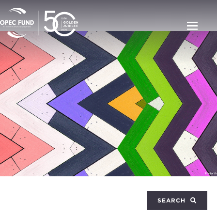
SEARCH