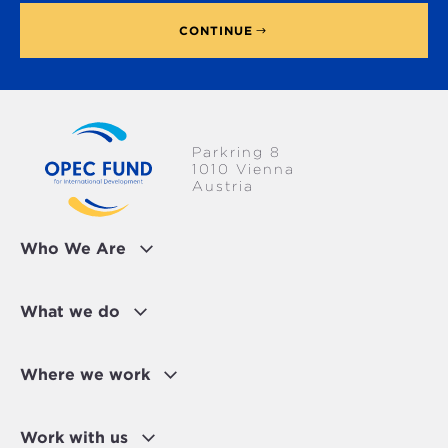
CONTINUE
Parkring 8
1010 Vienna
Austria
Who We Are
What we do
Where we work
Work with us