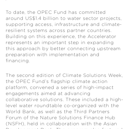
To date, the OPEC Fund has committed
around US$1.4 billion to water sector projects,
supporting access, infrastructure and climate-
resilient systems across partner countries.
Building on this experience, the Accelerator
represents an important step in expanding
this approach by better connecting upstream
preparation with implementation and
financing.
The second edition of Climate Solutions Week,
the OPEC Fund’s flagship climate action
platform, convened a series of high-impact
engagements aimed at advancing
collaborative solutions. These included a high-
level water roundtable co-organized with the
World Bank, as well as the Third Partners
Forum of the Nature Solutions Finance Hub
(NSFH), held in collaboration with the Asian