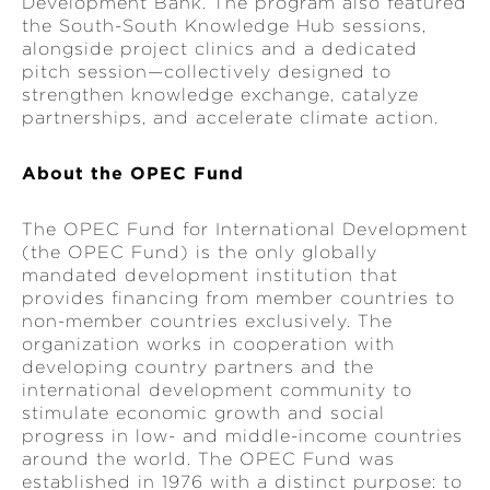
Development Bank. The program also featured
the South-South Knowledge Hub sessions,
alongside project clinics and a dedicated
pitch session—collectively designed to
strengthen knowledge exchange, catalyze
partnerships, and accelerate climate action.
About the OPEC Fund
The OPEC Fund for International Development
(the OPEC Fund) is the only globally
mandated development institution that
provides financing from member countries to
non-member countries exclusively. The
organization works in cooperation with
developing country partners and the
international development community to
stimulate economic growth and social
progress in low- and middle-income countries
around the world. The OPEC Fund was
established in 1976 with a distinct purpose: to