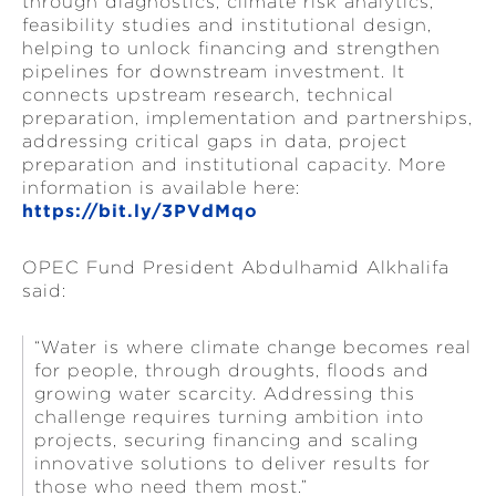
through diagnostics, climate risk analytics,
feasibility studies and institutional design,
helping to unlock financing and strengthen
pipelines for downstream investment. It
connects upstream research, technical
preparation, implementation and partnerships,
addressing critical gaps in data, project
preparation and institutional capacity. More
information is available here:
https://bit.ly/3PVdMqo
OPEC Fund President Abdulhamid Alkhalifa
said:
“Water is where climate change becomes real
for people, through droughts, floods and
growing water scarcity. Addressing this
challenge requires turning ambition into
projects, securing financing and scaling
innovative solutions to deliver results for
those who need them most.”