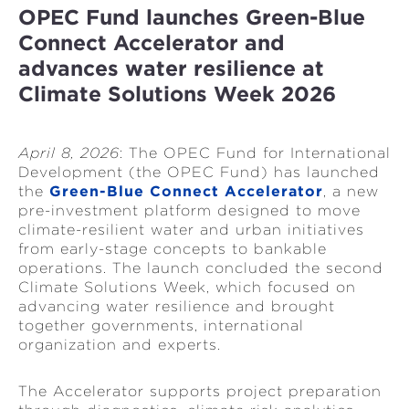
OPEC Fund launches Green-Blue
Connect Accelerator and
advances water resilience at
Climate Solutions Week 2026
April 8, 2026
: The OPEC Fund for International
Development (the OPEC Fund) has launched
the
Green-Blue Connect Accelerator
, a new
pre-investment platform designed to move
climate-resilient water and urban initiatives
from early-stage concepts to bankable
operations. The launch concluded the second
Climate Solutions Week, which focused on
advancing water resilience and brought
together governments, international
organization and experts.
The Accelerator supports project preparation