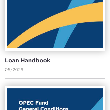
Loan Handbook
05/2026