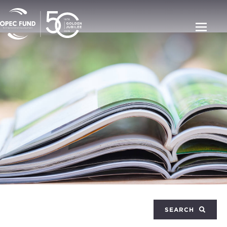
SEARCH