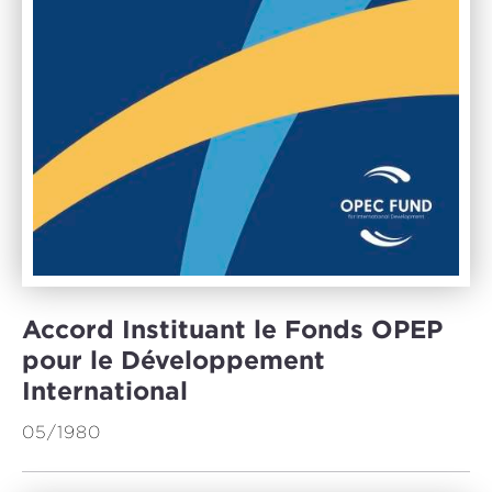
Accord Instituant le Fonds OPEP
pour le Développement
International
05/1980