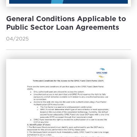
General Conditions Applicable to
Public Sector Loan Agreements
04/2025