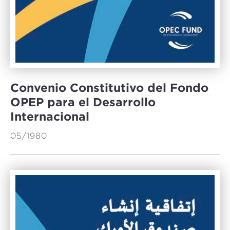
Convenio Constitutivo del Fondo
OPEP para el Desarrollo
Internacional
05/1980