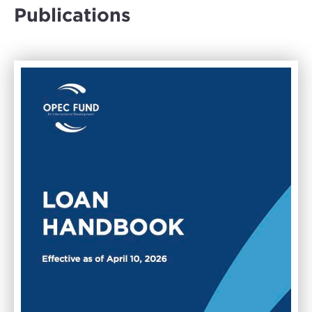
Publications