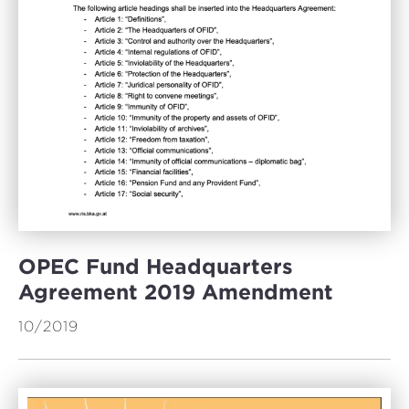
OPEC Fund Headquarters
Agreement 2019 Amendment
10/2019