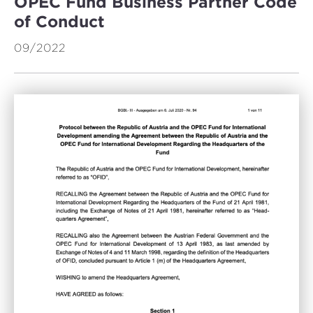
OPEC Fund Business Partner Code
of Conduct
09/2022