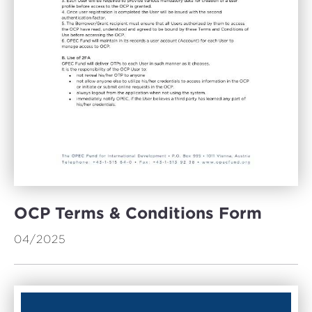
OCP Terms & Conditions Form
04/2025