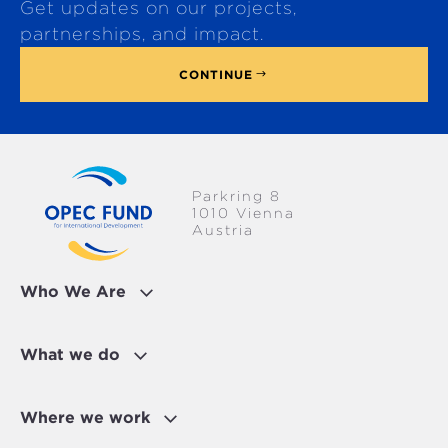
Get updates on our projects,
o
p
partnerships, and impact.
CONTINUE
Parkring 8
1010 Vienna
Austria
Who We Are
What we do
Where we work