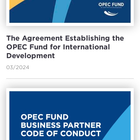
The Agreement Establishing the
OPEC Fund for International
Development
03/2024