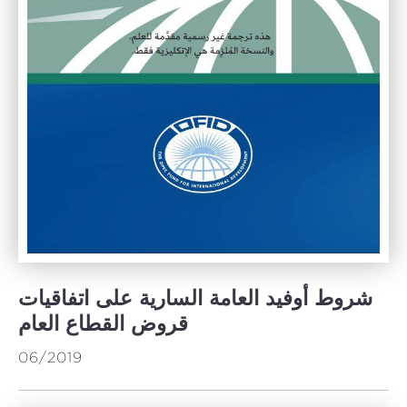
شروط أوفيد العامة السارية على اتفاقيات
قروض القطاع العام
06/2019