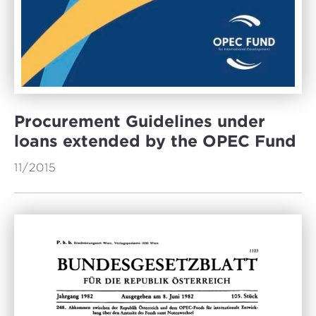
Procurement Guidelines under
loans extended by the OPEC Fund
11/2015