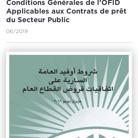
Conditions Générales de l’OFID
Applicables aux Contrats de prêt
du Secteur Public
06/2019