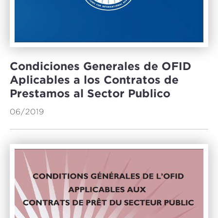
Condiciones Generales de OFID
Aplicables a los Contratos de
Prestamos al Sector Publico
06/2019