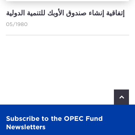
إتفاقية إنشاء صندوق الأوبك للتنمية الدولية
05/1980
S
c
r
o
Subscribe to the OPEC Fund
l
l
Newsletters
t