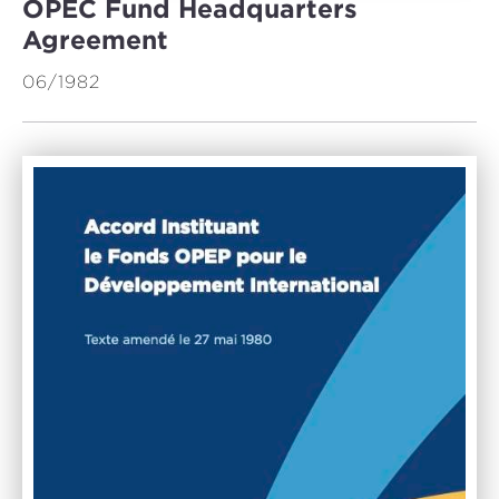
OPEC Fund Headquarters
Agreement
06/1982