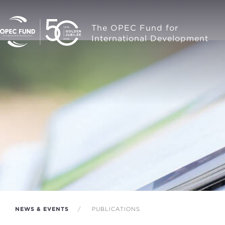
The OPEC Fund for
International Development
NEWS & EVENTS
PUBLICATIONS