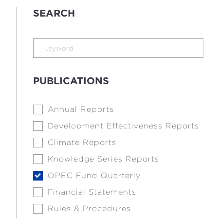
SEARCH
PUBLICATIONS
Annual Reports
Development Effectiveness Reports
Climate Reports
Knowledge Series Reports
OPEC Fund Quarterly
Financial Statements
Rules & Procedures