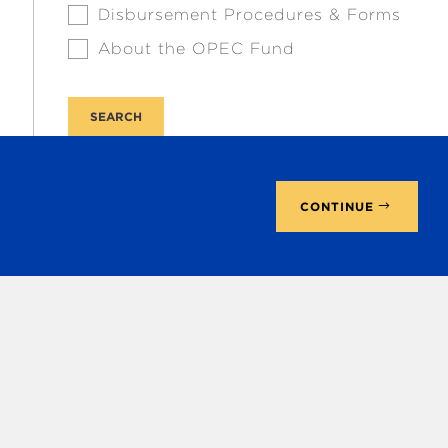
Disbursement Procedures & Forms
About the OPEC Fund
CONTINUE