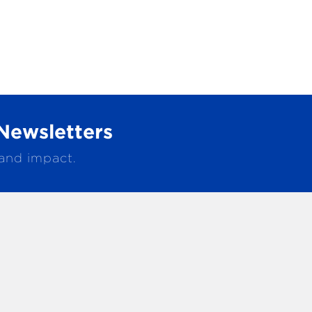
Newsletters
 and impact.