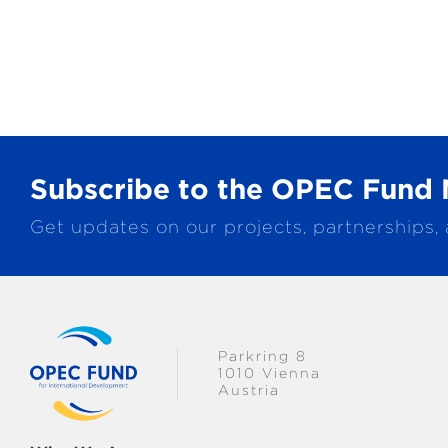
Subscribe to the OPEC Fund 
Get updates on our projects, partnerships,
Parkring 8
1010 Vienna
Austria