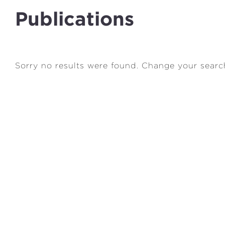
Publications
Sorry no results were found. Change your searc