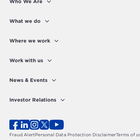
Who We Are
What we do
Where we work
Work with us
News & Events
Investor Relations
Fraud Alert
Personal Data Protection Disclaimer
Terms of u