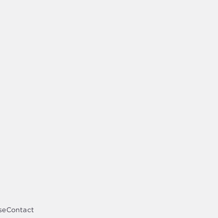
se
Contact