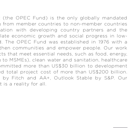
 (the OPEC Fund) is the only globally mandated
ng from member countries to non-member countries
ration with developing country partners and the
late economic growth and social progress in low-
d. The OPEC Fund was established in 1976 with a
ngthen communities and empower people. Our work
cts that meet essential needs, such as food, energy,
ng to MSMEs), clean water and sanitation, healthcare
ommitted more than US$30 billion to development
ed total project cost of more than US$200 billion.
 by Fitch and AA+, Outlook Stable by S&P. Our
s a reality for all.