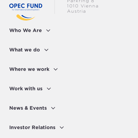
Parkring 8
1010 Vienna
Austria
Who We Are
What we do
Where we work
Work with us
News & Events
Investor Relations