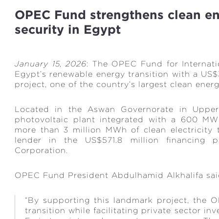
OPEC Fund strengthens clean e
security in Egypt
January 15, 2026
: The OPEC Fund for Internat
Egypt’s renewable energy transition with a US$3
project, one of the country’s largest clean ene
Located in the Aswan Governorate in Upper
photovoltaic plant integrated with a 600 MW
more than 3 million MWh of clean electricity 
lender in the US$571.8 million financing p
Corporation.
OPEC Fund President Abdulhamid Alkhalifa sa
“By supporting this landmark project, the
transition while facilitating private sector 