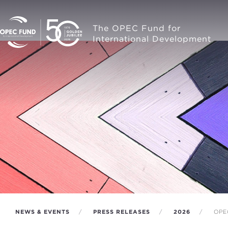
The OPEC Fund for
International Development
NEWS & EVENTS
PRESS RELEASES
2026
OPE