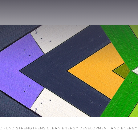
C FUND STRENGTHENS CLEAN ENERGY DEVELOPMENT AND ENERGY S