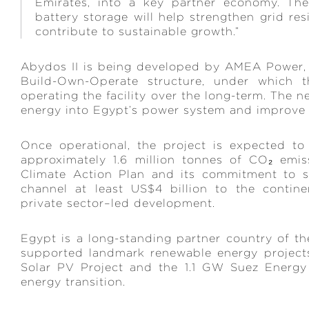
Emirates, into a key partner economy. The
battery storage will help strengthen grid re
contribute to sustainable growth.”
Abydos II is being developed by AMEA Power,
Build-Own-Operate structure, under which 
operating the facility over the long-term. The n
energy into Egypt’s power system and improve 
Once operational, the project is expected t
approximately 1.6 million tonnes of CO₂ emis
Climate Action Plan and its commitment to sca
channel at least US$4 billion to the continen
private sector–led development.
Egypt is a long-standing partner country of 
supported landmark renewable energy projec
Solar PV Project and the 1.1 GW Suez Energy W
energy transition.