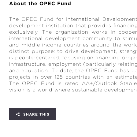
About the OPEC Fund
The OPEC Fund for International Development
development institution that provides financi
exclusively. The organization works in coope
international development community to stimu
and middle-income countries around the worl
distinct purpose: to drive development, stre
is people-centered, focusing on financing proje
infrastructure, employment (particularly relati
and education. To date, the OPEC Fund has c
projects in over 125 countries with an estimat
The OPEC Fund is rated AA+/Outlook Stable
vision is a world where sustainable development i
SHARE THIS