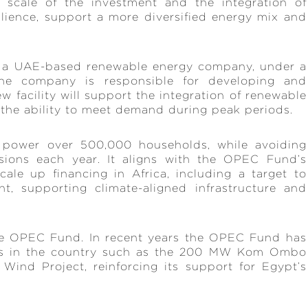
 scale of the investment and the integration of
silience, support a more diversified energy mix and
 a UAE-based renewable energy company, under a
the company is responsible for developing and
ew facility will support the integration of renewable
the ability to meet demand during peak periods.
o power over 500,000 households, while avoiding
sions each year. It aligns with the OPEC Fund’s
le up financing in Africa, including a target to
t, supporting climate-aligned infrastructure and
the OPEC Fund. In recent years the OPEC Fund has
ts in the country such as the 200 MW Kom Ombo
ind Project, reinforcing its support for Egypt’s