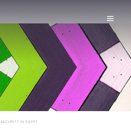
ECURITY IN EGYPT