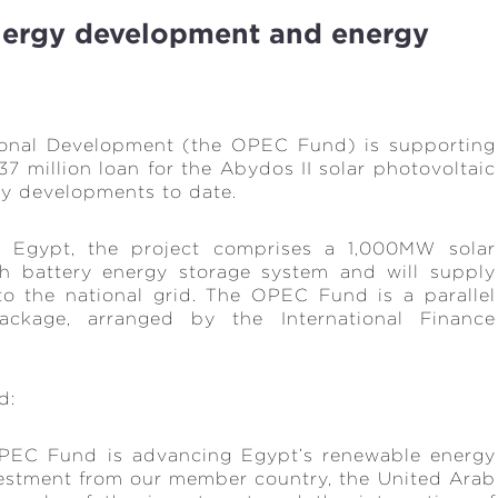
nergy development and energy
ional Development (the OPEC Fund) is supporting
7 million loan for the Abydos II solar photovoltaic
rgy developments to date.
 Egypt, the project comprises a 1,000MW solar
h battery energy storage system and will supply
to the national grid. The OPEC Fund is a parallel
ackage, arranged by the International Finance
id:
 OPEC Fund is advancing Egypt’s renewable energy
investment from our member country, the United Arab