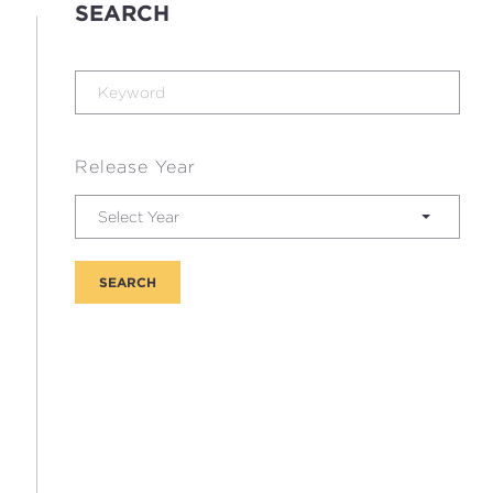
SEARCH
Release Year
Select Year