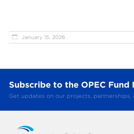
January 15, 2026
Subscribe to the OPEC Fund 
Get updates on our projects, partnerships,