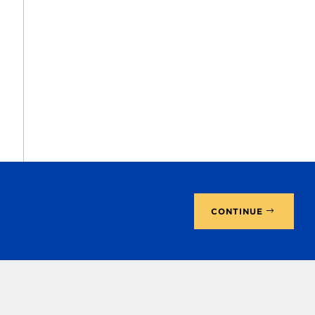
CONTINUE