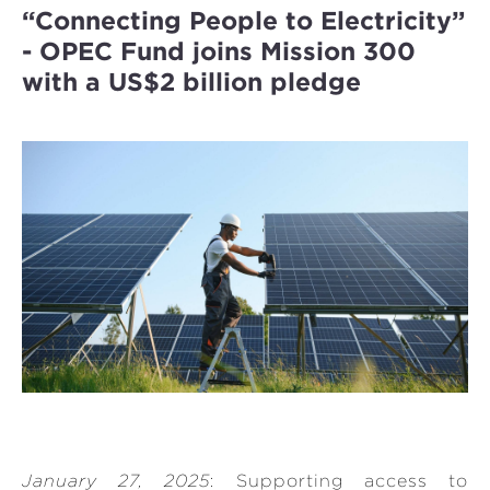
“Connecting People to Electricity”
- OPEC Fund joins Mission 300
with a US$2 billion pledge
January 27, 2025
: Supporting access to