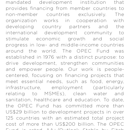
mandated development institution that
provides financing from member countries to
non-member countries exclusively. The
organization works in cooperation with
developing country partners and the
international development community to
stimulate economic growth and social
progress in low- and middle-income countries
around the world. The OPEC Fund was
established in 1976 with a distinct purpose: to
drive development, strengthen communities
and empower people. Our work is people-
centered, focusing on financing projects that
meet essential needs, such as food, energy,
infrastructure, employment (particularly
relating to MSMEs), clean water and
sanitation, healthcare and education. To date,
the OPEC Fund has committed more than
US$29 billion to development projects in over
125 countries with an estimated total project
cost of more than US$200 billion. The OPEC