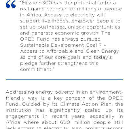
“Mission 300 has the potential to be a
real game-changer for millions of people
in Africa. Access to electricity will
support livelihoods, empower people to
set up businesses, unlock opportunities
and generate economic growth. The
OPEC Fund has always pursued
Sustainable Development Goal 7 –
Access to Affordable and Clean Energy
as one of our core goals and today’s
pledge further strengthens this
commitment.”
Addressing energy poverty in an environment-
friendly way is a key concern of the OPEC
Fund. Guided by its Climate Action Plan, the
institution has significantly scaled up its
engagements in recent years, especially in
Africa where about 600 million people still
lack access to electricity. New projects across