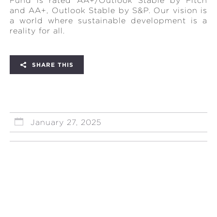
Fund is rated AA+/Outlook Stable by Fitch
and AA+, Outlook Stable by S&P. Our vision is
a world where sustainable development is a
reality for all.
SHARE THIS
January 27, 2025