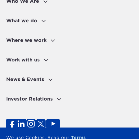
Who We Are
What we do
Where we work
Work with us
News & Events
Investor Relations
Fraud Alert
Personal Data Protection Disclaimer
Terms of use
Contact
We use Cookies. Read our
Terms