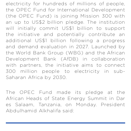
electricity for hundreds of millions of people,
the OPEC Fund for International Development
(the OPEC Fund) is joining Mission 300 with
an up to US$2 billion pledge. The institution
will initially commit US$1 billion to support
the initiative and potentially contribute an
additional US$1 billion following a progress
and demand evaluation in 2027. Launched by
the World Bank Group (WBG) and the African
Development Bank (AfDB) in collaboration
with partners, the initiative aims to connect
300 million people to electricity in sub-
Saharan Africa by 2030.
The OPEC Fund made its pledge at the
African Heads of State Energy Summit in Dar
es Salaam, Tanzania, on Monday. President
Abdulhamid Alkhalifa said: