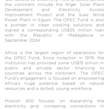
the continent include the Niger Solar Plant
Development and Electricity Access
Improvement Project and the Suez Wind
Power Plant in Egypt. The OPEC Fund is also
a pioneer in clean cooking solutions and
signed a corresponding US$35 million loan
with the Republic of Madagascar in
September 2024.
Africa is the largest region of operations for
the OPEC Fund. Since inception in 1976, the
institution has provided some US$15 billion in
public and private sector financing to
countries across the continent. The OPEC
Fund’s engagement is focused on empowering
Africa’s huge potential based on natural
resources and a skilled, young workforce.
Mission 300 focuses on expanding the
electricity grid, increasing connections in