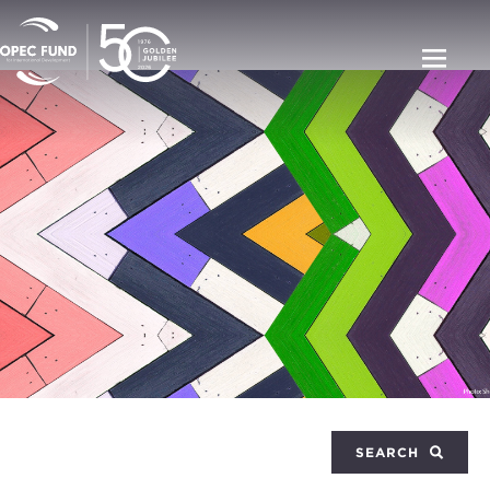
SEARCH