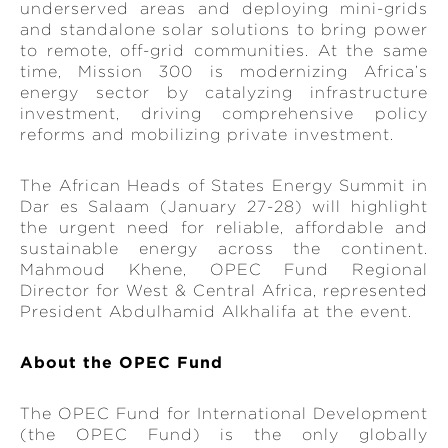
underserved areas and deploying mini-grids
and standalone solar solutions to bring power
to remote, off-grid communities. At the same
time, Mission 300 is modernizing Africa’s
energy sector by catalyzing infrastructure
investment, driving comprehensive policy
reforms and mobilizing private investment.
The African Heads of States Energy Summit in
Dar es Salaam (January 27-28) will highlight
the urgent need for reliable, affordable and
sustainable energy across the continent.
Mahmoud Khene, OPEC Fund Regional
Director for West & Central Africa, represented
President Abdulhamid Alkhalifa at the event.
About the OPEC Fund
The OPEC Fund for International Development
(the OPEC Fund) is the only globally