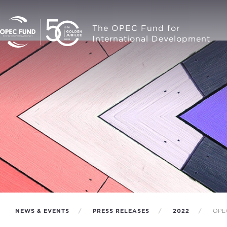
The OPEC Fund for
International Development
NEWS & EVENTS
PRESS RELEASES
2022
OPEC