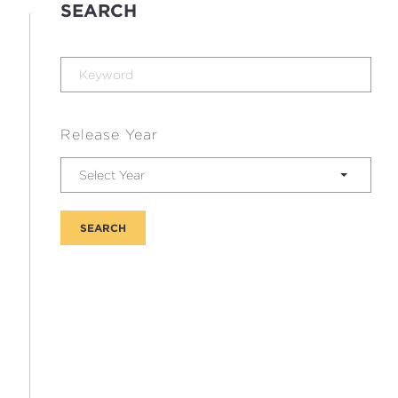
SEARCH
Release Year
Select Year