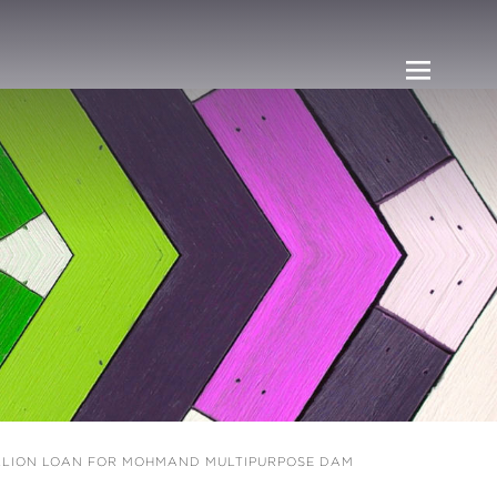
ILLION LOAN FOR MOHMAND MULTIPURPOSE DAM