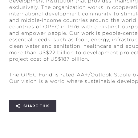
development institution that provides financi
exclusively. The organization works in coopera
international development community to stimul
and middle-income countries around the worl
countries of OPEC in 1976 with a distinct purp
and empower people. Our work is people-center
essential needs, such as food, energy, infrastru
clean water and sanitation, healthcare and ed
more than US$22 billion to development projects
project cost of US$187 billion.
The OPEC Fund is rated AA+/Outlook Stable by
Our vision is a world where sustainable developme
SHARE THIS