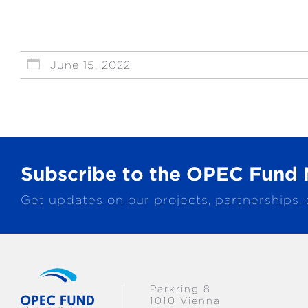
June 15, 2022
Subscribe to the OPEC Fund 
Get updates on our projects, partnerships,
Parkring 8
1010 Vienna