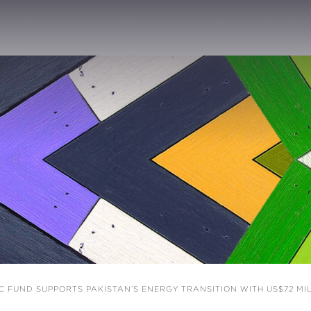
 FUND SUPPORTS PAKISTAN’S ENERGY TRANSITION WITH US$72 M