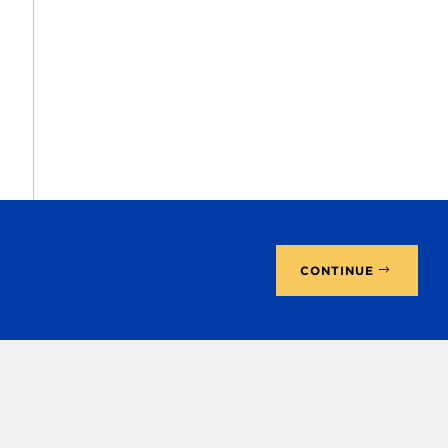
CONTINUE