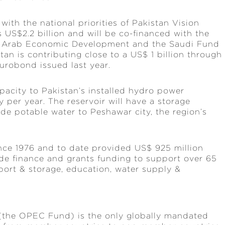
th the national priorities of Pakistan Vision
 US$2.2 billion and will be co-financed with the
r Arab Economic Development and the Saudi Fund
an is contributing close to a US$ 1 billion through
urobond issued last year.
acity to Pakistan’s installed hydro power
 per year. The reservoir will have a storage
ide potable water to Peshawar city, the region’s
ce 1976 and to date provided US$ 925 million
rade finance and grants funding to support over 65
sport & storage, education, water supply &
(the OPEC Fund) is the only globally mandated