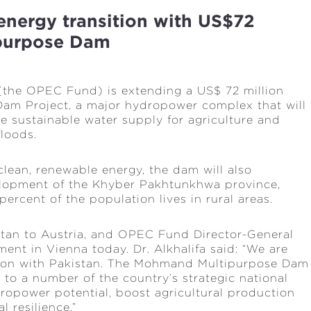
energy transition with US$72
ipurpose Dam
(the OPEC Fund) is extending a US$ 72 million
am Project, a major hydropower complex that will
se sustainable water supply for agriculture and
floods.
lean, renewable energy, the dam will also
elopment of the Khyber Pakhtunkhwa province,
percent of the population lives in rural areas.
an to Austria, and OPEC Fund Director-General
ent in Vienna today. Dr. Alkhalifa said: “We are
tion with Pakistan. The Mohmand Multipurpose Dam
l to a number of the country’s strategic national
ydropower potential, boost agricultural production
 resilience.”