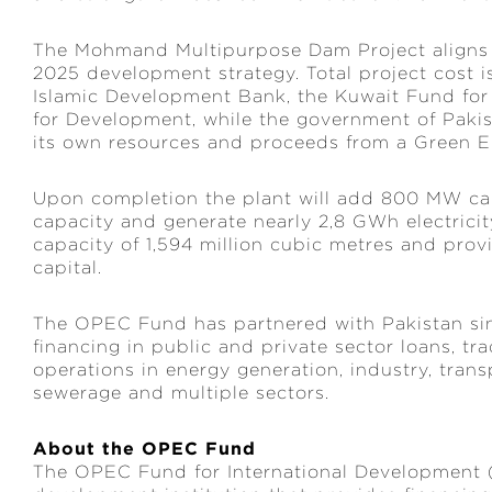
The Mohmand Multipurpose Dam Project aligns wi
2025 development strategy. Total project cost is
Islamic Development Bank, the Kuwait Fund fo
for Development, while the government of Pakist
its own resources and proceeds from a Green E
Upon completion the plant will add 800 MW cap
capacity and generate nearly 2,8 GWh electricity
capacity of 1,594 million cubic metres and prov
capital.
The OPEC Fund has partnered with Pakistan sin
financing in public and private sector loans, t
operations in energy generation, industry, tran
sewerage and multiple sectors.
About the OPEC Fund
The OPEC Fund for International Development 