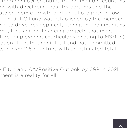
ng from member countries to non-member countries
tion with developing country partners and the
ate economic growth and social progress in low-
d. The OPEC Fund was established by the member
ose: to drive development, strengthen communities
ed, focusing on financing projects that meet
cture, employment (particularly relating to MSMEs),
ucation. To date, the OPEC Fund has committed
 in over 125 countries with an estimated total
 Fitch and AA/Positive Outlook by S&P in 2021.
nt is a reality for all.
S