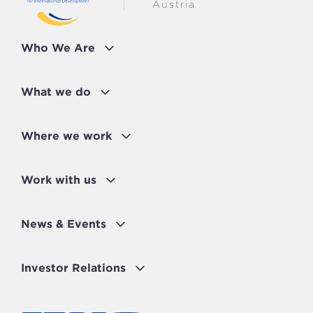
Austria
Who We Are
What we do
Where we work
Work with us
News & Events
Investor Relations