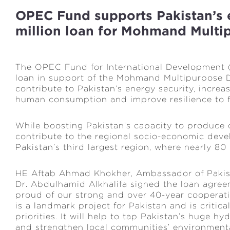
OPEC Fund supports Pakistan’s 
million loan for Mohmand Mult
The OPEC Fund for International Development 
loan in support of the Mohmand Multipurpose D
contribute to Pakistan’s energy security, increa
human consumption and improve resilience to 
While boosting Pakistan’s capacity to produce c
contribute to the regional socio-economic dev
Pakistan’s third largest region, where nearly 80 
HE Aftab Ahmad Khokher, Ambassador of Pakist
Dr. Abdulhamid Alkhalifa signed the loan agreem
proud of our strong and over 40-year coopera
is a landmark project for Pakistan and is critica
priorities. It will help to tap Pakistan’s huge h
and strengthen local communities’ environmental