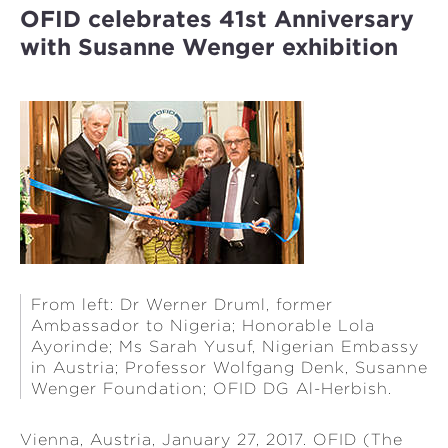
OFID celebrates 41st Anniversary
with Susanne Wenger exhibition
From left: Dr Werner Druml, former
Ambassador to Nigeria; Honorable Lola
Ayorinde; Ms Sarah Yusuf, Nigerian Embassy
in Austria; Professor Wolfgang Denk, Susanne
Wenger Foundation; OFID DG Al-Herbish.
Vienna, Austria, January 27, 2017. OFID (The