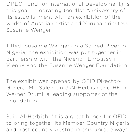
OPEC Fund for International Development) is
this year celebrating the 41st Anniversary of
its establishment with an exhibition of the
works of Austrian artist and Yoruba priestess
Susanne Wenger.
Titled ‘Susanne Wenger on a Sacred River in
Nigeria,’ the exhibition was put together in
partnership with the Nigerian Embassy in
Vienna and the Susanne Wenger Foundation.
The exhibit was opened by OFID Director-
General Mr. Suleiman J Al-Herbish and HE Dr
Werner Druml, a leading supporter of the
Foundation.
Said Al-Herbish: “It is a great honor for OFID
to bring together its Member Country Nigeria
and host country Austria in this unique way.”