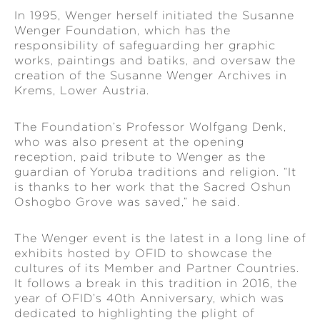
In 1995, Wenger herself initiated the Susanne
Wenger Foundation, which has the
responsibility of safeguarding her graphic
works, paintings and batiks, and oversaw the
creation of the Susanne Wenger Archives in
Krems, Lower Austria.
The Foundation’s Professor Wolfgang Denk,
who was also present at the opening
reception, paid tribute to Wenger as the
guardian of Yoruba traditions and religion. “It
is thanks to her work that the Sacred Oshun
Oshogbo Grove was saved,” he said.
The Wenger event is the latest in a long line of
exhibits hosted by OFID to showcase the
cultures of its Member and Partner Countries.
It follows a break in this tradition in 2016, the
year of OFID’s 40th Anniversary, which was
dedicated to highlighting the plight of