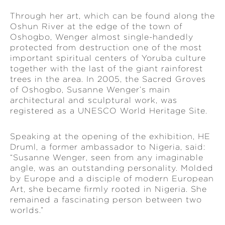
Through her art, which can be found along the
Oshun River at the edge of the town of
Oshogbo, Wenger almost single-handedly
protected from destruction one of the most
important spiritual centers of Yoruba culture
together with the last of the giant rainforest
trees in the area. In 2005, the Sacred Groves
of Oshogbo, Susanne Wenger’s main
architectural and sculptural work, was
registered as a UNESCO World Heritage Site.
Speaking at the opening of the exhibition, HE
Druml, a former ambassador to Nigeria, said:
“Susanne Wenger, seen from any imaginable
angle, was an outstanding personality. Molded
by Europe and a disciple of modern European
Art, she became firmly rooted in Nigeria. She
remained a fascinating person between two
worlds.”