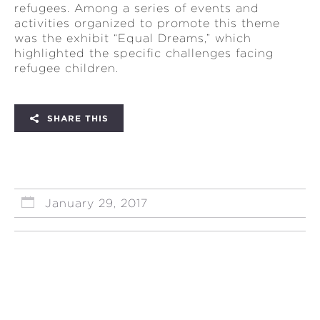
refugees. Among a series of events and
activities organized to promote this theme
was the exhibit “Equal Dreams,” which
highlighted the specific challenges facing
refugee children.
SHARE THIS
January 29, 2017