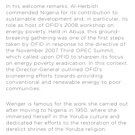
In his welcome remarks, Al-Herbish
commended Nigeria for its contribution to
sustainable development and, in particular, its
role as host of OFID’s 2008 workshop on
energy poverty. Held in Abuja, this ground-
breaking gathering was one of the first steps
taken by OFID in response to the directive of
the November 2007 Third OPEC Summit,
which called upon OFID to sharpen its focus
on energy poverty eradication. In this context,
the Director-General outlined OFID’s
pioneering efforts towards providing
conventional and renewable energy to poor
communities.
Wenger is famous for the work she carried out
after moving to Nigeria in 1950, where she
immersed herself in the Yoruba culture and
dedicated her efforts to the restoration of the
derelict shrines of the Yoruba religion.