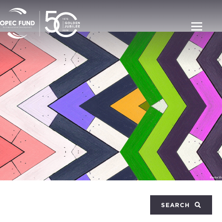
SEARCH