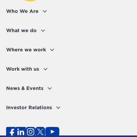
Who We Are
What we do
Where we work
Work with us
News & Events
Investor Relations