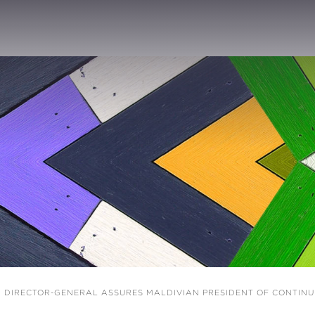
 DIRECTOR-GENERAL ASSURES MALDIVIAN PRESIDENT OF CONTIN