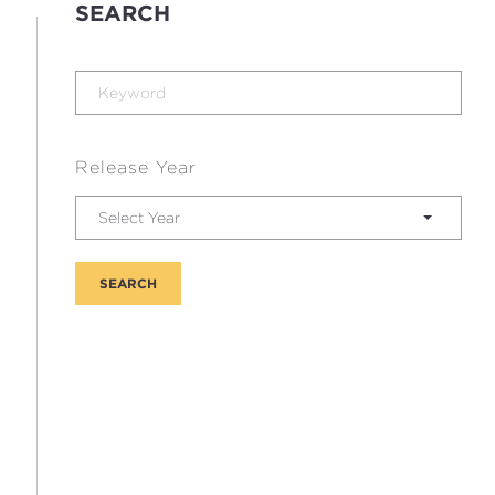
SEARCH
Release Year
Select Year