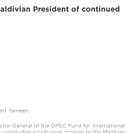
aldivian President of continued
ent Yameen.
tor-General of the OPEC Fund for International
 concluded a high-level mission to the Maldives,