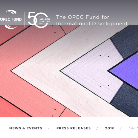
The OPEC Fund for
International Development
NEWS & EVENTS
PRESS RELEASES
2016
OFID