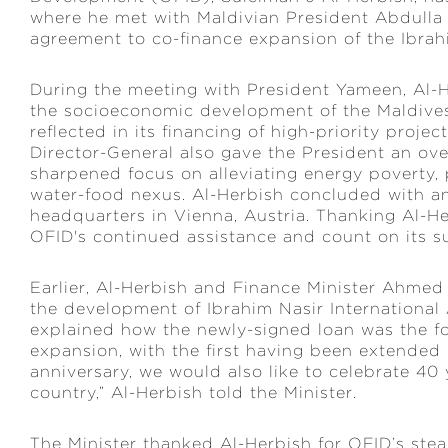
where he met with Maldivian President Abdull
agreement to co-finance expansion of the Ibrahi
During the meeting with President Yameen, Al-H
the socioeconomic development of the Maldives
reflected in its financing of high-priority proje
Director-General also gave the President an over
sharpened focus on alleviating energy poverty, 
water-food nexus. Al-Herbish concluded with an 
headquarters in Vienna, Austria. Thanking Al-Her
OFID's continued assistance and count on its su
Earlier, Al-Herbish and Finance Minister Ahm
the development of Ibrahim Nasir International 
explained how the newly-signed loan was the fou
expansion, with the first having been extended 
anniversary, we would also like to celebrate 40 
country,” Al-Herbish told the Minister.
The Minister thanked Al-Herbish for OFID’s ste