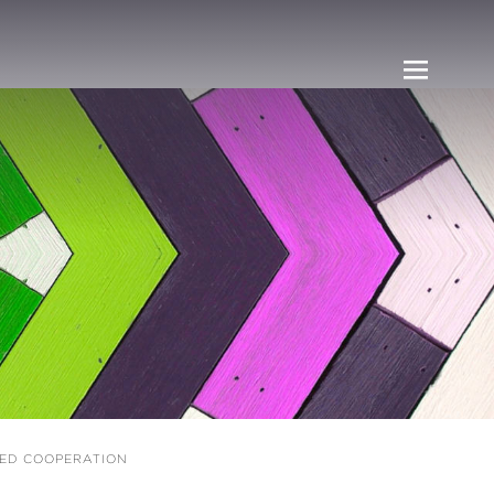
UED COOPERATION