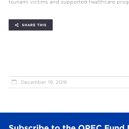
tsunami victims and supported healthcare prog
SHARE THIS
December 19, 2016
Subscribe to the OPEC Fund 