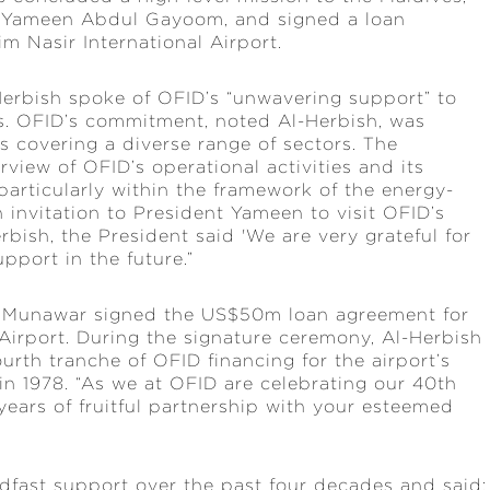
a Yameen Abdul Gayoom, and signed a loan
m Nasir International Airport.
erbish spoke of OFID’s “unwavering support” to
. OFID’s commitment, noted Al-Herbish, was
cts covering a diverse range of sectors. The
view of OFID’s operational activities and its
particularly within the framework of the energy-
invitation to President Yameen to visit OFID’s
bish, the President said 'We are very grateful for
pport in the future.”
ed Munawar signed the US$50m loan agreement for
Airport. During the signature ceremony, Al-Herbish
rth tranche of OFID financing for the airport’s
in 1978. “As we at OFID are celebrating our 40th
years of fruitful partnership with your esteemed
adfast support over the past four decades and said: