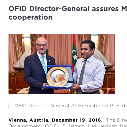
OFID Director-General assures M
cooperation
OFID Director-General Al-Herbish and Presid
Vienna, Austria, December 19, 2016.
The Direc
Development (OFID), Suleiman J Al-Herbish, has