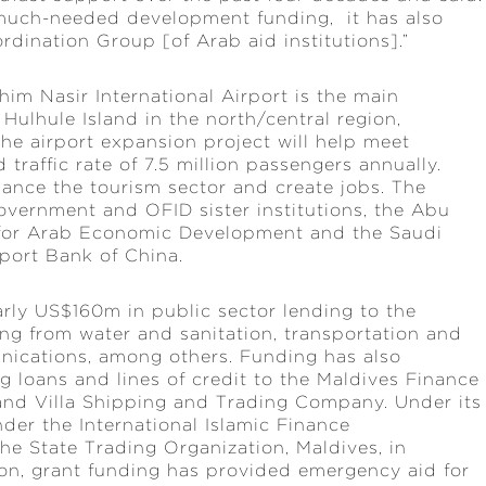
 much-needed development funding, it has also
rdination Group [of Arab aid institutions].”
him Nasir International Airport is the main
 Hulhule Island in the north/central region,
he airport expansion project will help meet
traffic rate of 7.5 million passengers annually.
hance the tourism sector and create jobs. The
overnment and OFID sister institutions, the Abu
for Arab Economic Development and the Saudi
port Bank of China.
ly US$160m in public sector lending to the
ng from water and sanitation, transportation and
unications, among others. Funding has also
g loans and lines of credit to the Maldives Finance
nd Villa Shipping and Trading Company. Under its
nder the International Islamic Finance
he State Trading Organization, Maldives, in
ion, grant funding has provided emergency aid for