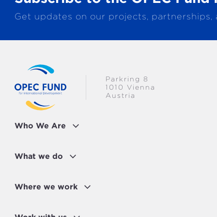
Get updates on our projects, partnerships,
Parkring 8
1010 Vienna
Austria
Who We Are
What we do
Where we work