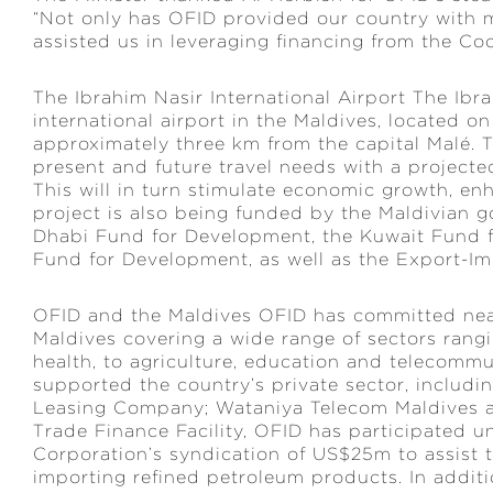
“Not only has OFID provided our country with
assisted us in leveraging financing from the Coo
The Ibrahim Nasir International Airport The Ibra
international airport in the Maldives, located on
approximately three km from the capital Malé. T
present and future travel needs with a projected 
This will in turn stimulate economic growth, en
project is also being funded by the Maldivian g
Dhabi Fund for Development, the Kuwait Fund 
Fund for Development, as well as the Export-Im
OFID and the Maldives OFID has committed near
Maldives covering a wide range of sectors rangi
health, to agriculture, education and telecomm
supported the country’s private sector, includin
Leasing Company; Wataniya Telecom Maldives a
Trade Finance Facility, OFID has participated u
Corporation’s syndication of US$25m to assist t
importing refined petroleum products. In addit