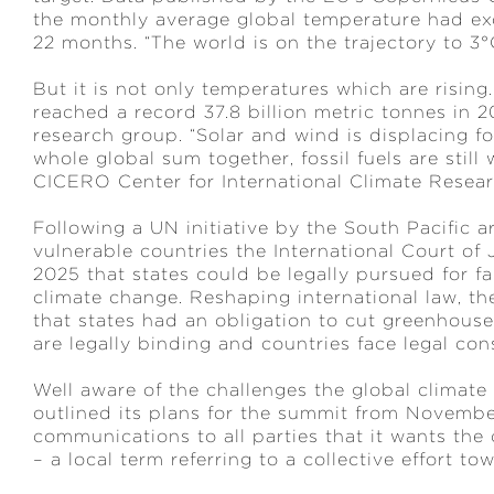
the monthly average global temperature had exc
22 months. “The world is on the trajectory to 
But it is not only temperatures which are rising
reached a record 37.8 billion metric tonnes in 
research group. “Solar and wind is displacing f
whole global sum together, fossil fuels are still
CICERO Center for International Climate Resear
Following a UN initiative by the South Pacific 
vulnerable countries the International Court of 
2025 that states could be legally pursued for fai
climate change. Reshaping international law, th
that states had an obligation to cut greenhouse 
are legally binding and countries face legal cons
Well aware of the challenges the global climate
outlined its plans for the summit from November
communications to all parties that it wants the 
– a local term referring to a collective effort t