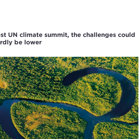
est UN climate summit, the challenges could
ardly be lower