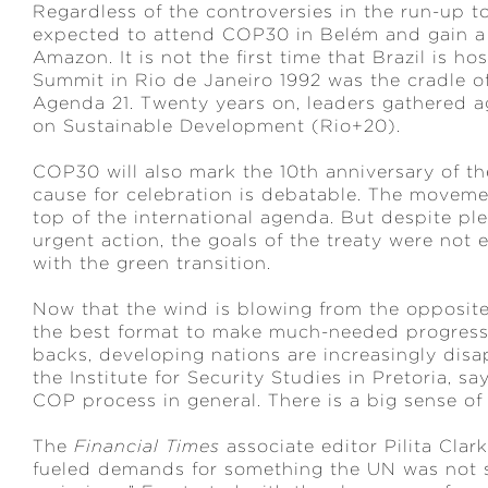
Regardless of the controversies in the run-up 
expected to attend COP30 in Belém and gain a 
Amazon. It is not the first time that Brazil is 
Summit in Rio de Janeiro 1992 was the cradle o
Agenda 21. Twenty years on, leaders gathered a
on Sustainable Development (Rio+20).
COP30 will also mark the 10th anniversary of th
cause for celebration is debatable. The movem
top of the international agenda. But despite pled
urgent action, the goals of the treaty were not
with the green transition.
Now that the wind is blowing from the opposite
the best format to make much-needed progress.
backs, developing nations are increasingly dis
the Institute for Security Studies in Pretoria, s
COP process in general. There is a big sense of 
The
Financial Times
associate editor Pilita Clar
fueled demands for something the UN was not s