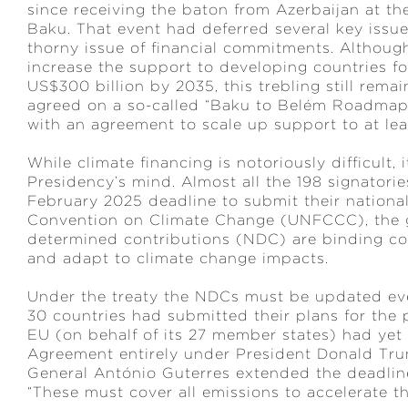
since receiving the baton from Azerbaijan at th
Baku. That event had deferred several key issue
thorny issue of financial commitments. Altho
increase the support to developing countries fo
US$300 billion by 2035, this trebling still rema
agreed on a so-called “Baku to Belém Roadmap to
with an agreement to scale up support to at lea
While climate financing is notoriously difficult,
Presidency’s mind. Almost all the 198 signatori
February 2025 deadline to submit their nationa
Convention on Climate Change (UNFCCC), the g
determined contributions (NDC) are binding c
and adapt to climate change impacts.
Under the treaty the NDCs must be updated ever
30 countries had submitted their plans for the 
EU (on behalf of its 27 member states) had yet 
Agreement entirely under President Donald Trum
General António Guterres extended the deadline
“These must cover all emissions to accelerate th