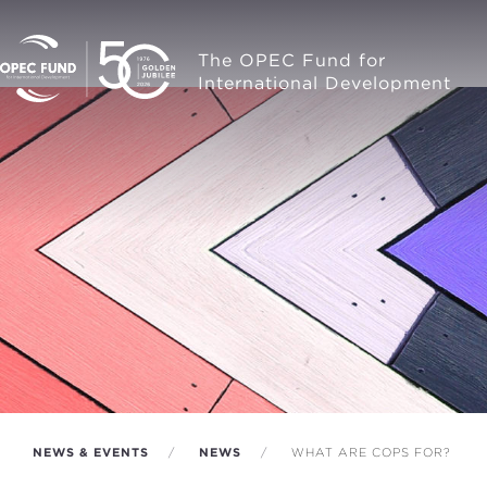
The OPEC Fund for
International Development
NEWS & EVENTS
NEWS
WHAT ARE COPS FOR?