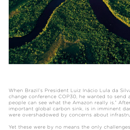
When Brazil’s President Luiz Inácio Lula da Silv
change conference COP30, he wanted to send a 
people can see what the Amazon really is.” After a
important global carbon sink, is in imminent d
were overshadowed by concerns about infrastr
Yet these were by no means the only challenge