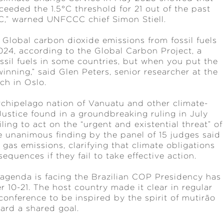
eeded the 1.5°C threshold for 21 out of the past
3°C,” warned UNFCCC chief Simon Stiell.
. Global carbon dioxide emissions from fossil fuels
2024, according to the Global Carbon Project, a
ossil fuels in some countries, but when you put the
 winning,” said Glen Peters, senior researcher at the
ch in Oslo.
archipelago nation of Vanuatu and other climate-
Justice found in a groundbreaking ruling in July
ling to act on the “urgent and existential threat” of
e unanimous finding by the panel of 15 judges said
gas emissions, clarifying that climate obligations
equences if they fail to take effective action.
 agenda is facing the Brazilian COP Presidency has
 10-21. The host country made it clear in regular
conference to be inspired by the spirit of mutirão
oward a shared goal.