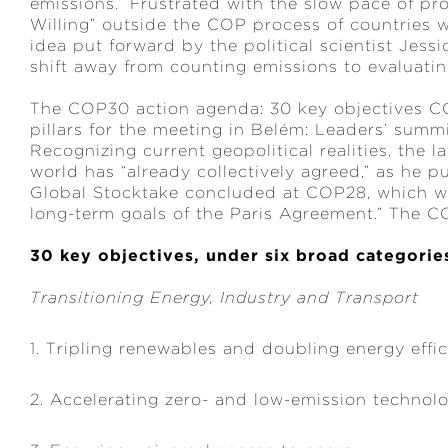
emissions.” Frustrated with the slow pace of pro
Willing” outside the COP process of countries 
idea put forward by the political scientist Jess
shift away from counting emissions to evaluatin
The COP30 action agenda: 30 key objectives C
pillars for the meeting in Belém: Leaders’ summi
Recognizing current geopolitical realities, the 
world has “already collectively agreed,” as he pu
Global Stocktake concluded at COP28, which war
long-term goals of the Paris Agreement.” The 
30 key objectives, under six broad categorie
Transitioning Energy, Industry and Transport
1. Tripling renewables and doubling energy effi
2. Accelerating zero- and low-emission technol