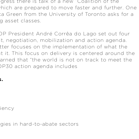
gress there is talk of a new “Coalition of the
which are prepared to move faster and further. One
ica Green from the University of Toronto asks for a
g asset classes.
OP President André Corrêa do Lago set out four
t, negotiation, mobilization and action agenda.
latter focuses on the implementation of what the
t it. This focus on delivery is centered around the
ned that “the world is not on track to meet the
COP30 action agenda includes
s.
ciency
ogies in hard-to-abate sectors