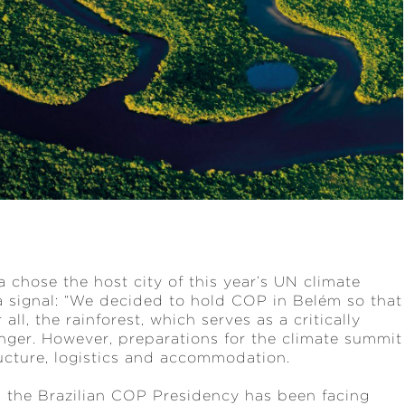
a chose the host city of this year’s UN climate
signal: “We decided to hold COP in Belém so that
ll, the rainforest, which serves as a critically
anger. However, preparations for the climate summit
ucture, logistics and accommodation.
s the Brazilian COP Presidency has been facing