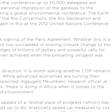
to the conference up to 50,000 delegates are
personal impression of the gateway to the
hosting a global environmental conference: The Earth
f the Rio Conventions, the Rio Declaration and
gain in Rio at the 2012 United Nations Conference
e signing of the Paris Agreement. Whether this is a
ent has succeeded in moving climate change to the
ges of trillions of dollars and powerful calls for
 even achieved when the prevailing zeitgeist was
 direction, it is worth asking whether COP remains
 While advanced economies are turning their
appointed: Kgaugelo Mkumbeni, research officer at
ays: “Hope is dying in Africa when it comes to the
disillusionment.”
k speaks of a “dismal pace of progress [which] has
et up to do: drastically speed up measures to cut