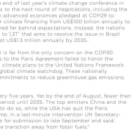
e end of last year’s climate change conference in
s to the next round of negotiations, including the
ugh advanced economies pledged at COP29 to
r climate financing from US$100 billion annually to
ined far behind expectations. Instead, the nations
 1.3T” that aims to resolve the issue in Brazil
st US$1.3 trillion annually by 2035.
 it is far from the only concern on the COP30
es to the Paris Agreement failed to honor the
l climate plans to the United Nations Framework
lobal climate watchdog. These nationally
ommitments to reduce greenhouse gas emissions
y five years. Yet by the end of August, fewer than
period until 2035. The top emitters China and the
to do so, while the USA has quit the Paris
p. In a last-minute intervention UN Secretary-
 for submission to late September and said:
e transition away from fossil fuels.”