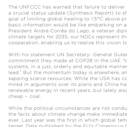
The UNFCCC has warned that failure to deliver
a crucial status update (Synthesis Report) to sh
goal of limiting global heating to 1.5°C above p
basic information would be like embarking on a
President André Corrêa do Lago, a veteran dipl
climate targets for 2035, our NDCs represent the
cooperation, enabling us to realize this vision t
With his statement UN Secretary- General Guterr
commitment they made at COP28 in the UAE “to t
systems, in a just, orderly and equitable manne
lead.” But the momentum today is elsewhere, an
sapping scarce resources. While the USA has com
mired in arguments over its plans and China h
renewable energy in recent years, but lately als
cheap – coal.
While the political circumstances are not cond
the facts about climate change make immediate
ever. Last year was the first in which global te
target. Data published by the EU’s Copernicus