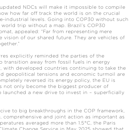
 updated NDCs will make it impossible to compile
ow how far off track the world is on the crucial
re-industrial levels. Going into COP30 without such
 world trip without a map. Brazil’s COP30
omat, appealed: “Far from representing mere
 vision of our shared future. They are vehicles of
ogether.”
es explicitly reminded the parties of the
ransition away from fossil fuels in energy
r, with developed countries continuing to take the
d geopolitical tensions and economic turmoil are
pletely reversed its energy policy, the EU is
as not only become the biggest producer of
o launched a new drive to invest in – superficially
ucive to big breakthroughs in the COP framework,
, comprehensive and joint action as important as
mperatures averaged more than 1.5°C, the Paris
 Climate Change Service in May 2025 showed that