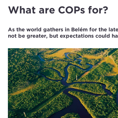
What are COPs for?
As the world gathers in Belém for the lat
not be greater, but expectations could h