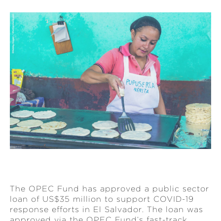
The OPEC Fund has approved a public sector
loan of US$35 million to support COVID-19
response efforts in El Salvador. The loan was
approved via the OPEC Fund’s fast-track