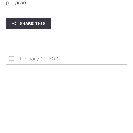
program.
SHARE THIS
January 21, 2021