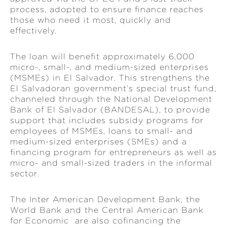
process, adopted to ensure finance reaches
those who need it most, quickly and
effectively.
The loan will benefit approximately 6,000
micro-, small-, and medium-sized enterprises
(MSMEs) in El Salvador. This strengthens the
El Salvadoran government’s special trust fund,
channeled through the National Development
Bank of El Salvador (BANDESAL), to provide
support that includes subsidy programs for
employees of MSMEs, loans to small- and
medium-sized enterprises (SMEs) and a
financing program for entrepreneurs as well as
micro- and small-sized traders in the informal
sector.
The Inter American Development Bank, the
World Bank and the Central American Bank
for Economic are also cofinancing the