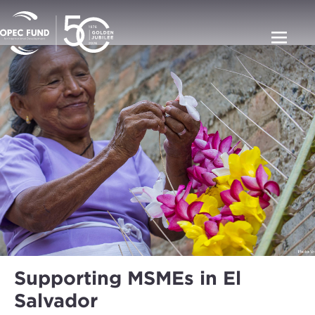
Supporting MSMEs in El
Salvador