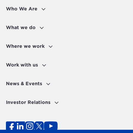
Who We Are
What we do
Where we work
Work with us
News & Events
Investor Relations