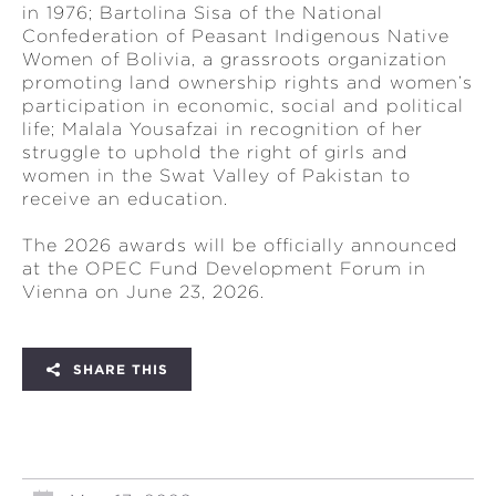
in 1976; Bartolina Sisa of the National
Confederation of Peasant Indigenous Native
Women of Bolivia, a grassroots organization
promoting land ownership rights and women’s
participation in economic, social and political
life; Malala Yousafzai in recognition of her
struggle to uphold the right of girls and
women in the Swat Valley of Pakistan to
receive an education.
The 2026 awards will be officially announced
at the OPEC Fund Development Forum in
Vienna on June 23, 2026.
SHARE THIS