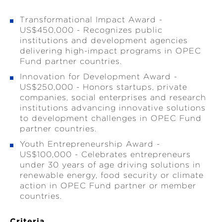
Transformational Impact Award -
US$450,000 - Recognizes public
institutions and development agencies
delivering high-impact programs in OPEC
Fund partner countries.
Innovation for Development Award -
US$250,000 - Honors startups, private
companies, social enterprises and research
institutions advancing innovative solutions
to development challenges in OPEC Fund
partner countries.
Youth Entrepreneurship Award -
US$100,000 - Celebrates entrepreneurs
under 30 years of age driving solutions in
renewable energy, food security or climate
action in OPEC Fund partner or member
countries.
Criteria