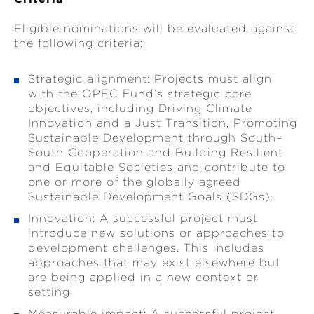
Eligible nominations will be evaluated against
the following criteria:
Strategic alignment: Projects must align
with the OPEC Fund’s strategic core
objectives, including Driving Climate
Innovation and a Just Transition, Promoting
Sustainable Development through South–
South Cooperation and Building Resilient
and Equitable Societies and contribute to
one or more of the globally agreed
Sustainable Development Goals (SDGs).
Innovation: A successful project must
introduce new solutions or approaches to
development challenges. This includes
approaches that may exist elsewhere but
are being applied in a new context or
setting.
Measurable impact: A successful project