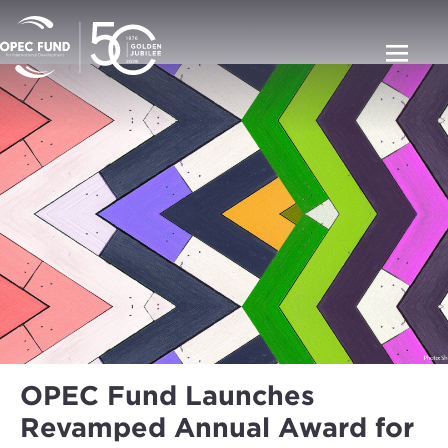
OPEC Fund Launches
Revamped Annual Award for