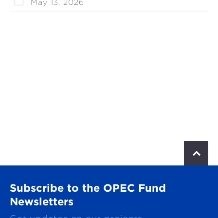
May 13, 2026
S
c
r
o
Subscribe to the OPEC Fund
l
l
Newsletters
t