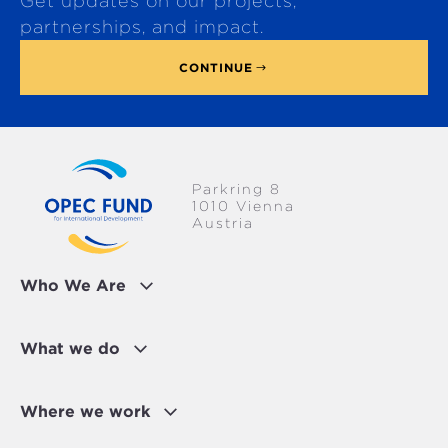
Get updates on our projects,
o
p
partnerships, and impact.
CONTINUE
Parkring 8
1010 Vienna
Austria
Who We Are
What we do
Where we work