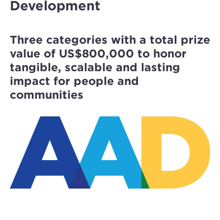
Development
Three categories with a total prize
value of US$800,000 to honor
tangible, scalable and lasting
impact for people and
communities