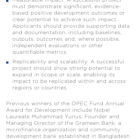
must demonstrate significant, evidence-
based positive development outcomes or
clear potential to achieve such impact.
Applicants should provide supporting data
and documentation, including baselines,
outputs, outcomes and, where possible,
independent evaluations or other
quantifiable metrics.
Replicability and scalability: A successful
project should show strong potential to
expand in scope or scale, enabling its
impact to be replicated within and across
regions or countries.
Previous winners of the OPEC Fund Annual
Award for Development include Nobel
Laureate Muhammad Yunus, Founder and
Managing Director of the Grameen Bank, a
microfinance organization and community
development bank established in Bangladesh