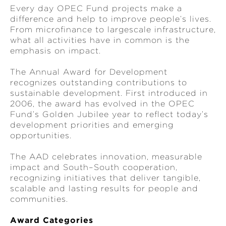
Every day OPEC Fund projects make a
difference and help to improve people’s lives.
From microfinance to largescale infrastructure,
what all activities have in common is the
emphasis on impact.
The Annual Award for Development
recognizes outstanding contributions to
sustainable development. First introduced in
2006, the award has evolved in the OPEC
Fund’s Golden Jubilee year to reflect today’s
development priorities and emerging
opportunities.
The AAD celebrates innovation, measurable
impact and South–South cooperation,
recognizing initiatives that deliver tangible,
scalable and lasting results for people and
communities.
Award Categories