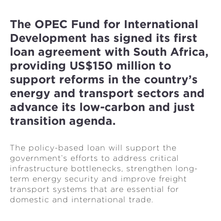
The OPEC Fund for International
Development has signed its first
loan agreement with South Africa,
providing US$150 million to
support reforms in the country’s
energy and transport sectors and
advance its low-carbon and just
transition agenda.
The policy-based loan will support the
government’s efforts to address critical
infrastructure bottlenecks, strengthen long-
term energy security and improve freight
transport systems that are essential for
domestic and international trade.