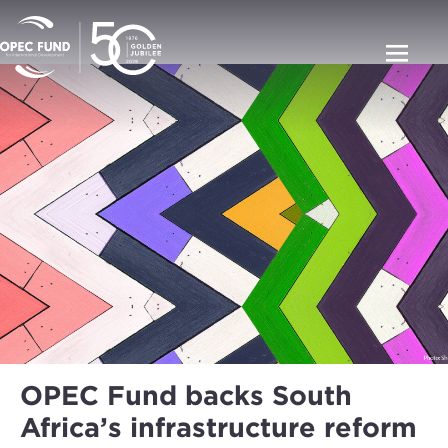
OPEC Fund backs South
Africa’s infrastructure reform