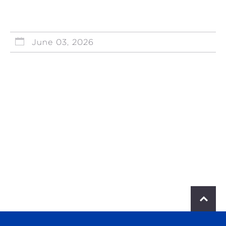
June 03, 2026
S
c
r
o