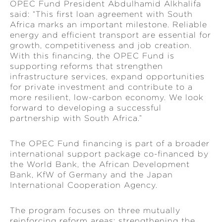
OPEC Fund President Abdulhamid Alkhalifa
said: “This first loan agreement with South
Africa marks an important milestone. Reliable
energy and efficient transport are essential for
growth, competitiveness and job creation.
With this financing, the OPEC Fund is
supporting reforms that strengthen
infrastructure services, expand opportunities
for private investment and contribute to a
more resilient, low-carbon economy. We look
forward to developing a successful
partnership with South Africa.”
The OPEC Fund financing is part of a broader
international support package co-financed by
the World Bank, the African Development
Bank, KfW of Germany and the Japan
International Cooperation Agency.
The program focuses on three mutually
reinforcing reform areas: strengthening the