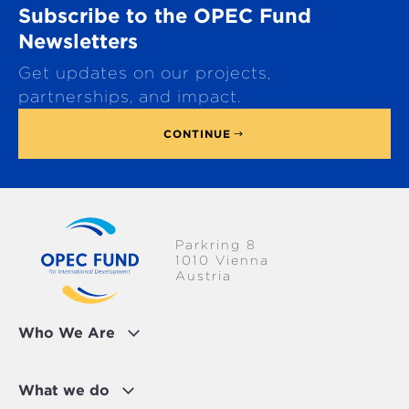
Subscribe to the OPEC Fund
l
l
Newsletters
t
Get updates on our projects,
o
p
partnerships, and impact.
CONTINUE
Parkring 8
1010 Vienna
Austria
Who We Are
What we do