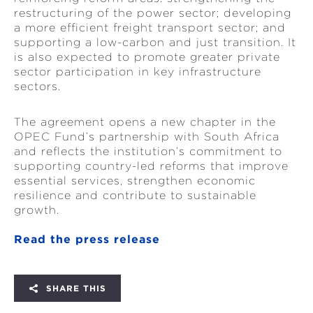
restructuring of the power sector; developing
a more efficient freight transport sector; and
supporting a low-carbon and just transition. It
is also expected to promote greater private
sector participation in key infrastructure
sectors.
The agreement opens a new chapter in the
OPEC Fund’s partnership with South Africa
and reflects the institution’s commitment to
supporting country-led reforms that improve
essential services, strengthen economic
resilience and contribute to sustainable
growth.
Read the press release
SHARE THIS