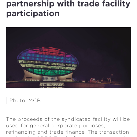
partnership with trade facility
participation
Photo: MCB
The proceeds of the syndicated facility will be
used for general corporate purposes,
refinancing and trade finance. The transaction