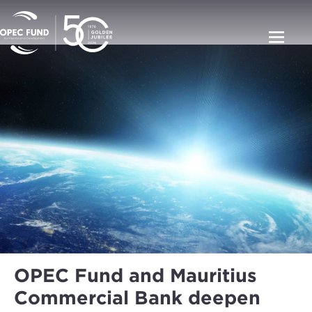
OPEC Fund and Mauritius
Commercial Bank deepen