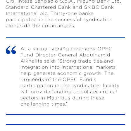
Citi, Intesa Sanpaolo S.p.A., Mizuho Bank Ltd,
Standard Chartered Bank and SMBC Bank
International plc. Thirty-one banks
participated in the successful syndication
alongside the co-arrangers.
At a virtual signing ceremony OPEC
Fund Director-General Abdulhamid
Alkhalifa said: “Strong trade ties and
integration into international markets
help generate economic growth. The
proceeds of the OPEC Fund’s
participation in the syndication facility
will provide funding to bolster critical
sectors in Mauritius during these
challenging times.”