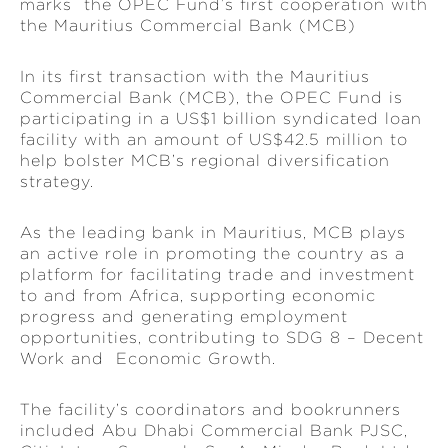
marks the OPEC Fund’s first cooperation with
the Mauritius Commercial Bank (MCB)
In its first transaction with the Mauritius
Commercial Bank (MCB), the OPEC Fund is
participating in a US$1 billion syndicated loan
facility with an amount of US$42.5 million to
help bolster MCB’s regional diversification
strategy.
As the leading bank in Mauritius, MCB plays
an active role in promoting the country as a
platform for facilitating trade and investment
to and from Africa, supporting economic
progress and generating employment
opportunities, contributing to SDG 8 – Decent
Work and Economic Growth.
The facility’s coordinators and bookrunners
included Abu Dhabi Commercial Bank PJSC,