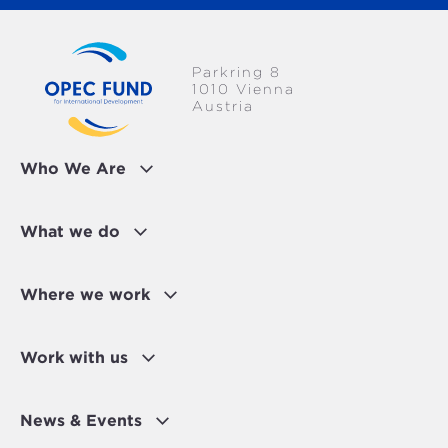
Parkring 8
1010 Vienna
Austria
Who We Are
What we do
Where we work
Work with us
News & Events