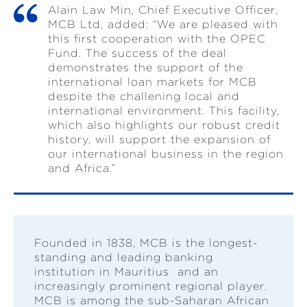
Alain Law Min, Chief Executive Officer,
MCB Ltd, added: “We are pleased with
this first cooperation with the OPEC
Fund. The success of the deal
demonstrates the support of the
international loan markets for MCB
despite the challening local and
international environment. This facility,
which also highlights our robust credit
history, will support the expansion of
our international business in the region
and Africa.”
Founded in 1838, MCB is the longest-
standing and leading banking
institution in Mauritius and an
increasingly prominent regional player.
MCB is among the sub-Saharan African