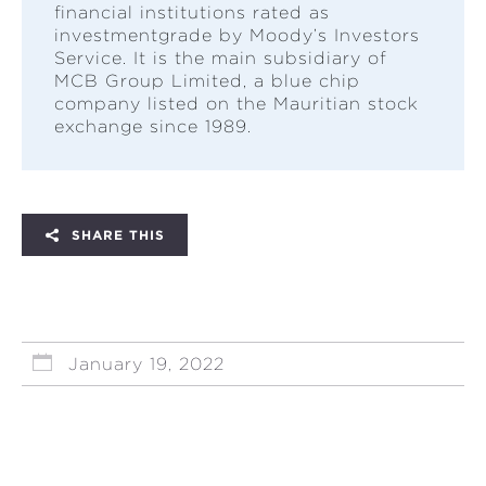
financial institutions rated as
investmentgrade by Moody’s Investors
Service. It is the main subsidiary of
MCB Group Limited, a blue chip
company listed on the Mauritian stock
exchange since 1989.
SHARE THIS
January 19, 2022