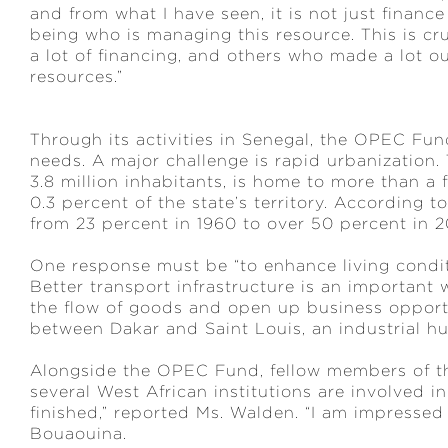
and from what I have seen, it is not just financ
being who is managing this resource. This is cruc
a lot of financing, and others who made a lot ou
resources.”
Through its activities in Senegal, the OPEC Fund
needs. A major challenge is rapid urbanization. 
3.8 million inhabitants, is home to more than a f
0.3 percent of the state’s territory. According
from 23 percent in 1960 to over 50 percent in 
One response must be “to enhance living condit
Better transport infrastructure is an important w
the flow of goods and open up business opport
between Dakar and Saint Louis, an industrial hu
Alongside the OPEC Fund, fellow members of th
several West African institutions are involved i
finished,” reported Ms. Walden. “I am impressed
Bouaouina.