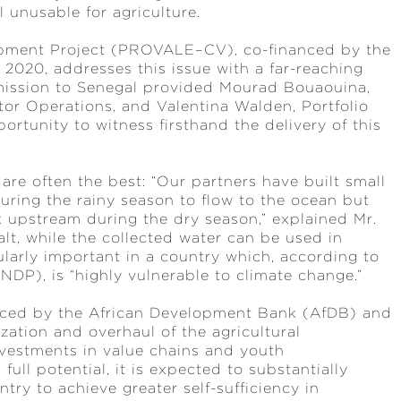
l unusable for agriculture.
lopment Project (PROVALE–CV), co-financed by the
2020, addresses this issue with a far-reaching
mission to Senegal provided Mourad Bouaouina,
tor Operations, and Valentina Walden, Portfolio
rtunity to witness firsthand the delivery of this
are often the best: “Our partners have built small
during the rainy season to flow to the ocean but
k upstream during the dry season,” explained Mr.
alt, while the collected water can be used in
ularly important in a country which, according to
P), is “highly vulnerable to climate change.”
nanced by the African Development Bank (AfDB) and
ation and overhaul of the agricultural
investments in value chains and youth
ull potential, it is expected to substantially
ry to achieve greater self-sufficiency in