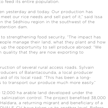
to feed its entire population.
ween yesterday and today. Our production has
eet our rice needs and sell part of it,” said Issa
in the Sédhiou region in the southwest of the
retention dam.
 to strengthening food security. “The impact has
people manage their land, what they plant and how
d up the opportunity to sell produce abroad: “We
 quality that they are now exporting to
uction of several rural access roads. Sylvain
Producers of Balantacounda, a local producer
aid of its local road: “This has been a long-
us to transport our produce much more easily.”
he 12,000 ha arable land developed under the
salinization control. The project benefited 38,000
Haïdara, a returning migrant and beneficiary of a
OVALE-CV have taken us to another level. Before,