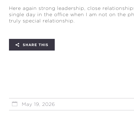
Here again strong leadership, close relationship
single day in the office when I am not on the p
truly special relationship.
SHARE THIS
May 19, 2026