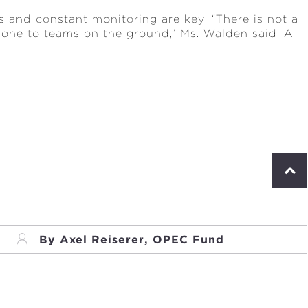
s and constant monitoring are key: “There is not a
hone to teams on the ground,” Ms. Walden said. A
S
c
r
o
l
l
By Axel Reiserer, OPEC Fund
t
o
p