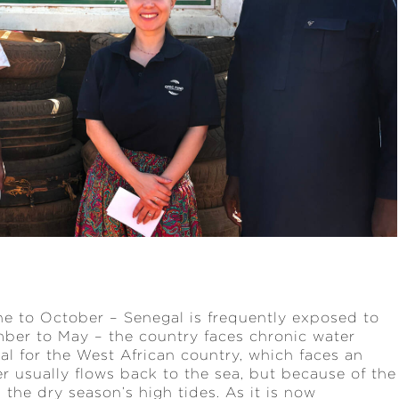
une to October – Senegal is frequently exposed to
mber to May – the country faces chronic water
al for the West African country, which faces an
er usually flows back to the sea, but because of the
 the dry season’s high tides. As it is now