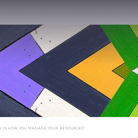
EY IS HOW YOU MANAGE YOUR RESOURCES”