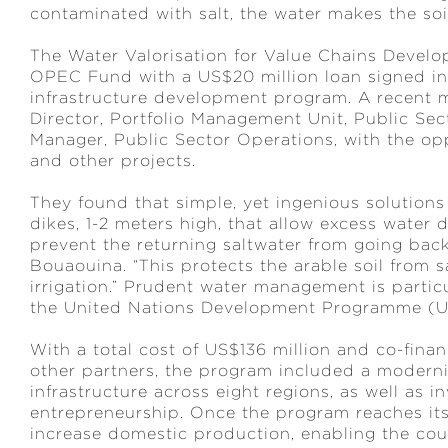
contaminated with salt, the water makes the soi
The Water Valorisation for Value Chains Deve
OPEC Fund with a US$20 million loan signed in 
infrastructure development program. A recent 
Director, Portfolio Management Unit, Public Sec
Manager, Public Sector Operations, with the oppo
and other projects.
They found that simple, yet ingenious solutions 
dikes, 1-2 meters high, that allow excess water 
prevent the returning saltwater from going bac
Bouaouina. “This protects the arable soil from s
irrigation.” Prudent water management is partic
the United Nations Development Programme (UND
With a total cost of US$136 million and co-fi
other partners, the program included a moderniz
infrastructure across eight regions, as well as 
entrepreneurship. Once the program reaches its f
increase domestic production, enabling the count