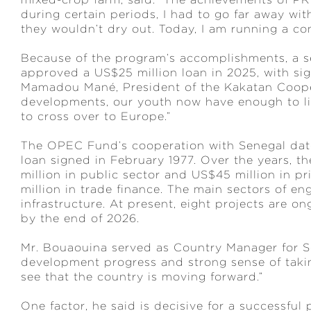
during certain periods, I had to go far away wi
they wouldn’t dry out. Today, I am running a c
Because of the program’s accomplishments, a
approved a US$25 million loan in 2025, with si
Mamadou Mané, President of the Kakatan Cooper
developments, our youth now have enough to liv
to cross over to Europe.”
The OPEC Fund’s cooperation with Senegal date
loan signed in February 1977. Over the years,
million in public sector and US$45 million in pr
million in trade finance. The main sectors of e
infrastructure. At present, eight projects are o
by the end of 2026.
Mr. Bouaouina served as Country Manager for Se
development progress and strong sense of taking
see that the country is moving forward.”
One factor, he said is decisive for a successful 