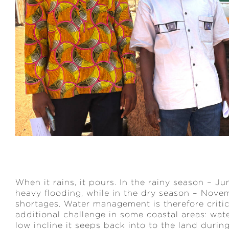
When it rains, it pours. In the rainy season – J
heavy flooding, while in the dry season – Nove
shortages. Water management is therefore critic
additional challenge in some coastal areas: wat
low incline it seeps back into to the land during