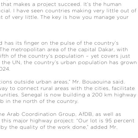
e that makes a project succeed. It’s the human
ial. I have seen countries making very little out of
t of very little. The key is how you manage your
 has its finger on the pulse of the country’s
The metropolitan area of the capital Dakar, with
ifth of the country’s population – yet covers just
 to the UN, the country’s urban population has grown
2024.
ions outside urban areas,” Mr. Bouaouina said.
ay to connect rural areas with the cities, facilitate
unities. Senegal is now building a 200 km highway
b in the north of the country.
e Arab Coordination Group, AfDB, as well as
n this major highway project: “Our lot is 95 percent
 by the quality of the work done,” added Mr.