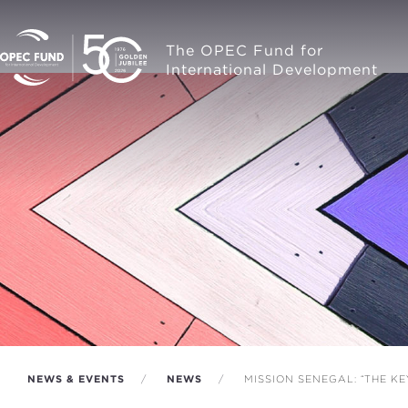
The OPEC Fund for
International Development
NEWS & EVENTS
NEWS
MISSION SENEGAL: “THE K