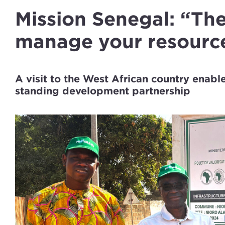
Mission Senegal: “The
manage your resourc
A visit to the West African country enab
standing development partnership