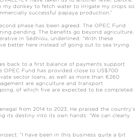
th my donkey to fetch water to irrigate my crops so
ommercially successful papaya production.”
 second phase has been agreed. The OPEC Fund
gning pending. The benefits go beyond agriculture.
ative in Sédhiou, underlined: “With these
e better here instead of going out to sea trying
s back to a first balance of payments support
 the OPEC Fund has provided close to US$700
ivate sector loans, as well as more than €260
ngagement are agriculture and transport
ngoing, of which five are expected to be completed
negal from 2014 to 2023. He praised the country’s
 its destiny into its own hands: “We can clearly
project: “I have been in this business quite a bit