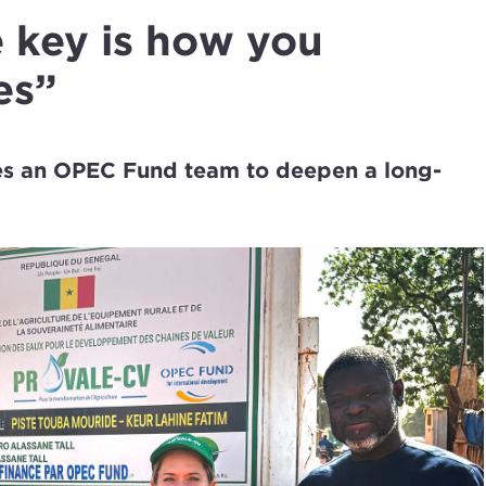
 key is how you
es”
les an OPEC Fund team to deepen a long-