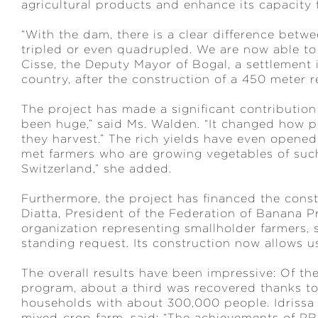
agricultural products and enhance its capacity 
“With the dam, there is a clear difference bet
tripled or even quadrupled. We are now able to m
Cisse, the Deputy Mayor of Bogal, a settlement 
country, after the construction of a 450 meter 
The project has made a significant contribution
been huge,” said Ms. Walden. “It changed how 
they harvest.” The rich yields have even opene
met farmers who are growing vegetables of such
Switzerland,” she added.
Furthermore, the project has financed the constr
Diatta, President of the Federation of Banana 
organization representing smallholder farmers, s
standing request. Its construction now allows 
The overall results have been impressive: Of t
program, about a third was recovered thanks to 
households with about 300,000 people. Idrissa 
mixed-crop farm, said: “The achievements of PR