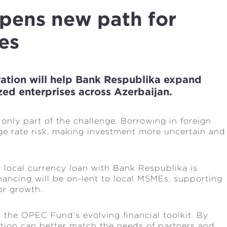
opens new path for
es
ration will help Bank Respublika expand
zed enterprises across Azerbaijan.
only part of the challenge. Borrowing in foreign
e rate risk, making investment more uncertain and
local currency loan with Bank Respublika is
nancing will be on-lent to local MSMEs, supporting
or growth.
 the OPEC Fund’s evolving financial toolkit. By
tution can better match the needs of partners and