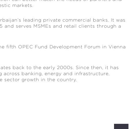
stic markets.
rbaijan’s leading private commercial banks. It was
025 and serves MSMEs and retail clients through a
 the fifth OPEC Fund Development Forum in Vienna
tes back to the early 2000s. Since then, it has
 across banking, energy and infrastructure,
 sector growth in the country.
S