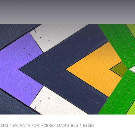
ENS NEW PATH FOR AZERBAIJAN’S BUSINESSES