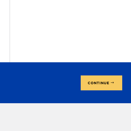
CONTINUE