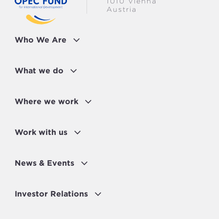
1010 Vienna
Austria
Who We Are
What we do
Where we work
Work with us
News & Events
Investor Relations