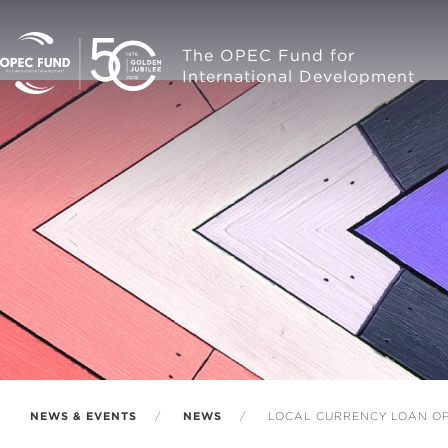
The OPEC Fund for
International Development
NEWS & EVENTS
NEWS
LOCAL CURRENCY LOAN OP