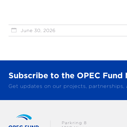
June 30, 2026
Subscribe to the OPEC Fund 
Get updates on our projects, partnerships,
Parkring 8