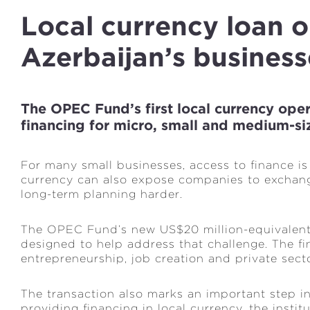
Local currency loan 
Azerbaijan’s business
The OPEC Fund’s first local currency ope
financing for micro, small and medium-si
For many small businesses, access to finance is 
currency can also expose companies to exchang
long-term planning harder.
The OPEC Fund’s new US$20 million-equivalent 
designed to help address that challenge. The fi
entrepreneurship, job creation and private sect
The transaction also marks an important step in
providing financing in local currency, the insti