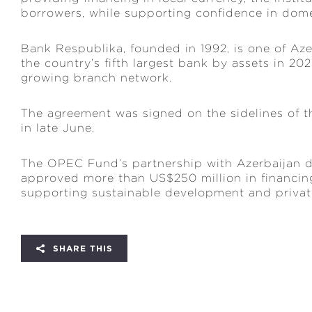
borrowers, while supporting confidence in dome
Bank Respublika, founded in 1992, is one of Aze
the country’s fifth largest bank by assets in 2
growing branch network.
The agreement was signed on the sidelines of
in late June.
The OPEC Fund’s partnership with Azerbaijan da
approved more than US$250 million in financing
supporting sustainable development and private
SHARE THIS