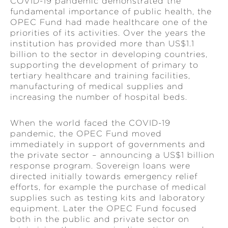
COVID-19 pandemic demonstrated the
fundamental importance of public health, the
OPEC Fund had made healthcare one of the
priorities of its activities. Over the years the
institution has provided more than US$1.1
billion to the sector in developing countries,
supporting the development of primary to
tertiary healthcare and training facilities,
manufacturing of medical supplies and
increasing the number of hospital beds.
When the world faced the COVID-19
pandemic, the OPEC Fund moved
immediately in support of governments and
the private sector – announcing a US$1 billion
response program. Sovereign loans were
directed initially towards emergency relief
efforts, for example the purchase of medical
supplies such as testing kits and laboratory
equipment. Later the OPEC Fund focused
both in the public and private sector on