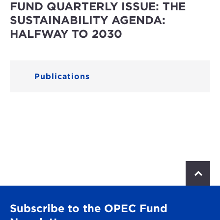
FUND QUARTERLY ISSUE: THE
SUSTAINABILITY AGENDA:
HALFWAY TO 2030
Publications
S
c
r
o
Subscribe to the OPEC Fund
l
l