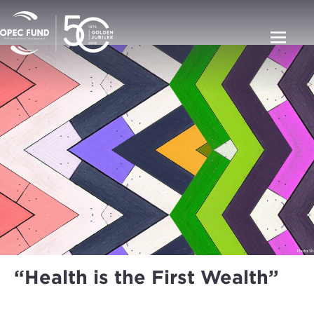
“Health is the First Wealth”