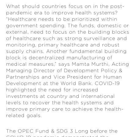
What should countries focus on in the post-
pandemic era to improve health systems?
“Healthcare needs to be prioritized within
government spending. The funds, domestic or
external, need to focus on the building blocks
of healthcare such as strong surveillance and
monitoring, primary healthcare and robust
supply chains. Another fundamental building
block is decentralized manufacturing of
medical measures,” says Mamta Murthi, Acting
Managing Director of Development Policy &
Partnerships and Vice President for Human
Development at the World Bank. COVID-19
highlighted the need for increased
investments at country and international
levels to recover the health systems and
improve primary care to achieve the health-
related goals.
The OPEC Fund & SDG 3 Long before the