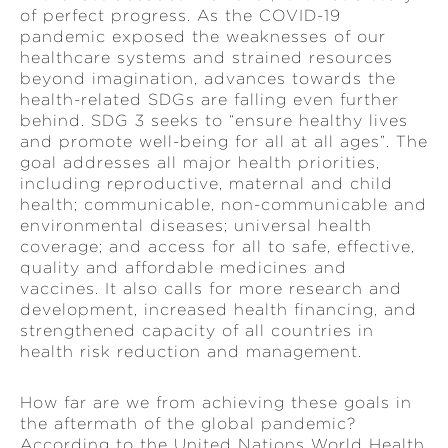
of perfect progress. As the COVID-19
pandemic exposed the weaknesses of our
healthcare systems and strained resources
beyond imagination, advances towards the
health-related SDGs are falling even further
behind. SDG 3 seeks to “ensure healthy lives
and promote well-being for all at all ages”. The
goal addresses all major health priorities,
including reproductive, maternal and child
health; communicable, non-communicable and
environmental diseases; universal health
coverage; and access for all to safe, effective,
quality and affordable medicines and
vaccines. It also calls for more research and
development, increased health financing, and
strengthened capacity of all countries in
health risk reduction and management.
How far are we from achieving these goals in
the aftermath of the global pandemic?
According to the United Nations World Health