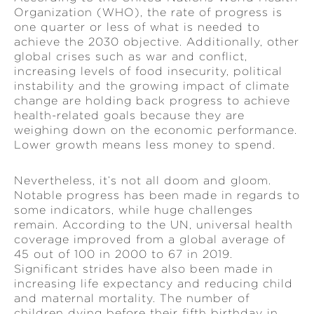
Organization (WHO), the rate of progress is
one quarter or less of what is needed to
achieve the 2030 objective. Additionally, other
global crises such as war and conflict,
increasing levels of food insecurity, political
instability and the growing impact of climate
change are holding back progress to achieve
health-related goals because they are
weighing down on the economic performance.
Lower growth means less money to spend.
Nevertheless, it’s not all doom and gloom.
Notable progress has been made in regards to
some indicators, while huge challenges
remain. According to the UN, universal health
coverage improved from a global average of
45 out of 100 in 2000 to 67 in 2019.
Significant strides have also been made in
increasing life expectancy and reducing child
and maternal mortality. The number of
children dying before their fifth birthday in