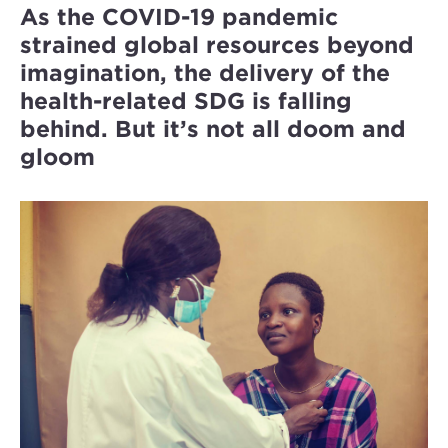
As the COVID-19 pandemic
strained global resources beyond
imagination, the delivery of the
health-related SDG is falling
behind. But it’s not all doom and
gloom