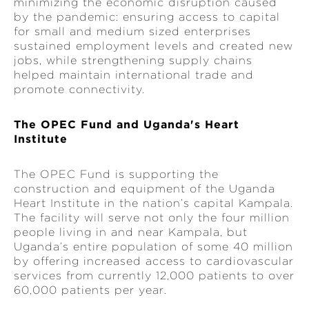
minimizing the economic disruption caused
by the pandemic: ensuring access to capital
for small and medium sized enterprises
sustained employment levels and created new
jobs, while strengthening supply chains
helped maintain international trade and
promote connectivity.
The OPEC Fund and Uganda's Heart
Institute
The OPEC Fund is supporting the
construction and equipment of the Uganda
Heart Institute in the nation’s capital Kampala.
The facility will serve not only the four million
people living in and near Kampala, but
Uganda’s entire population of some 40 million
by offering increased access to cardiovascular
services from currently 12,000 patients to over
60,000 patients per year.