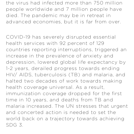
the virus had infected more than 750 million
people worldwide and 7 million people have
died. The pandemic may be in retreat in
advanced economies, but it is far from over.
COVID-19 has severely disrupted essential
health services with 92 percent of 129
countries reporting interruptions, triggered an
increase in the prevalence of anxiety and
depression, lowered global life expectancy by
1-2 years, derailed progress towards ending
HIV/ AIDS, tuberculosis (TB) and malaria, and
halted two decades of work towards making
health coverage universal. As a result,
immunization coverage dropped for the first
time in 10 years, and deaths from TB and
malaria increased. The UN stresses that urgent
and concerted action is needed to set the
world back on a trajectory towards achieving
SDG 3.