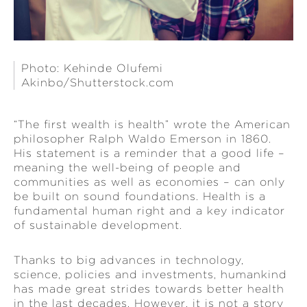
Photo: Kehinde Olufemi
Akinbo/Shutterstock.com
“The first wealth is health” wrote the American
philosopher Ralph Waldo Emerson in 1860.
His statement is a reminder that a good life –
meaning the well-being of people and
communities as well as economies – can only
be built on sound foundations. Health is a
fundamental human right and a key indicator
of sustainable development.
Thanks to big advances in technology,
science, policies and investments, humankind
has made great strides towards better health
in the last decades. However, it is not a story