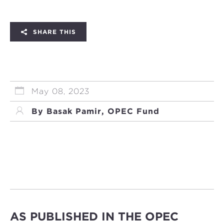
SHARE THIS
May 08, 2023
By Başak Pamir, OPEC Fund
AS PUBLISHED IN THE OPEC