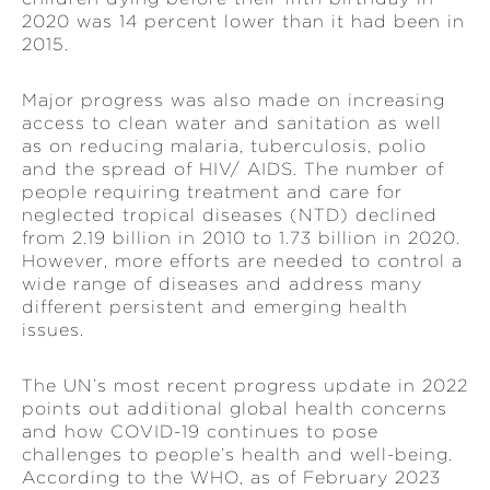
2020 was 14 percent lower than it had been in
2015.
Major progress was also made on increasing
access to clean water and sanitation as well
as on reducing malaria, tuberculosis, polio
and the spread of HIV/ AIDS. The number of
people requiring treatment and care for
neglected tropical diseases (NTD) declined
from 2.19 billion in 2010 to 1.73 billion in 2020.
However, more efforts are needed to control a
wide range of diseases and address many
different persistent and emerging health
issues.
The UN’s most recent progress update in 2022
points out additional global health concerns
and how COVID-19 continues to pose
challenges to people’s health and well-being.
According to the WHO, as of February 2023