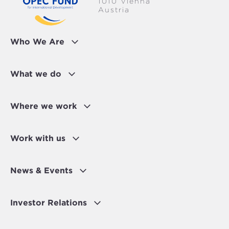
1010 Vienna
Austria
Who We Are
What we do
Where we work
Work with us
News & Events
Investor Relations