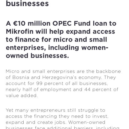
businesses
A €10 million OPEC Fund loan to
Mikrofin will help expand access
to finance for micro and small
enterprises, including women-
owned businesses.
Micro and small enterprises are the backbone
of Bosnia and Herzegovina’s economy. They
account for 99 percent of all businesses,
nearly half of employment and 44 percent of
value added.
Yet many entrepreneurs still struggle to
access the financing they need to invest,
expand and create jobs. Women-owned
businesses face additional barriers, including