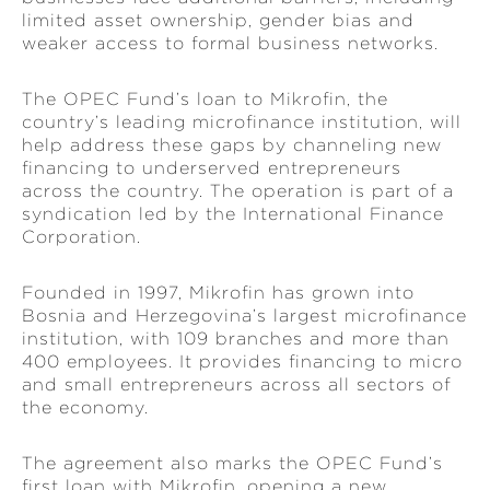
limited asset ownership, gender bias and
weaker access to formal business networks.
The OPEC Fund’s loan to Mikrofin, the
country’s leading microfinance institution, will
help address these gaps by channeling new
financing to underserved entrepreneurs
across the country. The operation is part of a
syndication led by the International Finance
Corporation.
Founded in 1997, Mikrofin has grown into
Bosnia and Herzegovina’s largest microfinance
institution, with 109 branches and more than
400 employees. It provides financing to micro
and small entrepreneurs across all sectors of
the economy.
The agreement also marks the OPEC Fund’s
first loan with Mikrofin, opening a new