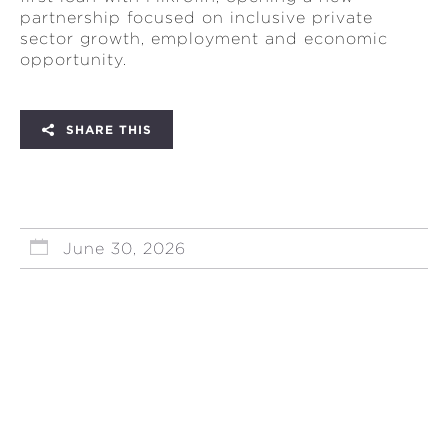
partnership focused on inclusive private
sector growth, employment and economic
opportunity.
SHARE THIS
June 30, 2026