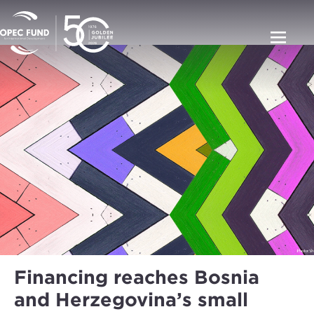
Financing reaches Bosnia
and Herzegovina’s small