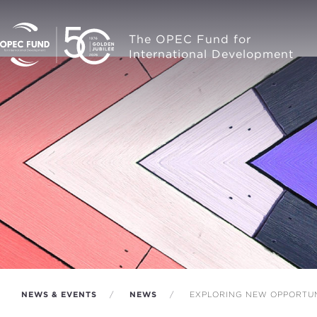
The OPEC Fund for
International Development
NEWS & EVENTS
NEWS
EXPLORING NEW OPPORTUN