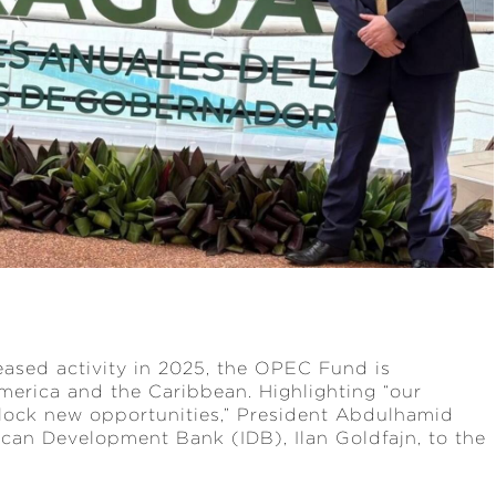
eased activity in 2025, the OPEC Fund is
erica and the Caribbean. Highlighting “our
nlock new opportunities,” President Abdulhamid
ican Development Bank (IDB), Ilan Goldfajn, to the