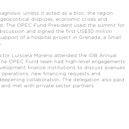
gnosis: unless it acted as a bloc, the region
 geopolitical disputes, economic crises and
ted. The OPEC Fund President used the summit for
 discussion and signed the first US$30 million
upport of a hospital project in Grenada, a Small
n.
ector Luiscela Moreno attended the IDB Annual
. The OPEC Fund team had high-level engagements
velopment finance institutions to discuss avenues
 operations, new financing requests and
deepening collaboration. The delegation also paid
y and met with private sector partners.