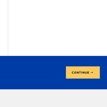
CONTINUE