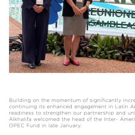
Building on the momentum of significantly incr
continuing its enhanced engagement in Latin Am
readiness to strengthen our partnership and u
Alkhalifa welcomed the head of the Inter- Amer
OPEC Fund in late January.