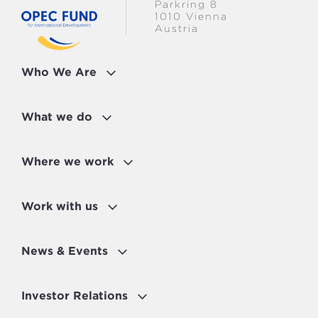
Parkring 8
1010 Vienna
Austria
Who We Are
What we do
Where we work
Work with us
News & Events
Investor Relations