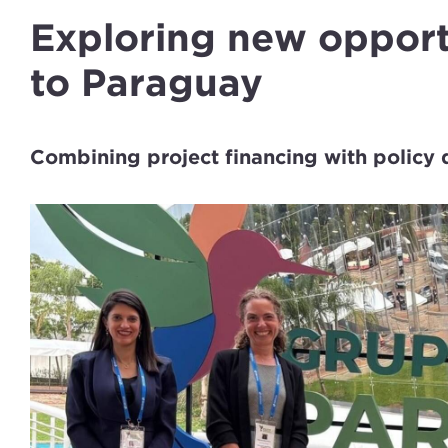
Exploring new oppor
to Paraguay
Combining project financing with policy 