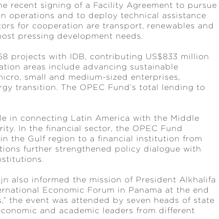
e recent signing of a Facility Agreement to pursue
n operations and to deploy technical assistance
tors for cooperation are transport, renewables and
s most pressing development needs.
 projects with IDB, contributing US$833 million
ration areas include advancing sustainable
 micro, small and medium-sized enterprises,
rgy transition. The OPEC Fund’s total lending to
 in connecting Latin America with the Middle
ity. In the financial sector, the OPEC Fund
n the Gulf region to a financial institution from
tions further strengthened policy dialogue with
stitutions.
jn also informed the mission of President Alkhalifa
ternational Economic Forum in Panama at the end
,” the event was attended by seven heads of state
 economic and academic leaders from different