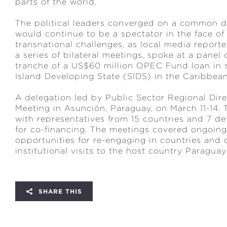
parts of the world.
The political leaders converged on a common dia
would continue to be a spectator in the face of
transnational challenges, as local media repor
a series of bilateral meetings, spoke at a panel
tranche of a US$60 million OPEC Fund loan in s
Island Developing State (SIDS) in the Caribbea
A delegation led by Public Sector Regional Dir
Meeting in Asunción, Paraguay, on March 11-14
with representatives from 15 countries and 7 de
for co-financing. The meetings covered ongoing
opportunities for re-engaging in countries and 
institutional visits to the host country Paragua
SHARE THIS