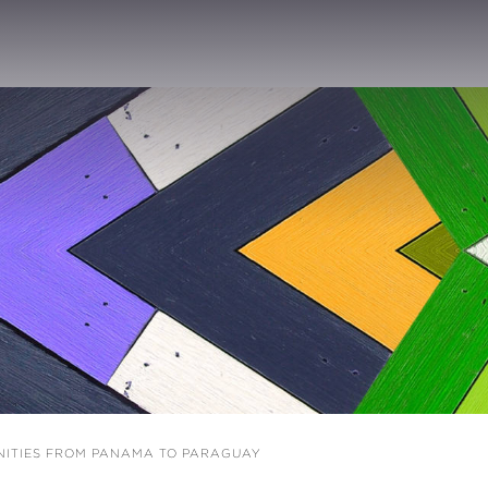
ITIES FROM PANAMA TO PARAGUAY