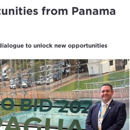
tunities from Panama
dialogue to unlock new opportunities