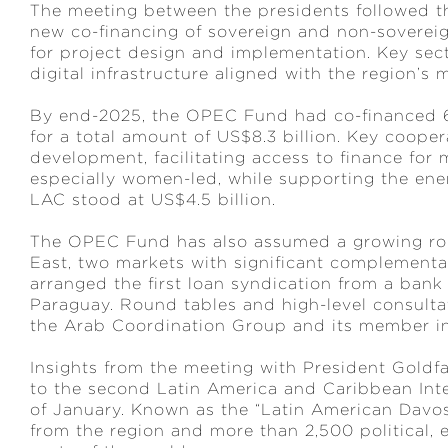
The meeting between the presidents followed th
new co-financing of sovereign and non-sovereig
for project design and implementation. Key sec
digital infrastructure aligned with the region’
By end-2025, the OPEC Fund had co-financed 68
for a total amount of US$8.3 billion. Key coope
development, facilitating access to finance for
especially women-led, while supporting the ene
LAC stood at US$4.5 billion.
The OPEC Fund has also assumed a growing role
East, two markets with significant complementar
arranged the first loan syndication from a bank i
Paraguay. Round tables and high-level consulta
the Arab Coordination Group and its member in
Insights from the meeting with President Goldfa
to the second Latin America and Caribbean In
of January. Known as the “Latin American Davos
from the region and more than 2,500 political,