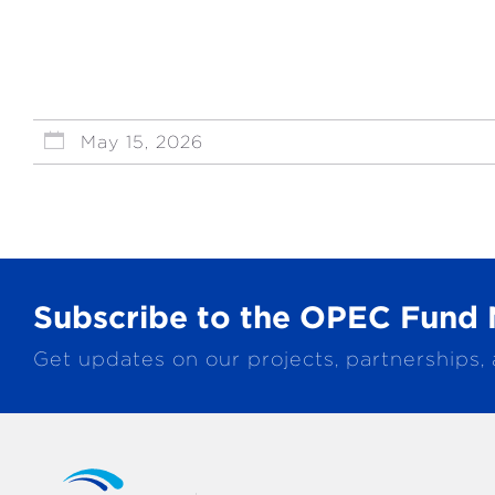
May 15, 2026
Subscribe to the OPEC Fund 
Get updates on our projects, partnerships,