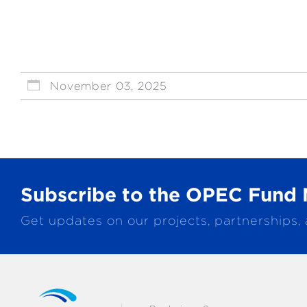
November 03, 2025
Subscribe to the OPEC Fund 
Get updates on our projects, partnerships,