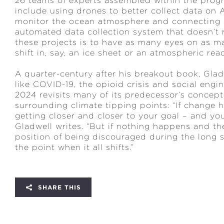
26 teams of experts assembled within the progr
include using drones to better collect data on 
monitor the ocean atmosphere and connecting s
automated data collection system that doesn’t 
these projects is to have as many eyes on as ma
shift in, say, an ice sheet or an atmospheric re
A quarter-century after his breakout book, Glad
like COVID-19, the opioid crisis and social engi
2024 revisits many of its predecessor’s concept
surrounding climate tipping points: “If change
getting closer and closer to your goal – and yo
Gladwell writes. “But if nothing happens and th
position of being discouraged during the long 
the point when it all shifts.”
SHARE THIS