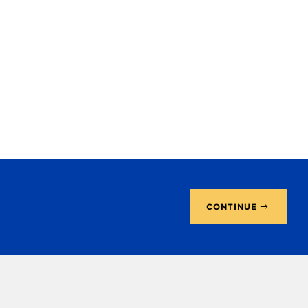
CONTINUE