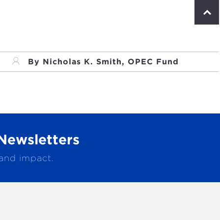
S
c
r
o
l
l
By Nicholas K. Smith, OPEC Fund
t
o
p
Newsletters
 and impact.