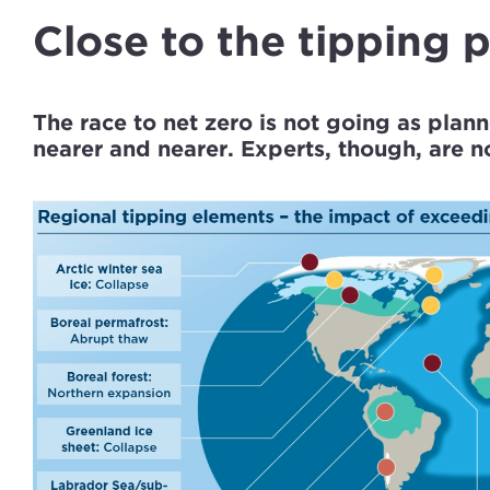
Close to the tipping 
The race to net zero is not going as plann
nearer and nearer. Experts, though, are not