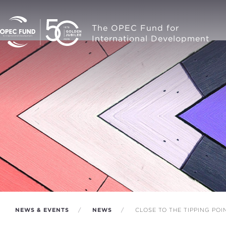
The OPEC Fund for
International Development
NEWS & EVENTS
NEWS
CLOSE TO THE TIPPING POI