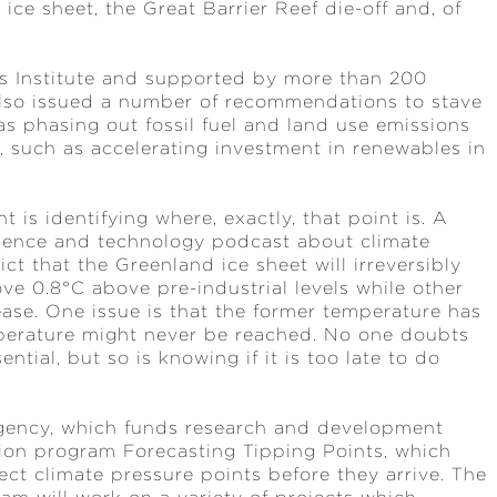
 ice sheet, the Great Barrier Reef die-off and, of
ms Institute and supported by more than 200
also issued a number of recommendations to stave
as phasing out fossil fuel and land use emissions
s, such as accelerating investment in renewables in
 is identifying where, exactly, that point is. A
ience and technology podcast about climate
t that the Greenland ice sheet will irreversibly
ve 0.8°C above pre-industrial levels while other
ease. One issue is that the former temperature has
perature might never be reached. No one doubts
ntial, but so is knowing if it is too late to do
gency, which funds research and development
llion program Forecasting Tipping Points, which
ct climate pressure points before they arrive. The