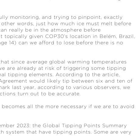
lly monitoring, and trying to pinpoint, exactly
n other words, just how much ice must melt before
an really be in the atmosphere before
 topically given COP30’s location in Belém, Brazil,
e 14) can we afford to lose before there is no
s that since average global warming temperatures
e are already at risk of triggering some tipping
nal tipping elements. According to the article,
 Agreement would likely tip between six and ten of
ark last year, according to various observers, we
ictions turn out to be accurate.
 becomes all the more necessary if we are to avoid
ember 2023: the Global Tipping Points Summary
th system that have tipping points. Some are very