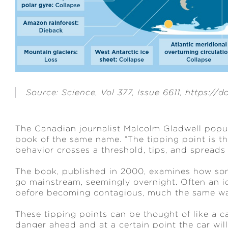
Source: Science, Vol 377, Issue 6611, https://
The Canadian journalist Malcolm Gladwell popula
book of the same name. “The tipping point is t
behavior crosses a threshold, tips, and spreads l
The book, published in 2000, examines how som
go mainstream, seemingly overnight. Often an id
before becoming contagious, much the same way
These tipping points can be thought of like a ca
danger ahead and at a certain point the car will 