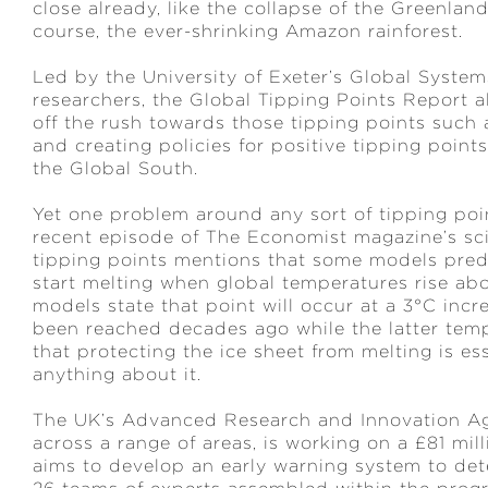
close already, like the collapse of the Greenland
course, the ever-shrinking Amazon rainforest.
Led by the University of Exeter’s Global Syste
researchers, the Global Tipping Points Report 
off the rush towards those tipping points such 
and creating policies for positive tipping point
the Global South.
Yet one problem around any sort of tipping point
recent episode of The Economist magazine’s sc
tipping points mentions that some models predic
start melting when global temperatures rise abo
models state that point will occur at a 3°C incr
been reached decades ago while the latter tem
that protecting the ice sheet from melting is esse
anything about it.
The UK’s Advanced Research and Innovation A
across a range of areas, is working on a £81 mi
aims to develop an early warning system to dete