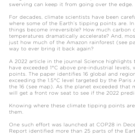
swerving can keep it from going over the edge.
For decades, climate scientists have been carefu
where some of the Earth’s tipping points are. I
things become irreversible? How much carbon c
temperatures dramatically accelerate? And, most
just how much of the Amazon rainforest (see pag
way to ever bring it back again?
A 2022 article in the journal Science highlight
have exceeded 1°C above pre-industrial levels, w
points. The paper identifies 16 global and regio
exceeding the 1.5°C level targeted by the Paris
the 16 (see map). As the planet exceeded that m
will get a front row seat to see if the 2022 pred
Knowing where these climate tipping points are
them.
One such effort was launched at COP28 in Dec
Report identified more than 25 parts of the Ear