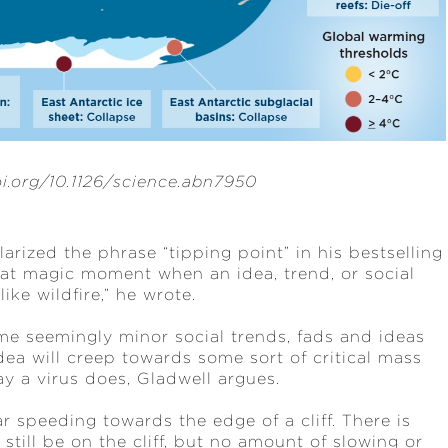
doi.org/10.1126/science.abn7950
rized the phrase “tipping point” in his bestselling
hat magic moment when an idea, trend, or social
ike wildfire,” he wrote.
e seemingly minor social trends, fads and ideas
ea will creep towards some sort of critical mass
 a virus does, Gladwell argues.
r speeding towards the edge of a cliff. There is
still be on the cliff, but no amount of slowing or