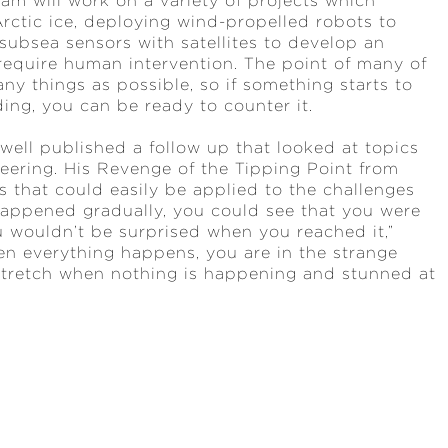
am will work on a variety of projects which
Arctic ice, deploying wind-propelled robots to
ubsea sensors with satellites to develop an
require human intervention. The point of many of
ny things as possible, so if something starts to
ading, you can be ready to counter it.
well published a follow up that looked at topics
neering. His Revenge of the Tipping Point from
s that could easily be applied to the challenges
 happened gradually, you could see that you were
u wouldn’t be surprised when you reached it,”
en everything happens, you are in the strange
stretch when nothing is happening and stunned at