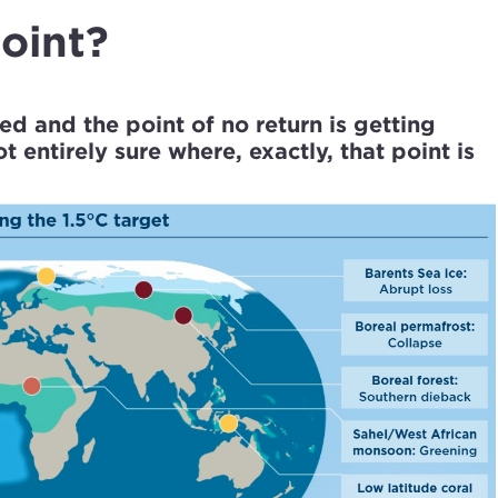
point?
ed and the point of no return is getting
 entirely sure where, exactly, that point is