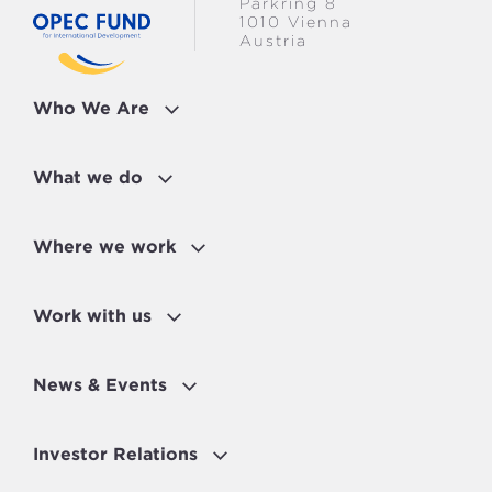
Parkring 8
1010 Vienna
Austria
Who We Are
What we do
Where we work
Work with us
News & Events
Investor Relations