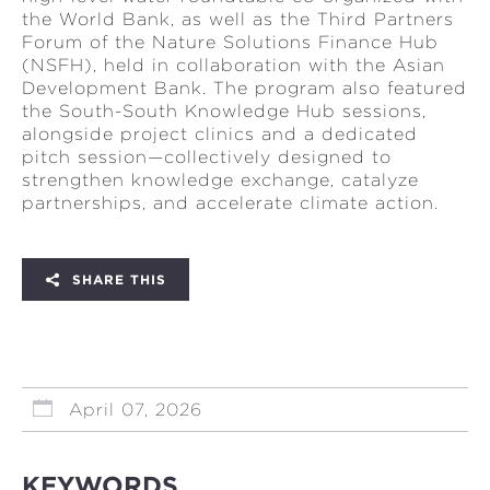
the World Bank, as well as the Third Partners
Forum of the Nature Solutions Finance Hub
(NSFH), held in collaboration with the Asian
Development Bank. The program also featured
the South-South Knowledge Hub sessions,
alongside project clinics and a dedicated
pitch session—collectively designed to
strengthen knowledge exchange, catalyze
partnerships, and accelerate climate action.
SHARE THIS
April 07, 2026
KEYWORDS