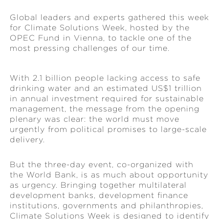
Global leaders and experts gathered this week
for Climate Solutions Week, hosted by the
OPEC Fund in Vienna, to tackle one of the
most pressing challenges of our time.
With 2.1 billion people lacking access to safe
drinking water and an estimated US$1 trillion
in annual investment required for sustainable
management, the message from the opening
plenary was clear: the world must move
urgently from political promises to large-scale
delivery.
But the three-day event, co-organized with
the World Bank, is as much about opportunity
as urgency. Bringing together multilateral
development banks, development finance
institutions, governments and philanthropies,
Climate Solutions Week is designed to identify