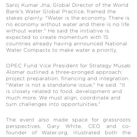
Saroj Kumar Jha, Global Director of the World
Bank's Water Global Practice, framed the
stakes plainly: "Water is the economy. There is
no economy without water and there is no life
without water." He said the initiative is
expected to create momentum with 15
countries already having announced National
Water Compacts to make water a priority.
OPEC Fund Vice President for Strategy Musab
Alomar outlined a three-pronged approach:
project preparation, financing and integration.
"Water is not a standalone issue," he said. "It
is closely related to food, development and
much more. We must align, coordinate and
turn challenges into opportunities."
The event also made space for grassroots
perspectives. Gary White, CEO and co-
founder of Water.org, illustrated both the