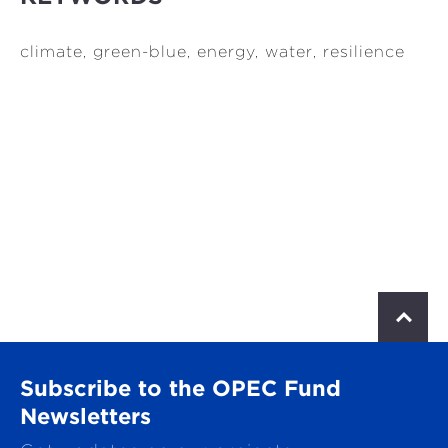
climate, green-blue, energy, water, resilience
S
c
r
o
Subscribe to the OPEC Fund
l
l
Newsletters
t