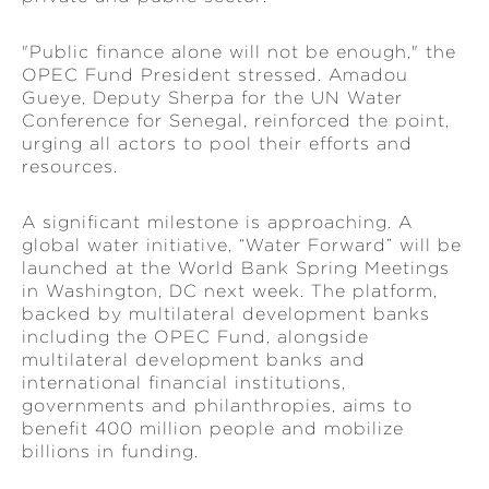
"Public finance alone will not be enough," the
OPEC Fund President stressed. Amadou
Gueye, Deputy Sherpa for the UN Water
Conference for Senegal, reinforced the point,
urging all actors to pool their efforts and
resources.
A significant milestone is approaching. A
global water initiative, “Water Forward” will be
launched at the World Bank Spring Meetings
in Washington, DC next week. The platform,
backed by multilateral development banks
including the OPEC Fund, alongside
multilateral development banks and
international financial institutions,
governments and philanthropies, aims to
benefit 400 million people and mobilize
billions in funding.