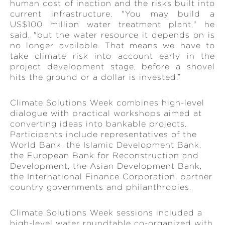
human cost of inaction and the risks built into
current infrastructure. "You may build a
US$100 million water treatment plant," he
said, "but the water resource it depends on is
no longer available. That means we have to
take climate risk into account early in the
project development stage, before a shovel
hits the ground or a dollar is invested.”
Climate Solutions Week combines high-level
dialogue with practical workshops aimed at
converting ideas into bankable projects.
Participants include representatives of the
World Bank, the Islamic Development Bank,
the European Bank for Reconstruction and
Development, the Asian Development Bank,
the International Finance Corporation, partner
country governments and philanthropies.
Climate Solutions Week sessions included a
high-level water roundtable co-organized with