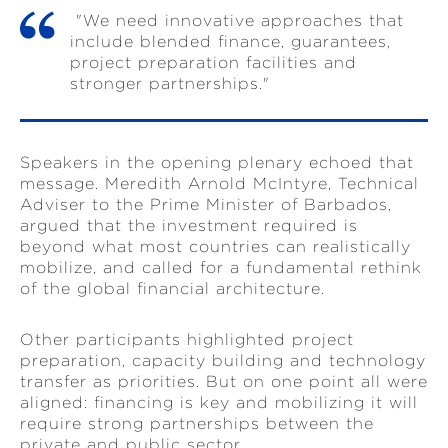
"We need innovative approaches that
include blended finance, guarantees,
project preparation facilities and
stronger partnerships."
Speakers in the opening plenary echoed that
message. Meredith Arnold McIntyre, Technical
Adviser to the Prime Minister of Barbados,
argued that the investment required is
beyond what most countries can realistically
mobilize, and called for a fundamental rethink
of the global financial architecture.
Other participants highlighted project
preparation, capacity building and technology
transfer as priorities. But on one point all were
aligned: financing is key and mobilizing it will
require strong partnerships between the
private and public sector.