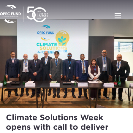
Climate Solutions Week
opens with call to deliver