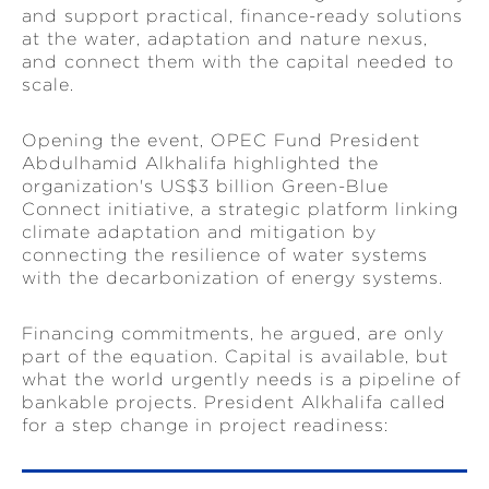
and support practical, finance-ready solutions
at the water, adaptation and nature nexus,
and connect them with the capital needed to
scale.
Opening the event, OPEC Fund President
Abdulhamid Alkhalifa highlighted the
organization's US$3 billion Green-Blue
Connect initiative, a strategic platform linking
climate adaptation and mitigation by
connecting the resilience of water systems
with the decarbonization of energy systems.
Financing commitments, he argued, are only
part of the equation. Capital is available, but
what the world urgently needs is a pipeline of
bankable projects. President Alkhalifa called
for a step change in project readiness: