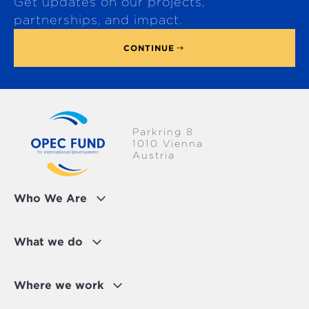
Get updates on our projects,
o
p
partnerships, and impact.
CONTINUE
Parkring 8
1010 Vienna
Austria
Who We Are
What we do
Where we work